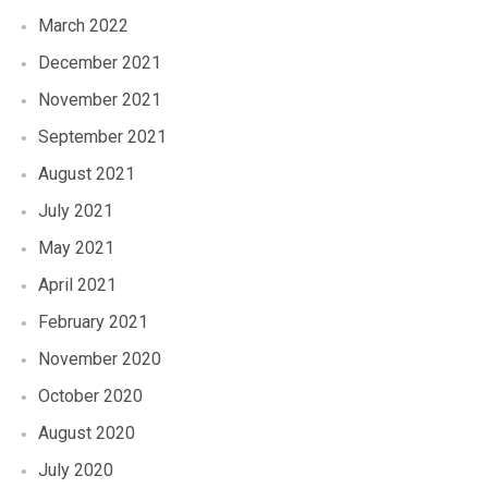
March 2022
December 2021
November 2021
September 2021
August 2021
July 2021
May 2021
April 2021
February 2021
November 2020
October 2020
August 2020
July 2020