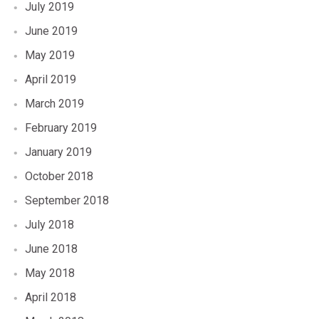
July 2019
June 2019
May 2019
April 2019
March 2019
February 2019
January 2019
October 2018
September 2018
July 2018
June 2018
May 2018
April 2018