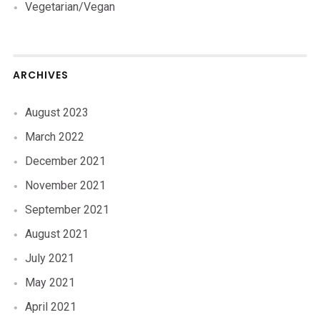
Vegetarian/Vegan
ARCHIVES
August 2023
March 2022
December 2021
November 2021
September 2021
August 2021
July 2021
May 2021
April 2021