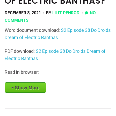
OF ELECTRIC BANTHAS?
DECEMBER 8, 2021
BY
LILIT PENROD
NO
COMMENTS
Word document download:
S2 Episode 38 Do Droids
Dream of Electric Banthas
PDF download:
S2 Episode 38 Do Droids Dream of
Electric Banthas
Read in browser:
Show More