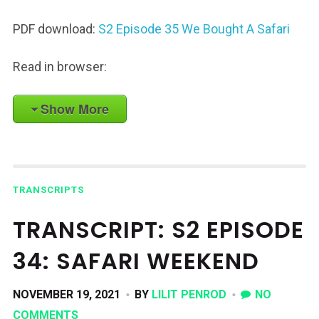
PDF download:
S2 Episode 35 We Bought A Safari
Read in browser:
Show More
TRANSCRIPTS
TRANSCRIPT: S2 EPISODE
34: SAFARI WEEKEND
NOVEMBER 19, 2021
BY
LILIT PENROD
NO
COMMENTS