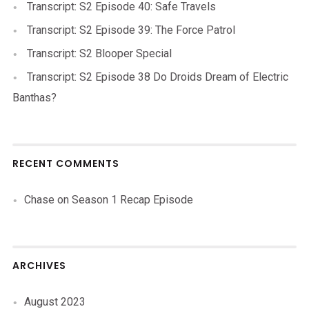
Transcript: S2 Episode 40: Safe Travels
Transcript: S2 Episode 39: The Force Patrol
Transcript: S2 Blooper Special
Transcript: S2 Episode 38 Do Droids Dream of Electric
Banthas?
RECENT COMMENTS
Chase
on
Season 1 Recap Episode
ARCHIVES
August 2023