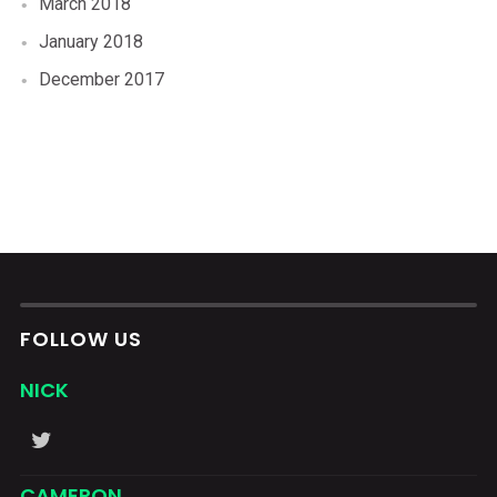
March 2018
January 2018
December 2017
FOLLOW US
NICK
CAMERON