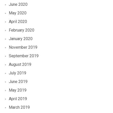
June 2020
May 2020
April 2020
February 2020
January 2020
November 2019
September 2019
August 2019
July 2019
June 2019
May 2019
April 2019
March 2019