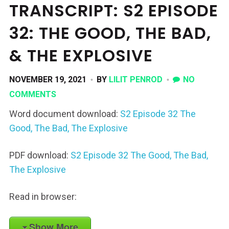
TRANSCRIPT: S2 EPISODE
32: THE GOOD, THE BAD,
& THE EXPLOSIVE
NOVEMBER 19, 2021
BY
LILIT PENROD
NO
COMMENTS
Word document download:
S2 Episode 32 The
Good, The Bad, The Explosive
PDF download:
S2 Episode 32 The Good, The Bad,
The Explosive
Read in browser:
Show More