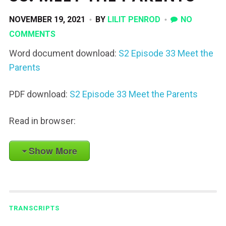
NOVEMBER 19, 2021
BY
LILIT PENROD
NO
COMMENTS
Word document download:
S2 Episode 33 Meet the
Parents
PDF download:
S2 Episode 33 Meet the Parents
Read in browser:
Show More
TRANSCRIPTS