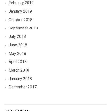
February 2019
January 2019
October 2018
September 2018
July 2018
June 2018
May 2018
April 2018
March 2018
January 2018
December 2017
CATEGORIES