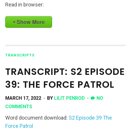
Read in browser:
Show More
TRANSCRIPTS
TRANSCRIPT: S2 EPISODE
39: THE FORCE PATROL
MARCH 17, 2022
BY
LILIT PENROD
NO
COMMENTS
Word document download:
S2 Episode 39 The
Force Patrol