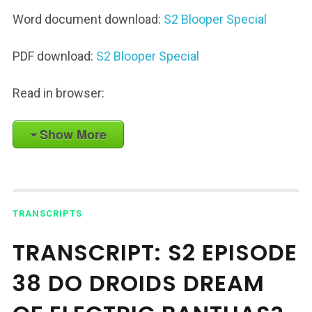
Word document download:
S2 Blooper Special
PDF download:
S2 Blooper Special
Read in browser:
Show More
TRANSCRIPTS
TRANSCRIPT: S2 EPISODE
38 DO DROIDS DREAM