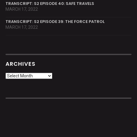
TRANSCRIPT: S2 EPISODE 40: SAFE TRAVELS
MARCH 17, 2022
TRANSCRIPT: S2 EPISODE 39: THE FORCE PATROL
MARCH 17, 2022
ARCHIVES
Archives