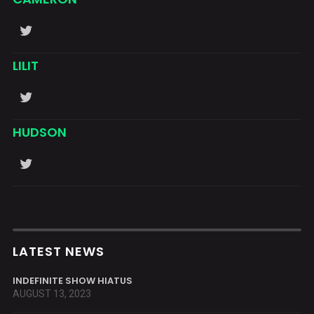
LILIT
HUDSON
LATEST NEWS
INDEFINITE SHOW HIATUS
AUGUST 13, 2023