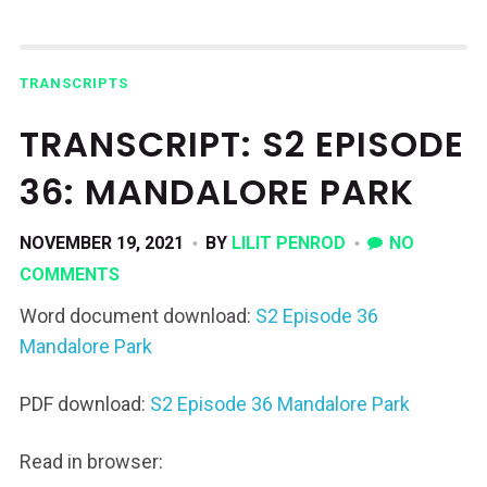
TRANSCRIPTS
TRANSCRIPT: S2 EPISODE
36: MANDALORE PARK
NOVEMBER 19, 2021
BY
LILIT PENROD
NO
COMMENTS
Word document download:
S2 Episode 36
Mandalore Park
PDF download:
S2 Episode 36 Mandalore Park
Read in browser: