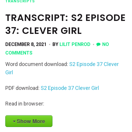
TRANSCRIPTS
TRANSCRIPT: S2 EPISODE
37: CLEVER GIRL
DECEMBER 8, 2021
BY
LILIT PENROD
NO
COMMENTS
Word document download:
S2 Episode 37 Clever
Girl
PDF download:
S2 Episode 37 Clever Girl
Read in browser:
Show More