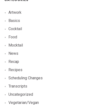
Artwork
Basics
Cocktail
Food
Mocktail
News
Recap
Recipes
Scheduling Changes
Transcripts
Uncategorized
Vegetarian/Vegan