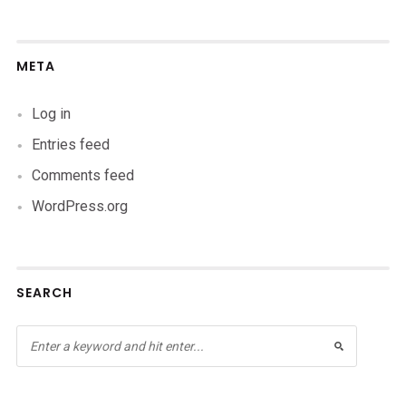
META
Log in
Entries feed
Comments feed
WordPress.org
SEARCH