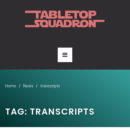
Home
News
transcripts
TAG:
TRANSCRIPTS