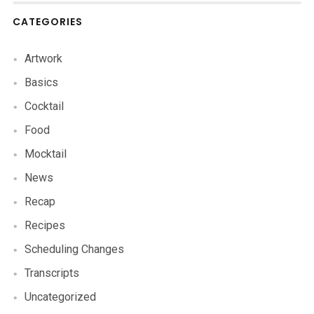
CATEGORIES
Artwork
Basics
Cocktail
Food
Mocktail
News
Recap
Recipes
Scheduling Changes
Transcripts
Uncategorized