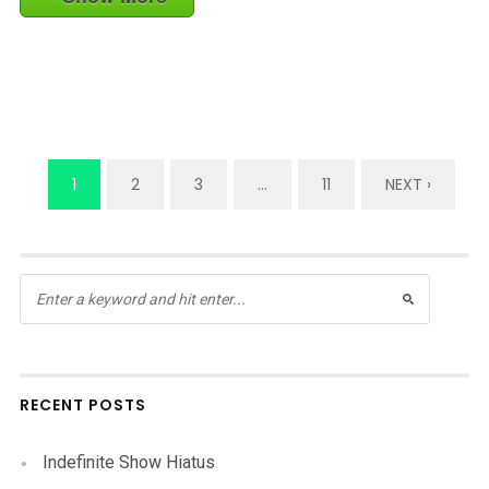
1
2
3
…
11
NEXT ›
RECENT POSTS
Indefinite Show Hiatus