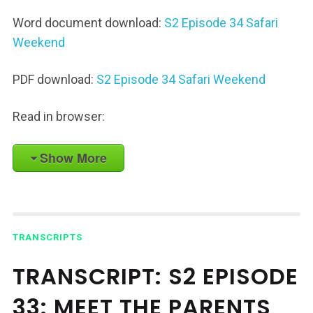
Word document download:
S2 Episode 34 Safari
Weekend
PDF download:
S2 Episode 34 Safari Weekend
Read in browser:
Show More
TRANSCRIPTS
TRANSCRIPT: S2 EPISODE
33: MEET THE PARENTS