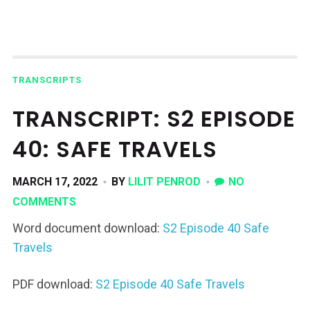
TRANSCRIPTS
TRANSCRIPT: S2 EPISODE
40: SAFE TRAVELS
MARCH 17, 2022
BY
LILIT PENROD
NO
COMMENTS
Word document download:
S2 Episode 40 Safe
Travels
PDF download:
S2 Episode 40 Safe Travels