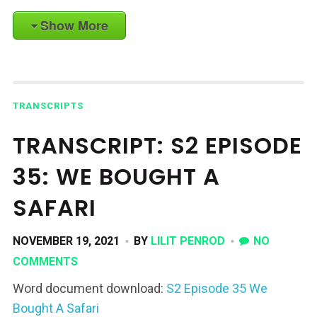
Show More
TRANSCRIPTS
TRANSCRIPT: S2 EPISODE
35: WE BOUGHT A
SAFARI
NOVEMBER 19, 2021
BY
LILIT PENROD
NO
COMMENTS
Word document download:
S2 Episode 35 We
Bought A Safari