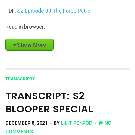
PDF:
S2 Episode 39 The Force Patrol
Read in browser:
Show More
TRANSCRIPTS
TRANSCRIPT: S2
BLOOPER SPECIAL
DECEMBER 8, 2021
BY
LILIT PENROD
NO
COMMENTS