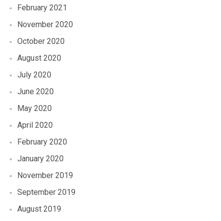
February 2021
November 2020
October 2020
August 2020
July 2020
June 2020
May 2020
April 2020
February 2020
January 2020
November 2019
September 2019
August 2019