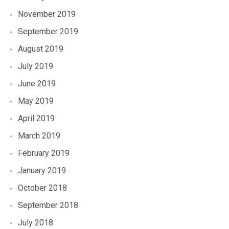
November 2019
September 2019
August 2019
July 2019
June 2019
May 2019
April 2019
March 2019
February 2019
January 2019
October 2018
September 2018
July 2018