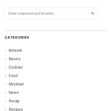
CATEGORIES
Artwork
Basics
Cocktail
Food
Mocktail
News
Recap
Recipes