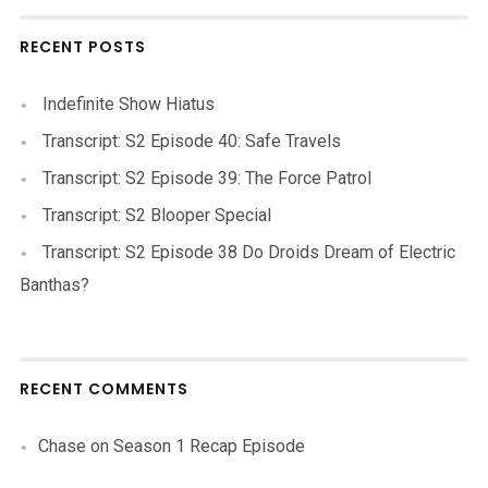
RECENT POSTS
Indefinite Show Hiatus
Transcript: S2 Episode 40: Safe Travels
Transcript: S2 Episode 39: The Force Patrol
Transcript: S2 Blooper Special
Transcript: S2 Episode 38 Do Droids Dream of Electric
Banthas?
RECENT COMMENTS
Chase
on
Season 1 Recap Episode