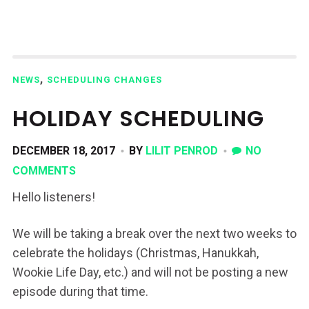
,
NEWS
SCHEDULING CHANGES
HOLIDAY SCHEDULING
DECEMBER 18, 2017
BY
LILIT PENROD
NO
COMMENTS
Hello listeners!
We will be taking a break over the next two weeks to
celebrate the holidays (Christmas, Hanukkah,
Wookie Life Day, etc.) and will not be posting a new
episode during that time.