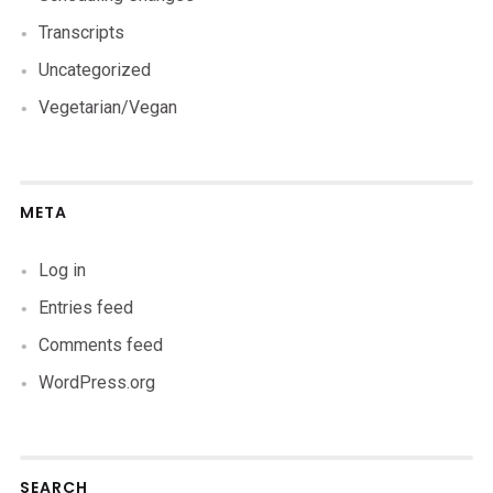
Transcripts
Uncategorized
Vegetarian/Vegan
META
Log in
Entries feed
Comments feed
WordPress.org
SEARCH