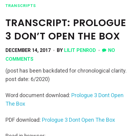
TRANSCRIPTS
TRANSCRIPT: PROLOGUE
3 DON’T OPEN THE BOX
DECEMBER 14, 2017
BY
LILIT PENROD
NO
COMMENTS
(post has been backdated for chronological clarity.
post date: 6/2020)
Word document download:
Prologue 3 Dont Open
The Box
PDF download:
Prologue 3 Dont Open The Box
Read in browser: