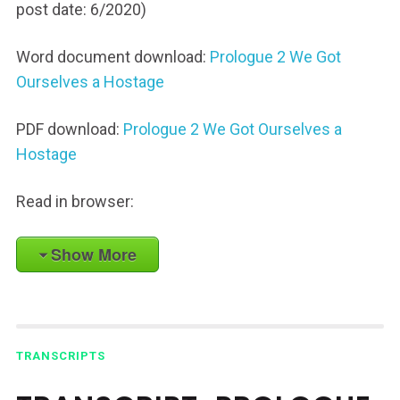
post date: 6/2020)
Word document download:
Prologue 2 We Got
Ourselves a Hostage
PDF download:
Prologue 2 We Got Ourselves a
Hostage
Read in browser:
Show More
TRANSCRIPTS