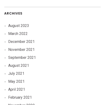
ARCHIVES
August 2023
March 2022
December 2021
November 2021
September 2021
August 2021
July 2021
May 2021
April 2021
February 2021