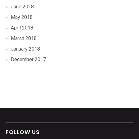
June 2018
May 2018
April 2018
March 2018
January 2018
December 2017
FOLLOW US