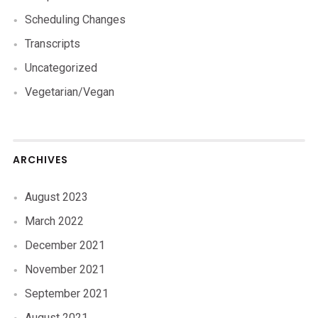
Scheduling Changes
Transcripts
Uncategorized
Vegetarian/Vegan
ARCHIVES
August 2023
March 2022
December 2021
November 2021
September 2021
August 2021