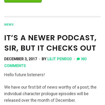
NEWS
IT’S A NEWER PODCAST,
SIR, BUT IT CHECKS OUT
DECEMBER 3, 2017
BY
LILIT PENROD
NO
COMMENTS
Hello future listeners!
We have our first bit of news worthy of a post; the
individual character prologue episodes will be
released over the month of December.