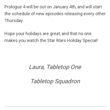
Prologue 4 will be out on January 4th, and will start
the schedule of new episodes releasing every other
Thursday.
Hope your holidays are great, and that no one
makes you watch the Star Wars Holiday Special!
Laura, Tabletop One
Tabletop Squadron