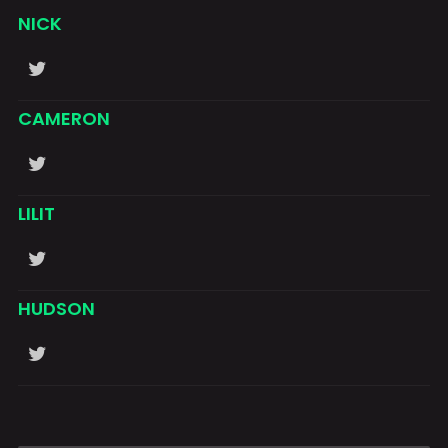
NICK
CAMERON
LILIT
HUDSON