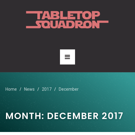
Home
News
2017
December
MONTH:
DECEMBER 2017