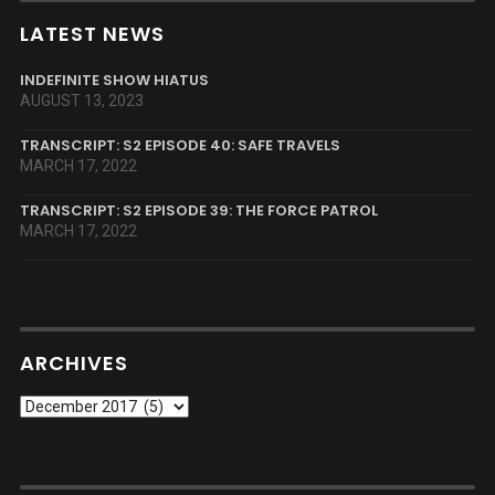
LATEST NEWS
INDEFINITE SHOW HIATUS
AUGUST 13, 2023
TRANSCRIPT: S2 EPISODE 40: SAFE TRAVELS
MARCH 17, 2022
TRANSCRIPT: S2 EPISODE 39: THE FORCE PATROL
MARCH 17, 2022
ARCHIVES
Archives