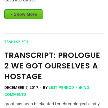
Show More
TRANSCRIPTS
TRANSCRIPT: PROLOGUE
2 WE GOT OURSELVES A
HOSTAGE
DECEMBER 7, 2017
BY
LILIT PENROD
NO
COMMENTS
(post has been backdated for chronological clarity.