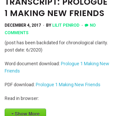
TRANSCRIPT: PROLOGUE
1 MAKING NEW FRIENDS
DECEMBER 4, 2017
BY
LILIT PENROD
NO
COMMENTS
(post has been backdated for chronological clarity.
post date: 6/2020)
Word document download:
Prologue 1 Making New
Friends
PDF download:
Prologue 1 Making New Friends
Read in browser:
Show More