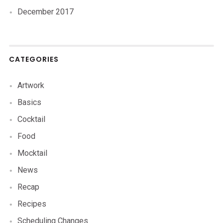
December 2017
CATEGORIES
Artwork
Basics
Cocktail
Food
Mocktail
News
Recap
Recipes
Scheduling Changes