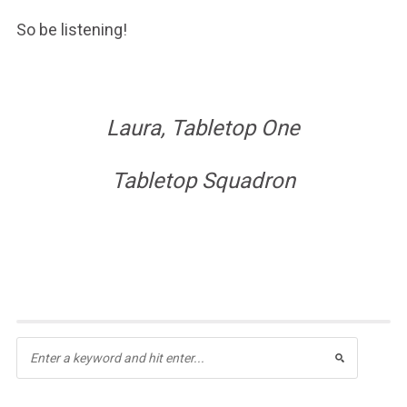
So be listening!
Laura, Tabletop One
Tabletop Squadron