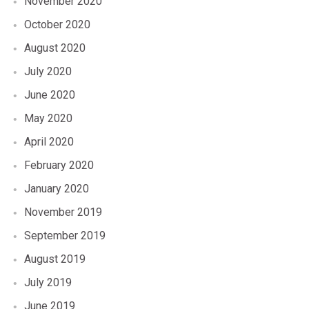
November 2020
October 2020
August 2020
July 2020
June 2020
May 2020
April 2020
February 2020
January 2020
November 2019
September 2019
August 2019
July 2019
June 2019