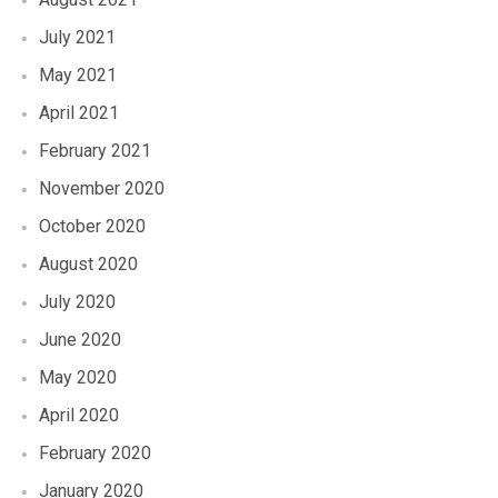
July 2021
May 2021
April 2021
February 2021
November 2020
October 2020
August 2020
July 2020
June 2020
May 2020
April 2020
February 2020
January 2020