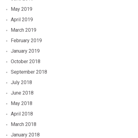
May 2019
April 2019
March 2019
February 2019
January 2019
October 2018
September 2018
July 2018
June 2018
May 2018
April 2018
March 2018
January 2018