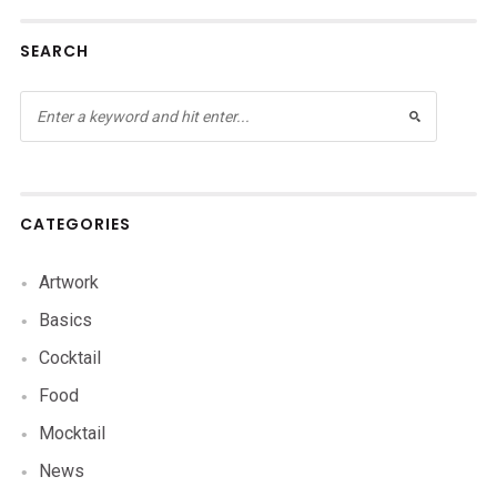
SEARCH
CATEGORIES
Artwork
Basics
Cocktail
Food
Mocktail
News