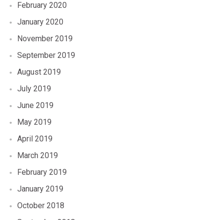
February 2020
January 2020
November 2019
September 2019
August 2019
July 2019
June 2019
May 2019
April 2019
March 2019
February 2019
January 2019
October 2018