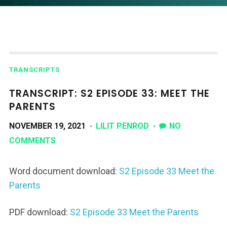
TRANSCRIPTS
TRANSCRIPT: S2 EPISODE 33: MEET THE
PARENTS
NOVEMBER 19, 2021
LILIT PENROD
NO
COMMENTS
Word document download:
S2 Episode 33 Meet the
Parents
PDF download:
S2 Episode 33 Meet the Parents