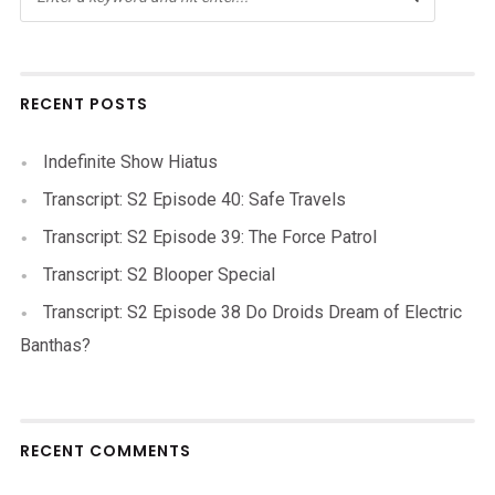
RECENT POSTS
Indefinite Show Hiatus
Transcript: S2 Episode 40: Safe Travels
Transcript: S2 Episode 39: The Force Patrol
Transcript: S2 Blooper Special
Transcript: S2 Episode 38 Do Droids Dream of Electric
Banthas?
RECENT COMMENTS