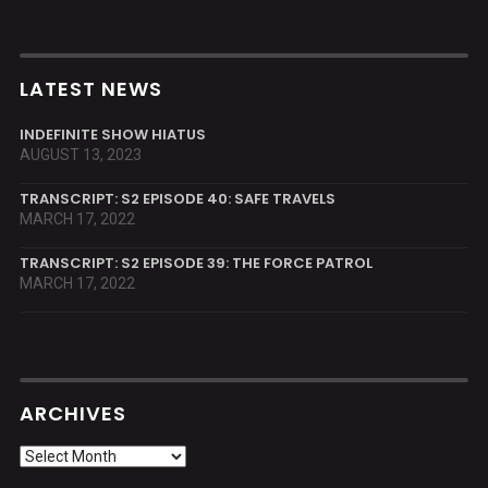
LATEST NEWS
INDEFINITE SHOW HIATUS
AUGUST 13, 2023
TRANSCRIPT: S2 EPISODE 40: SAFE TRAVELS
MARCH 17, 2022
TRANSCRIPT: S2 EPISODE 39: THE FORCE PATROL
MARCH 17, 2022
ARCHIVES
Archives