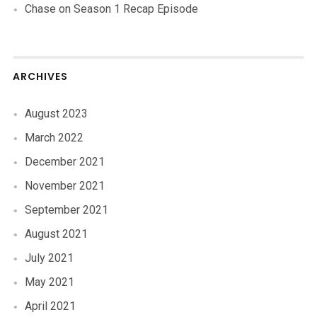
Chase
on
Season 1 Recap Episode
ARCHIVES
August 2023
March 2022
December 2021
November 2021
September 2021
August 2021
July 2021
May 2021
April 2021