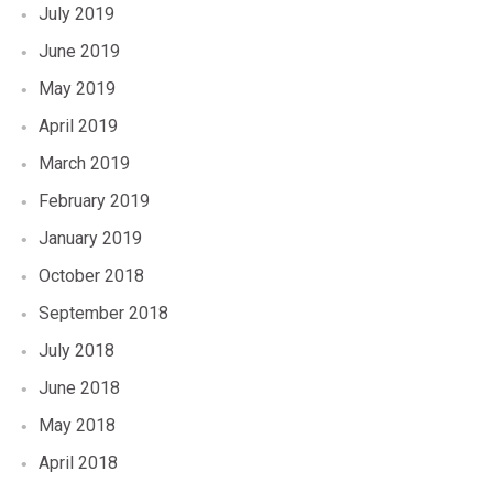
July 2019
June 2019
May 2019
April 2019
March 2019
February 2019
January 2019
October 2018
September 2018
July 2018
June 2018
May 2018
April 2018