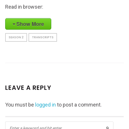
Read in browser:
Show More
SEASON 2
TRANSCRIPTS
LEAVE A REPLY
You must be
logged in
to post a comment.