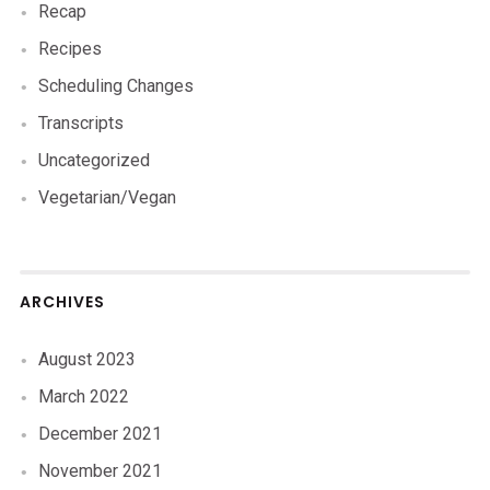
Recap
Recipes
Scheduling Changes
Transcripts
Uncategorized
Vegetarian/Vegan
ARCHIVES
August 2023
March 2022
December 2021
November 2021