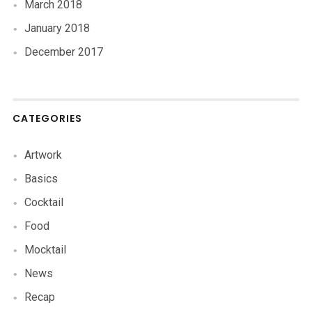
March 2018
January 2018
December 2017
CATEGORIES
Artwork
Basics
Cocktail
Food
Mocktail
News
Recap