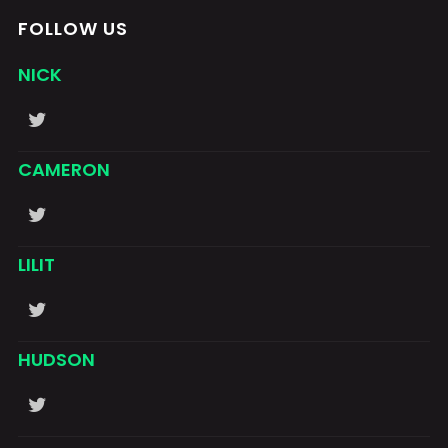
FOLLOW US
NICK
CAMERON
LILIT
HUDSON