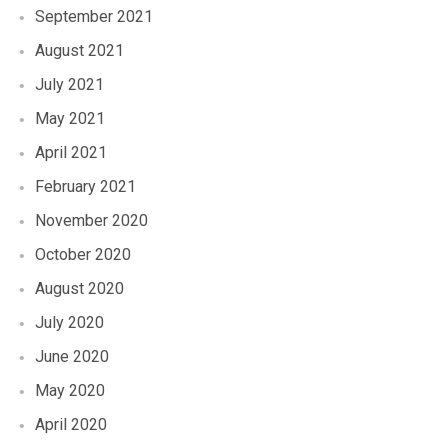
September 2021
August 2021
July 2021
May 2021
April 2021
February 2021
November 2020
October 2020
August 2020
July 2020
June 2020
May 2020
April 2020