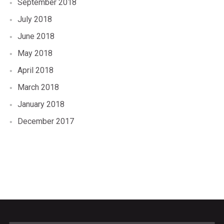
September 2018
July 2018
June 2018
May 2018
April 2018
March 2018
January 2018
December 2017