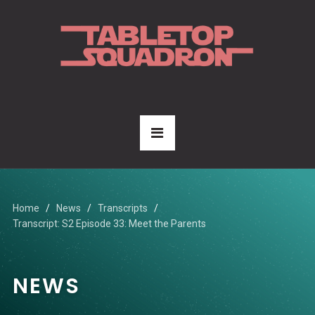
Home
News
Transcripts
Transcript: S2 Episode 33: Meet the Parents
NEWS