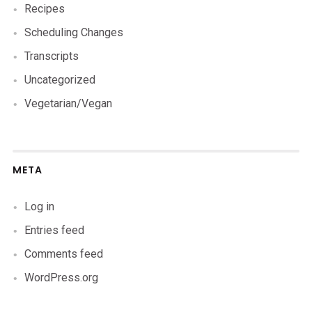
Recipes
Scheduling Changes
Transcripts
Uncategorized
Vegetarian/Vegan
META
Log in
Entries feed
Comments feed
WordPress.org