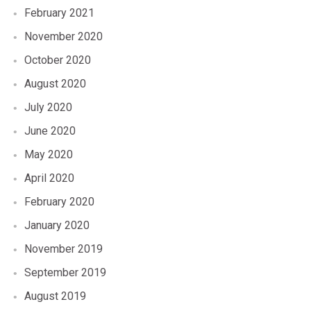
February 2021
November 2020
October 2020
August 2020
July 2020
June 2020
May 2020
April 2020
February 2020
January 2020
November 2019
September 2019
August 2019