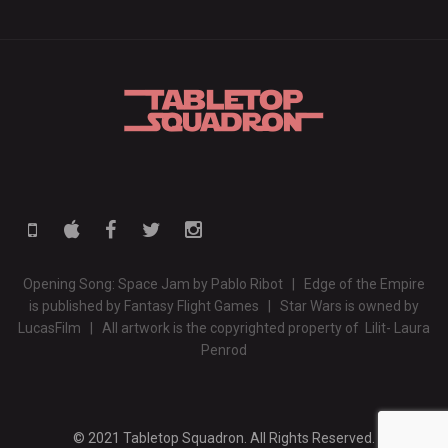
Opening Song: Space Jam by Pablo Ribot | Edge of the Empire
is published by Fantasy Flight Games | Star Wars is owned by
LucasFilm | All artwork is the copyrighted property of Lilit- Laura
Penrod
© 2021 Tabletop Squadron. All Rights Reserved.