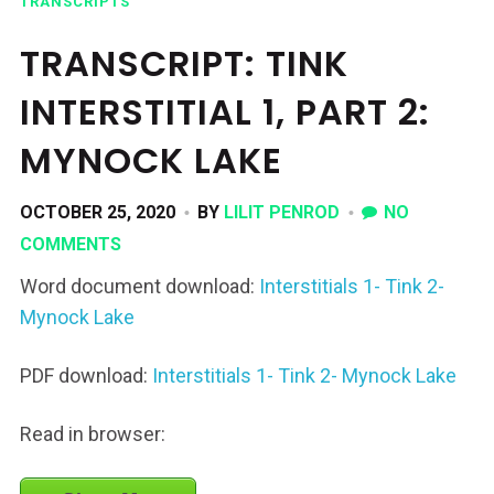
TRANSCRIPTS
TRANSCRIPT: TINK
INTERSTITIAL 1, PART 2:
MYNOCK LAKE
OCTOBER 25, 2020
BY
LILIT PENROD
NO
COMMENTS
Word document download:
Interstitials 1- Tink 2-
Mynock Lake
PDF download:
Interstitials 1- Tink 2- Mynock Lake
Read in browser: