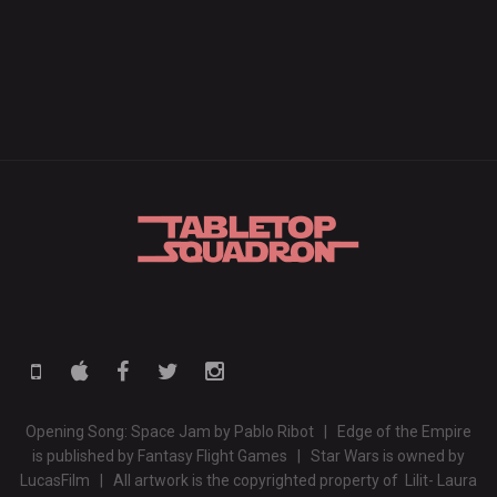
Opening Song: Space Jam by Pablo Ribot | Edge of the Empire
is published by Fantasy Flight Games | Star Wars is owned by
LucasFilm | All artwork is the copyrighted property of Lilit- Laura