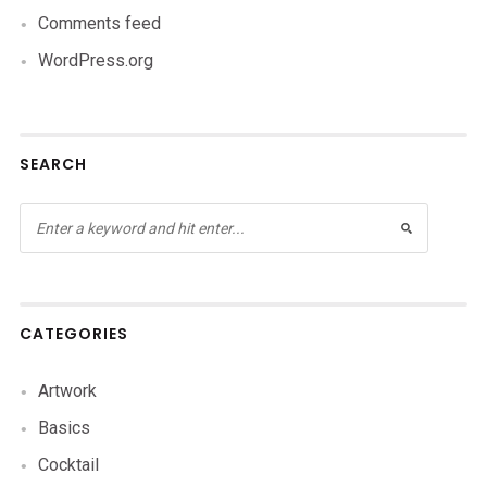
Comments feed
WordPress.org
SEARCH
CATEGORIES
Artwork
Basics
Cocktail