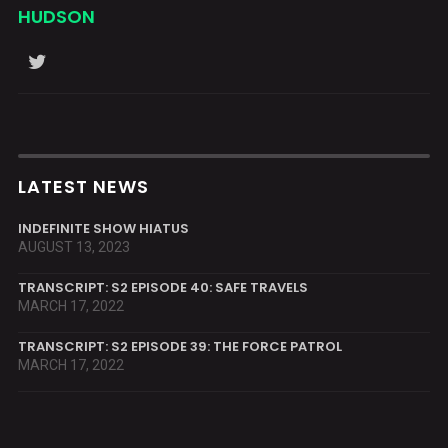
HUDSON
LATEST NEWS
INDEFINITE SHOW HIATUS
AUGUST 13, 2023
TRANSCRIPT: S2 EPISODE 40: SAFE TRAVELS
MARCH 17, 2022
TRANSCRIPT: S2 EPISODE 39: THE FORCE PATROL
MARCH 17, 2022