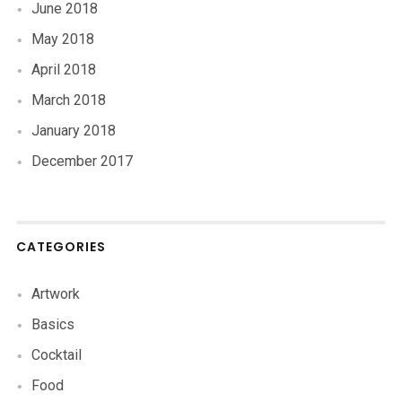
June 2018
May 2018
April 2018
March 2018
January 2018
December 2017
CATEGORIES
Artwork
Basics
Cocktail
Food