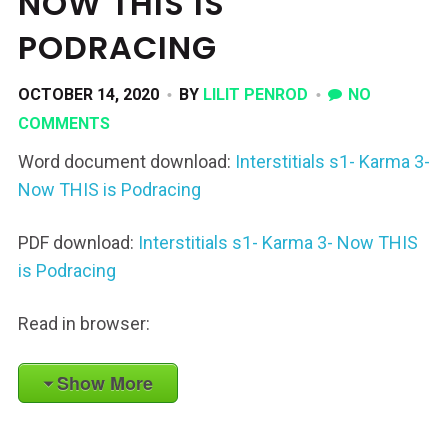
NOW THIS IS
PODRACING
OCTOBER 14, 2020
BY
LILIT PENROD
NO
COMMENTS
Word document download:
Interstitials s1- Karma 3-
Now THIS is Podracing
PDF download:
Interstitials s1- Karma 3- Now THIS
is Podracing
Read in browser:
Show More