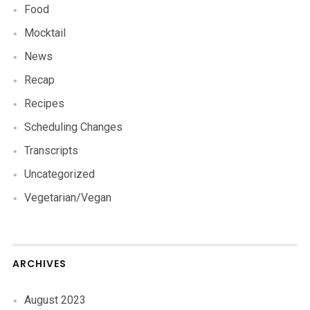
Food
Mocktail
News
Recap
Recipes
Scheduling Changes
Transcripts
Uncategorized
Vegetarian/Vegan
ARCHIVES
August 2023