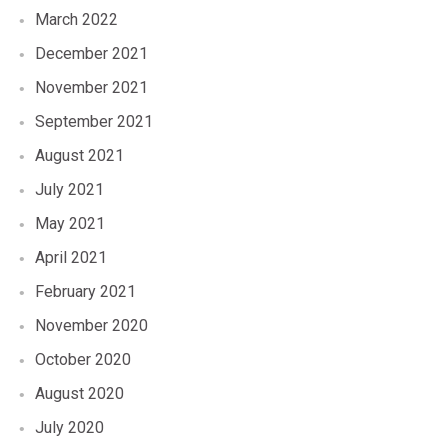
March 2022
December 2021
November 2021
September 2021
August 2021
July 2021
May 2021
April 2021
February 2021
November 2020
October 2020
August 2020
July 2020