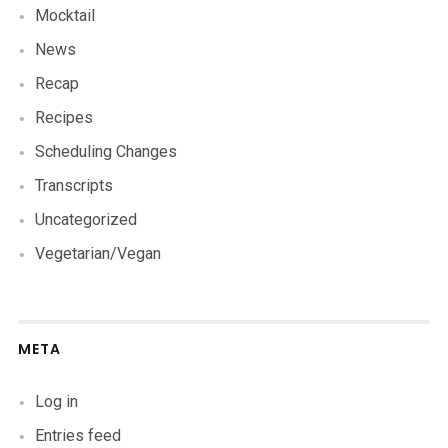
Mocktail
News
Recap
Recipes
Scheduling Changes
Transcripts
Uncategorized
Vegetarian/Vegan
META
Log in
Entries feed