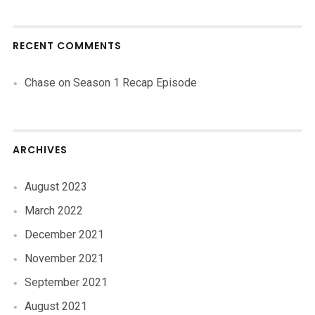
RECENT COMMENTS
Chase
on
Season 1 Recap Episode
ARCHIVES
August 2023
March 2022
December 2021
November 2021
September 2021
August 2021