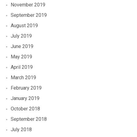
November 2019
September 2019
August 2019
July 2019
June 2019
May 2019
April 2019
March 2019
February 2019
January 2019
October 2018
September 2018
July 2018