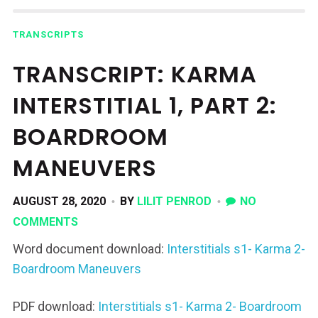
TRANSCRIPTS
TRANSCRIPT: KARMA
INTERSTITIAL 1, PART 2:
BOARDROOM
MANEUVERS
AUGUST 28, 2020
BY
LILIT PENROD
NO
COMMENTS
Word document download:
Interstitials s1- Karma 2-
Boardroom Maneuvers
PDF download:
Interstitials s1- Karma 2- Boardroom