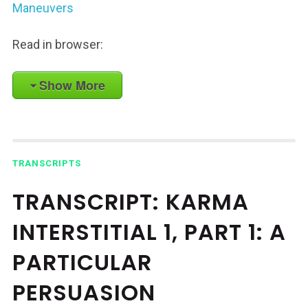
Maneuvers
Read in browser:
Show More
TRANSCRIPTS
TRANSCRIPT: KARMA
INTERSTITIAL 1, PART 1: A
PARTICULAR
PERSUASION