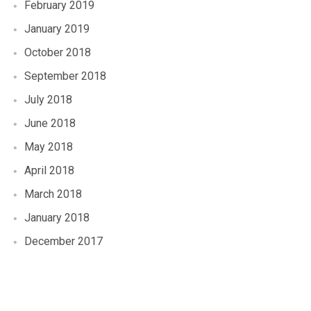
February 2019
January 2019
October 2018
September 2018
July 2018
June 2018
May 2018
April 2018
March 2018
January 2018
December 2017