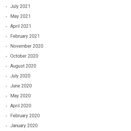
July 2021
May 2021
April 2021
February 2021
November 2020
October 2020
August 2020
July 2020
June 2020
May 2020
April 2020
February 2020
January 2020