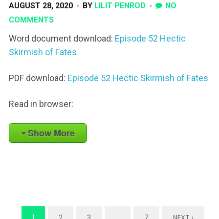
AUGUST 28, 2020
BY
LILIT PENROD
NO
COMMENTS
Word document download:
Episode 52 Hectic
Skirmish of Fates
PDF download:
Episode 52 Hectic Skirmish of Fates
Read in browser:
Show More
1
2
3
…
7
NEXT ›