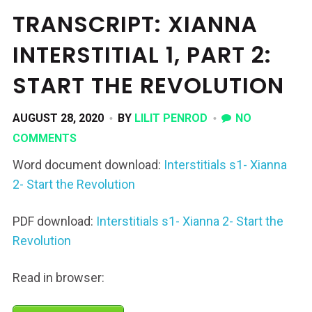
TRANSCRIPT: XIANNA
INTERSTITIAL 1, PART 2:
START THE REVOLUTION
AUGUST 28, 2020
BY
LILIT PENROD
NO
COMMENTS
Word document download:
Interstitials s1- Xianna
2- Start the Revolution
PDF download:
Interstitials s1- Xianna 2- Start the
Revolution
Read in browser: