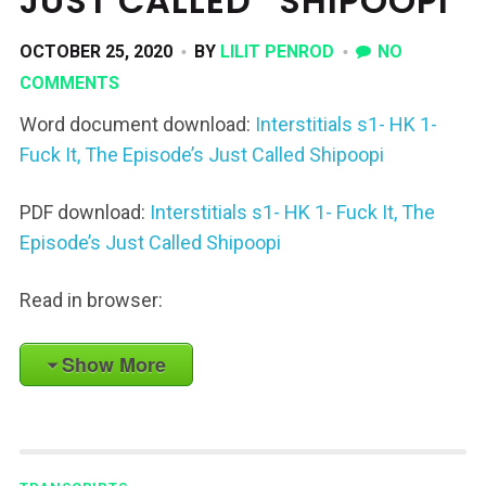
JUST CALLED “SHIPOOPI”
OCTOBER 25, 2020
BY
LILIT PENROD
NO
COMMENTS
Word document download:
Interstitials s1- HK 1-
Fuck It, The Episode’s Just Called Shipoopi
PDF download:
Interstitials s1- HK 1- Fuck It, The
Episode’s Just Called Shipoopi
Read in browser:
Show More