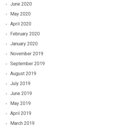
June 2020
May 2020
April 2020
February 2020
January 2020
November 2019
September 2019
August 2019
July 2019
June 2019
May 2019
April 2019
March 2019