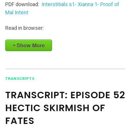
PDF download:
Interstitials s1- Xianna 1- Proof of
Mal Intent
Read in browser:
Show More
TRANSCRIPTS
TRANSCRIPT: EPISODE 52
HECTIC SKIRMISH OF
FATES