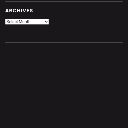
ARCHIVES
Archives