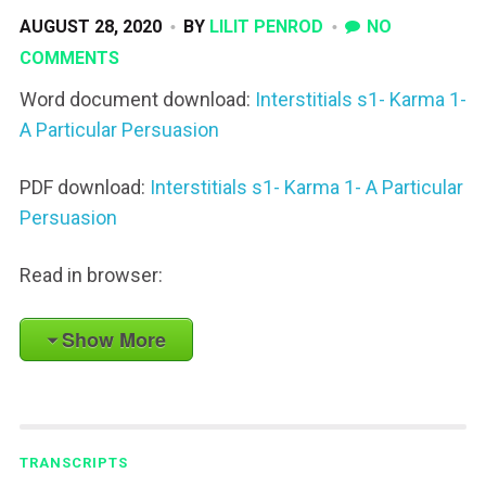
AUGUST 28, 2020
BY
LILIT PENROD
NO
COMMENTS
Word document download:
Interstitials s1- Karma 1-
A Particular Persuasion
PDF download:
Interstitials s1- Karma 1- A Particular
Persuasion
Read in browser:
Show More
TRANSCRIPTS