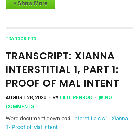
Show More
TRANSCRIPTS
TRANSCRIPT: XIANNA
INTERSTITIAL 1, PART 1:
PROOF OF MAL INTENT
AUGUST 28, 2020
BY
LILIT PENROD
NO
COMMENTS
Word document download:
Interstitials s1- Xianna
1- Proof of Mal Intent