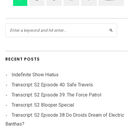
RECENT POSTS
Indefinite Show Hiatus
Transcript: S2 Episode 40: Safe Travels
Transcript: S2 Episode 39: The Force Patrol
Transcript: S2 Blooper Special
Transcript: S2 Episode 38 Do Droids Dream of Electric
Banthas?