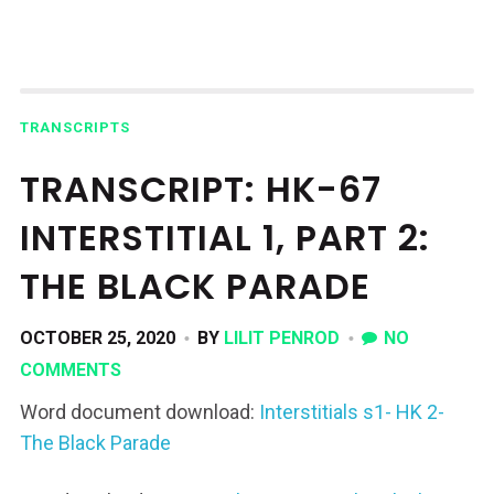
TRANSCRIPTS
TRANSCRIPT: HK-67
INTERSTITIAL 1, PART 2:
THE BLACK PARADE
OCTOBER 25, 2020
BY
LILIT PENROD
NO
COMMENTS
Word document download:
Interstitials s1- HK 2-
The Black Parade