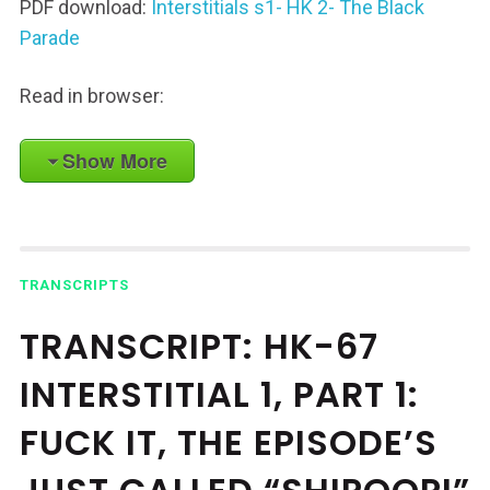
PDF download:
Interstitials s1- HK 2- The Black
Parade
Read in browser:
Show More
TRANSCRIPTS
TRANSCRIPT: HK-67
INTERSTITIAL 1, PART 1:
FUCK IT, THE EPISODE’S