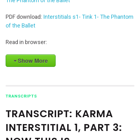
The Phantom of the Ballet
PDF download:
Interstitials s1- Tink 1- The Phantom
of the Ballet
Read in browser:
Show More
TRANSCRIPTS
TRANSCRIPT: KARMA
INTERSTITIAL 1, PART 3: