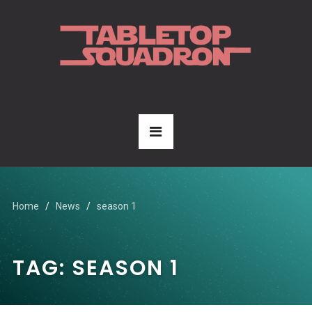
Home
News
season 1
TAG:
SEASON 1