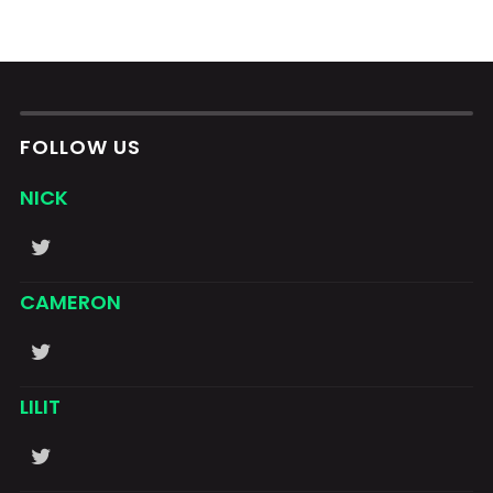
FOLLOW US
NICK
CAMERON
LILIT