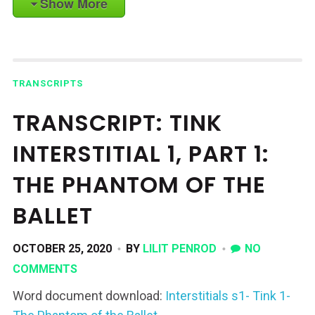
Show More
TRANSCRIPTS
TRANSCRIPT: TINK
INTERSTITIAL 1, PART 1:
THE PHANTOM OF THE
BALLET
OCTOBER 25, 2020
BY
LILIT PENROD
NO
COMMENTS
Word document download:
Interstitials s1- Tink 1-