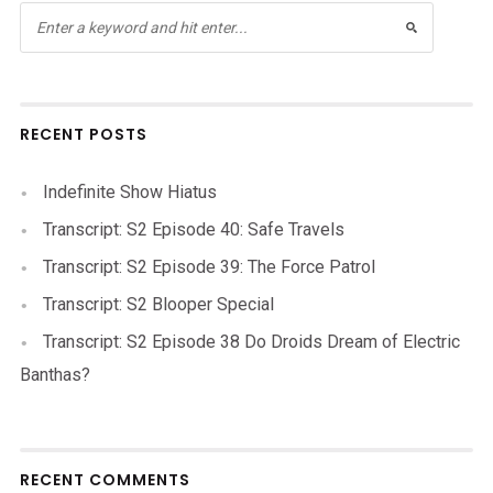
RECENT POSTS
Indefinite Show Hiatus
Transcript: S2 Episode 40: Safe Travels
Transcript: S2 Episode 39: The Force Patrol
Transcript: S2 Blooper Special
Transcript: S2 Episode 38 Do Droids Dream of Electric
Banthas?
RECENT COMMENTS