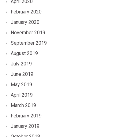
April 2020
February 2020
January 2020
November 2019
September 2019
August 2019
July 2019
June 2019
May 2019
April 2019
March 2019
February 2019
January 2019
October 2018