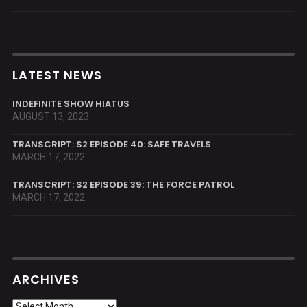
LATEST NEWS
INDEFINITE SHOW HIATUS
AUGUST 13, 2023
TRANSCRIPT: S2 EPISODE 40: SAFE TRAVELS
MARCH 17, 2022
TRANSCRIPT: S2 EPISODE 39: THE FORCE PATROL
MARCH 17, 2022
ARCHIVES
Archives