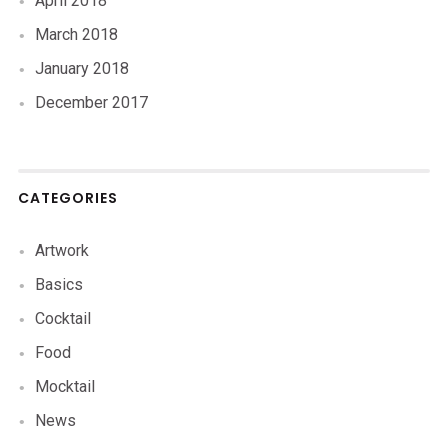
April 2018
March 2018
January 2018
December 2017
CATEGORIES
Artwork
Basics
Cocktail
Food
Mocktail
News