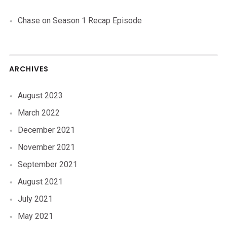
Chase
on
Season 1 Recap Episode
ARCHIVES
August 2023
March 2022
December 2021
November 2021
September 2021
August 2021
July 2021
May 2021