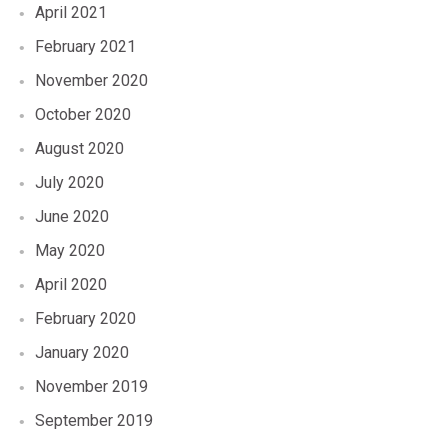
April 2021
February 2021
November 2020
October 2020
August 2020
July 2020
June 2020
May 2020
April 2020
February 2020
January 2020
November 2019
September 2019