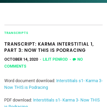
TRANSCRIPTS
TRANSCRIPT: KARMA INTERSTITIAL 1,
PART 3: NOW THIS IS PODRACING
OCTOBER 14, 2020
LILIT PENROD
NO
COMMENTS
Word document download:
Interstitials s1- Karma 3-
Now THIS is Podracing
PDF download:
Interstitials s1- Karma 3- Now THIS
is Podracing