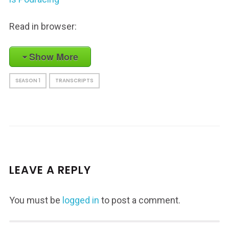
Read in browser:
Show More
SEASON 1
TRANSCRIPTS
LEAVE A REPLY
You must be
logged in
to post a comment.