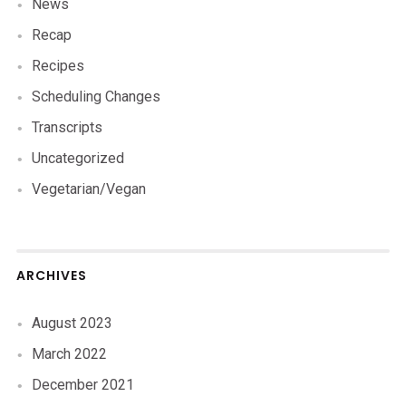
News
Recap
Recipes
Scheduling Changes
Transcripts
Uncategorized
Vegetarian/Vegan
ARCHIVES
August 2023
March 2022
December 2021