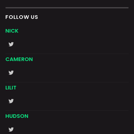
FOLLOW US
NICK
CAMERON
LILIT
HUDSON