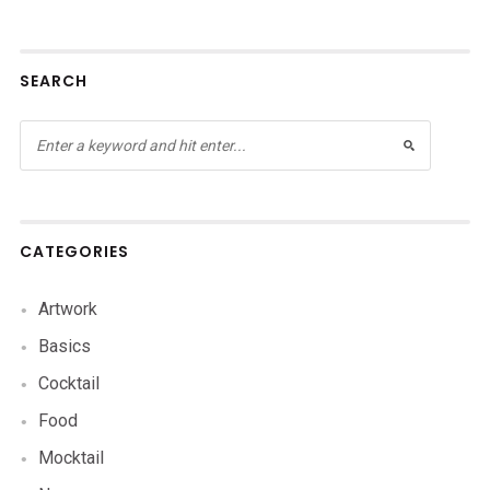
SEARCH
CATEGORIES
Artwork
Basics
Cocktail
Food
Mocktail