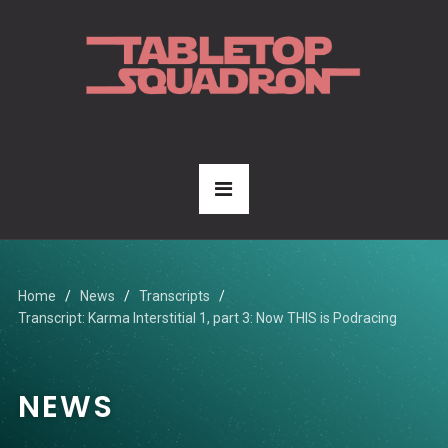
Home
News
Transcripts
Transcript: Karma Interstitial 1, part 3: Now THIS is Podracing
NEWS