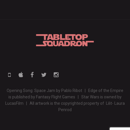
Opening Song: Space Jam by Pablo Ribot | Edge of the Empire
is published by Fantasy Flight Games | Star Wars is owned by
LucasFilm | All artwork is the copyrighted property of Lilit- Laura
Penrod