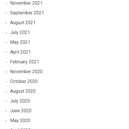
November 2021
September 2021
August 2021
July 2021
May 2021
April 2021
February 2021
November 2020
October 2020
August 2020
July 2020
June 2020
May 2020