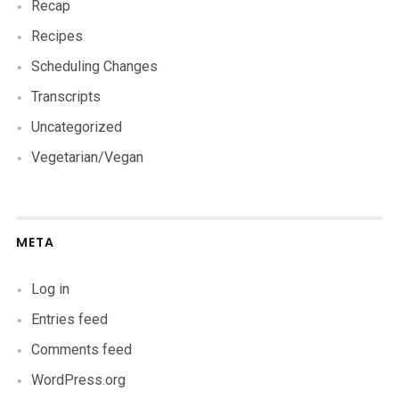
Recap
Recipes
Scheduling Changes
Transcripts
Uncategorized
Vegetarian/Vegan
META
Log in
Entries feed
Comments feed
WordPress.org