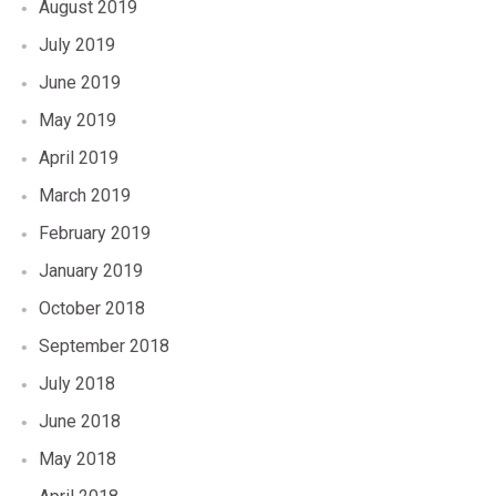
August 2019
July 2019
June 2019
May 2019
April 2019
March 2019
February 2019
January 2019
October 2018
September 2018
July 2018
June 2018
May 2018