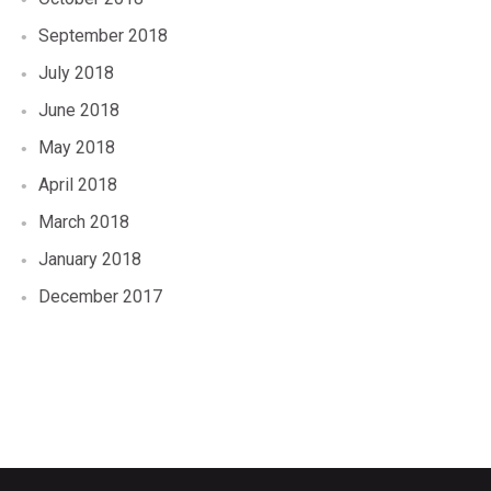
September 2018
July 2018
June 2018
May 2018
April 2018
March 2018
January 2018
December 2017