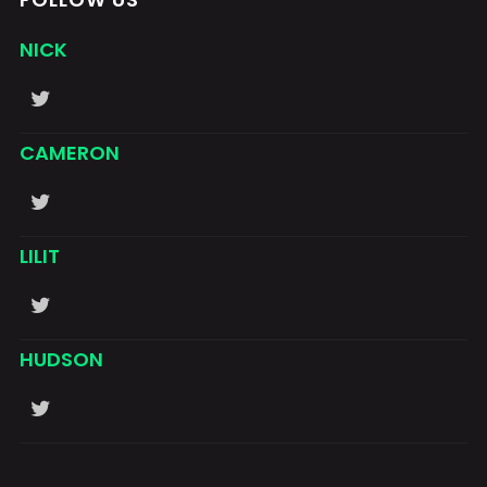
NICK
CAMERON
LILIT
HUDSON