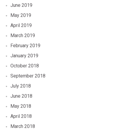
June 2019
May 2019
April 2019
March 2019
February 2019
January 2019
October 2018
September 2018
July 2018
June 2018
May 2018
April 2018
March 2018