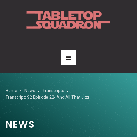
Home
News
Transcripts
Transcript: S2 Episode 22- And All That Jizz
NEWS