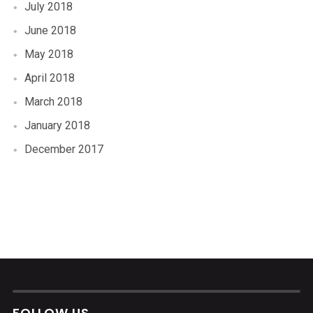
July 2018
June 2018
May 2018
April 2018
March 2018
January 2018
December 2017
FOLLOW US