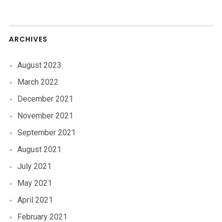
ARCHIVES
August 2023
March 2022
December 2021
November 2021
September 2021
August 2021
July 2021
May 2021
April 2021
February 2021