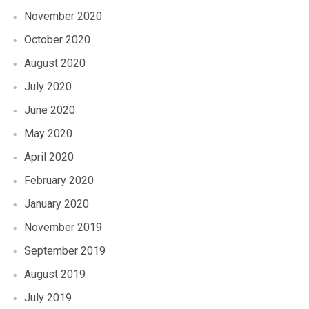
November 2020
October 2020
August 2020
July 2020
June 2020
May 2020
April 2020
February 2020
January 2020
November 2019
September 2019
August 2019
July 2019