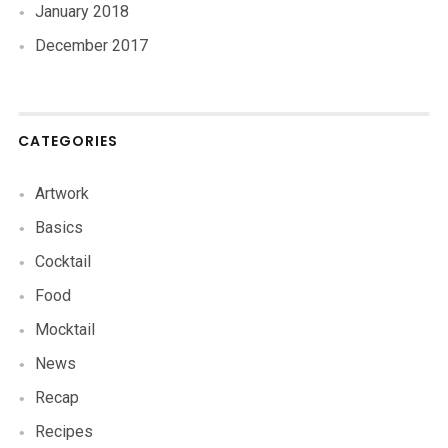
January 2018
December 2017
CATEGORIES
Artwork
Basics
Cocktail
Food
Mocktail
News
Recap
Recipes