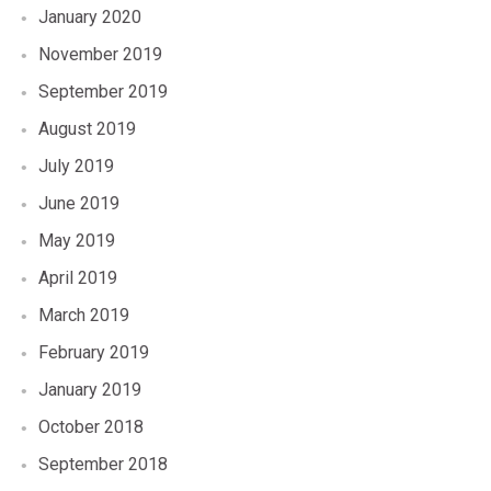
January 2020
November 2019
September 2019
August 2019
July 2019
June 2019
May 2019
April 2019
March 2019
February 2019
January 2019
October 2018
September 2018