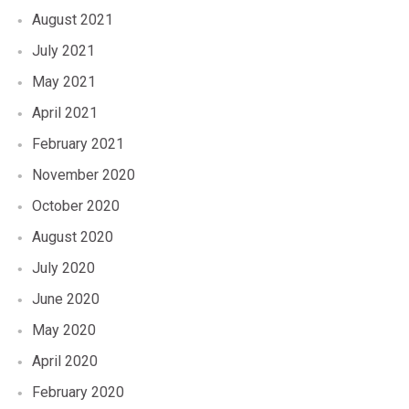
August 2021
July 2021
May 2021
April 2021
February 2021
November 2020
October 2020
August 2020
July 2020
June 2020
May 2020
April 2020
February 2020