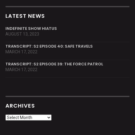
LATEST NEWS
INDEFINITE SHOW HIATUS
AUGUST 13, 2023
TRANSCRIPT: S2 EPISODE 40: SAFE TRAVELS
MARCH 17, 2022
TRANSCRIPT: S2 EPISODE 39: THE FORCE PATROL
MARCH 17, 2022
ARCHIVES
Archives