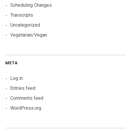
Scheduling Changes
Transcripts
Uncategorized
Vegetarian/Vegan
META
Log in
Entries feed
Comments feed
WordPress.org