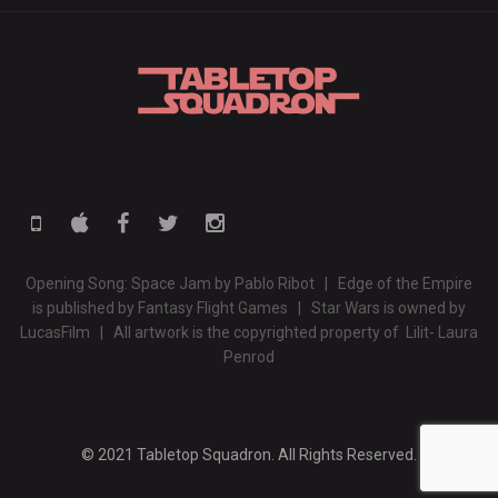
Opening Song: Space Jam by Pablo Ribot | Edge of the Empire
is published by Fantasy Flight Games | Star Wars is owned by
LucasFilm | All artwork is the copyrighted property of Lilit- Laura
Penrod
© 2021 Tabletop Squadron. All Rights Reserved.