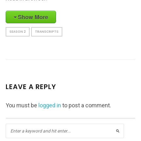
Show More
SEASON 2
TRANSCRIPTS
LEAVE A REPLY
You must be
logged in
to post a comment.