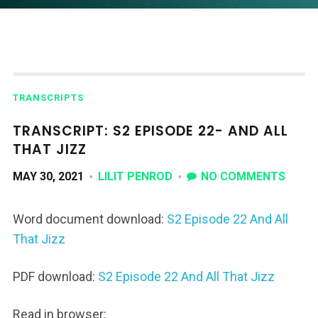
TRANSCRIPTS
TRANSCRIPT: S2 EPISODE 22- AND ALL
THAT JIZZ
MAY 30, 2021
LILIT PENROD
NO COMMENTS
Word document download:
S2 Episode 22 And All
That Jizz
PDF download:
S2 Episode 22 And All That Jizz
Read in browser: