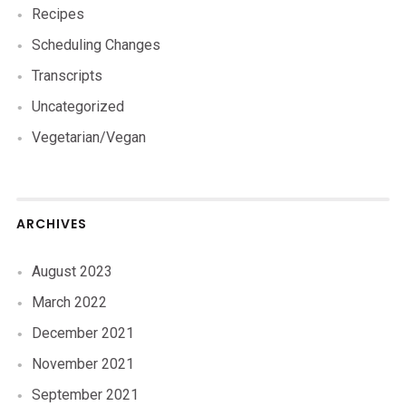
Recipes
Scheduling Changes
Transcripts
Uncategorized
Vegetarian/Vegan
ARCHIVES
August 2023
March 2022
December 2021
November 2021
September 2021