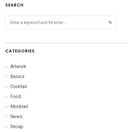
SEARCH
CATEGORIES
Artwork
Basics
Cocktail
Food
Mocktail
News
Recap