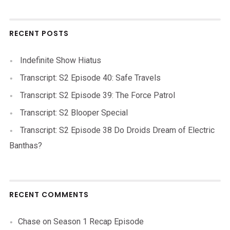
RECENT POSTS
Indefinite Show Hiatus
Transcript: S2 Episode 40: Safe Travels
Transcript: S2 Episode 39: The Force Patrol
Transcript: S2 Blooper Special
Transcript: S2 Episode 38 Do Droids Dream of Electric
Banthas?
RECENT COMMENTS
Chase
on
Season 1 Recap Episode