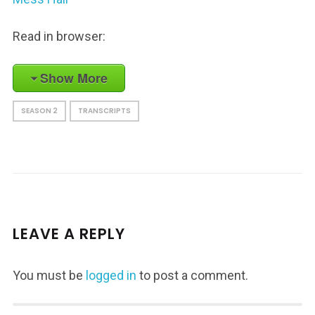
Read in browser:
Show More
SEASON 2
TRANSCRIPTS
LEAVE A REPLY
You must be
logged in
to post a comment.