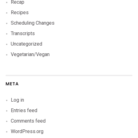
Recap
Recipes
Scheduling Changes
Transcripts
Uncategorized
Vegetarian/Vegan
META
Log in
Entries feed
Comments feed
WordPress.org