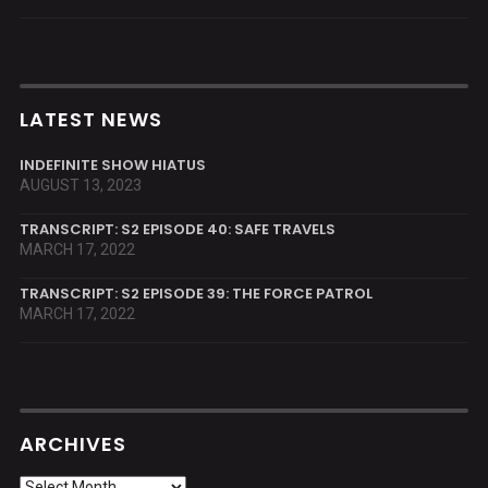
LATEST NEWS
INDEFINITE SHOW HIATUS
AUGUST 13, 2023
TRANSCRIPT: S2 EPISODE 40: SAFE TRAVELS
MARCH 17, 2022
TRANSCRIPT: S2 EPISODE 39: THE FORCE PATROL
MARCH 17, 2022
ARCHIVES
Archives