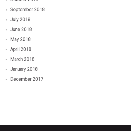
September 2018
July 2018
June 2018
May 2018
April 2018
March 2018
January 2018
December 2017