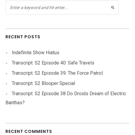
RECENT POSTS
Indefinite Show Hiatus
Transcript: S2 Episode 40: Safe Travels
Transcript: S2 Episode 39: The Force Patrol
Transcript: S2 Blooper Special
Transcript: S2 Episode 38 Do Droids Dream of Electric
Banthas?
RECENT COMMENTS