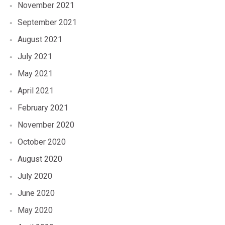
November 2021
September 2021
August 2021
July 2021
May 2021
April 2021
February 2021
November 2020
October 2020
August 2020
July 2020
June 2020
May 2020