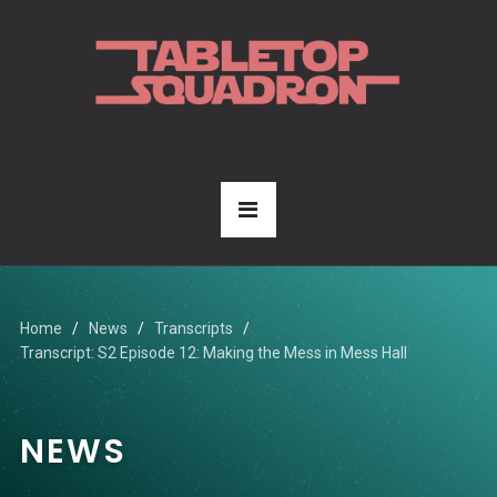
Home
News
Transcripts
Transcript: S2 Episode 12: Making the Mess in Mess Hall
NEWS