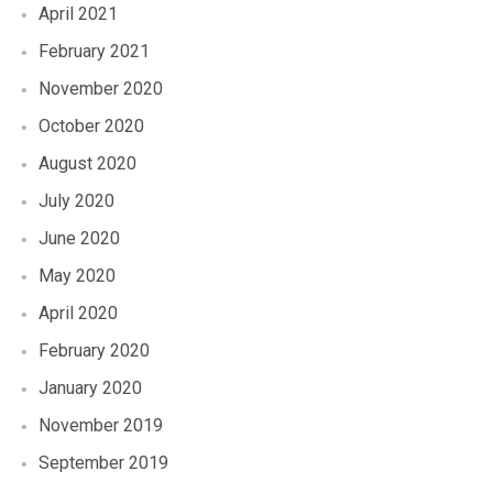
April 2021
February 2021
November 2020
October 2020
August 2020
July 2020
June 2020
May 2020
April 2020
February 2020
January 2020
November 2019
September 2019