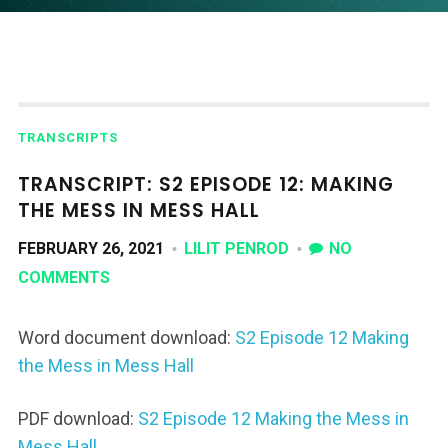
TRANSCRIPTS
TRANSCRIPT: S2 EPISODE 12: MAKING
THE MESS IN MESS HALL
FEBRUARY 26, 2021
LILIT PENROD
NO
COMMENTS
Word document download:
S2 Episode 12 Making
the Mess in Mess Hall
PDF download:
S2 Episode 12 Making the Mess in
Mess Hall