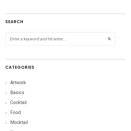
SEARCH
CATEGORIES
Artwork
Basics
Cocktail
Food
Mocktail