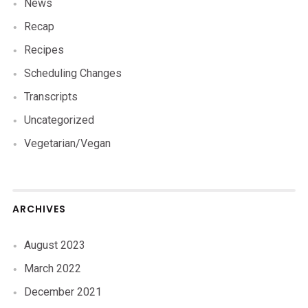
News
Recap
Recipes
Scheduling Changes
Transcripts
Uncategorized
Vegetarian/Vegan
ARCHIVES
August 2023
March 2022
December 2021