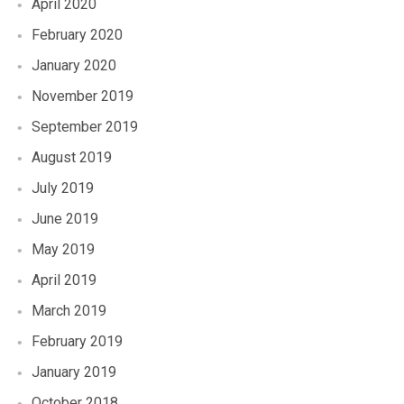
April 2020
February 2020
January 2020
November 2019
September 2019
August 2019
July 2019
June 2019
May 2019
April 2019
March 2019
February 2019
January 2019
October 2018