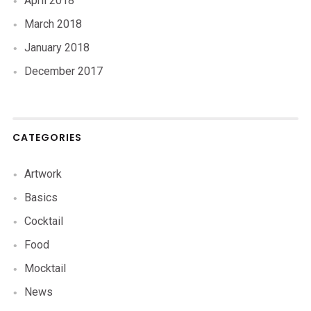
April 2018
March 2018
January 2018
December 2017
CATEGORIES
Artwork
Basics
Cocktail
Food
Mocktail
News