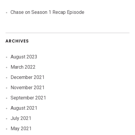
Chase
on
Season 1 Recap Episode
ARCHIVES
August 2023
March 2022
December 2021
November 2021
September 2021
August 2021
July 2021
May 2021