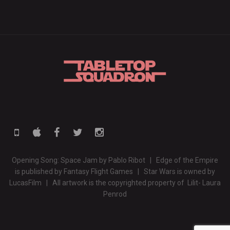
Opening Song: Space Jam by Pablo Ribot | Edge of the Empire
is published by Fantasy Flight Games | Star Wars is owned by
LucasFilm | All artwork is the copyrighted property of Lilit- Laura
Penrod