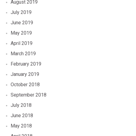
August 2019
July 2019
June 2019
May 2019
April 2019
March 2019
February 2019
January 2019
October 2018
September 2018
July 2018
June 2018
May 2018