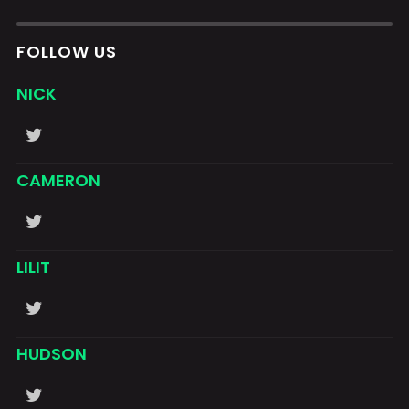
FOLLOW US
NICK
CAMERON
LILIT
HUDSON