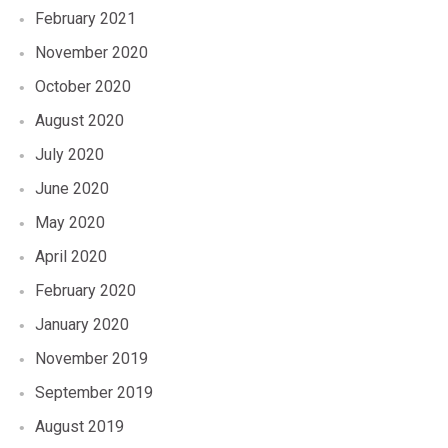
February 2021
November 2020
October 2020
August 2020
July 2020
June 2020
May 2020
April 2020
February 2020
January 2020
November 2019
September 2019
August 2019