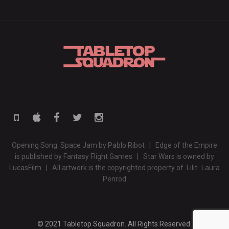
Opening Song: Space Jam by Pablo Ribot | Edge of the Empire
is published by Fantasy Flight Games | Star Wars is owned by
LucasFilm | All artwork is the copyrighted property of Lilit- Laura
Penrod
© 2021 Tabletop Squadron. All Rights Reserved.