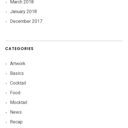
March 2018
January 2018
December 2017
CATEGORIES
Artwork
Basics
Cocktail
Food
Mocktail
News
Recap