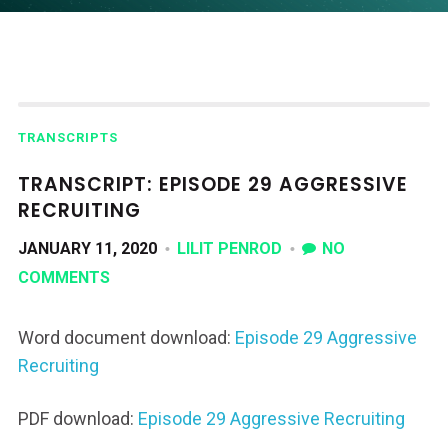
TRANSCRIPTS
TRANSCRIPT: EPISODE 29 AGGRESSIVE
RECRUITING
JANUARY 11, 2020
LILIT PENROD
NO
COMMENTS
Word document download:
Episode 29 Aggressive
Recruiting
PDF download:
Episode 29 Aggressive Recruiting