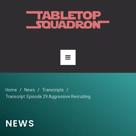
Home
News
Transcripts
Transcript: Episode 29 Aggressive Recruiting
NEWS