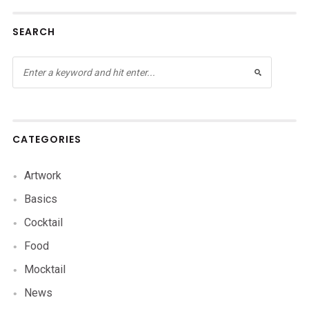
SEARCH
CATEGORIES
Artwork
Basics
Cocktail
Food
Mocktail
News