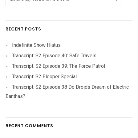
RECENT POSTS
Indefinite Show Hiatus
Transcript: S2 Episode 40: Safe Travels
Transcript: S2 Episode 39: The Force Patrol
Transcript: S2 Blooper Special
Transcript: S2 Episode 38 Do Droids Dream of Electric
Banthas?
RECENT COMMENTS