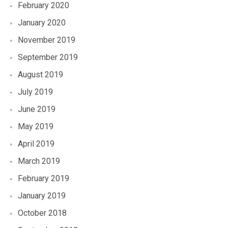
February 2020
January 2020
November 2019
September 2019
August 2019
July 2019
June 2019
May 2019
April 2019
March 2019
February 2019
January 2019
October 2018