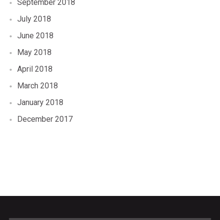
September 2018
July 2018
June 2018
May 2018
April 2018
March 2018
January 2018
December 2017