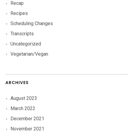
Recap
Recipes
Scheduling Changes
Transcripts
Uncategorized
Vegetarian/Vegan
ARCHIVES
August 2023
March 2022
December 2021
November 2021