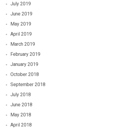
July 2019
June 2019
May 2019
April 2019
March 2019
February 2019
January 2019
October 2018
September 2018
July 2018
June 2018
May 2018
April 2018