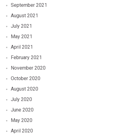
September 2021
August 2021
July 2021
May 2021
April 2021
February 2021
November 2020
October 2020
August 2020
July 2020
June 2020
May 2020
April 2020