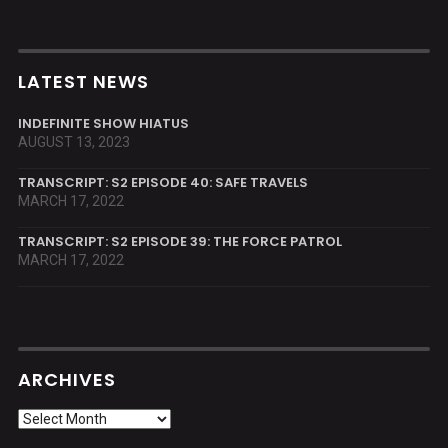
LATEST NEWS
INDEFINITE SHOW HIATUS
AUGUST 13, 2023
TRANSCRIPT: S2 EPISODE 40: SAFE TRAVELS
MARCH 17, 2022
TRANSCRIPT: S2 EPISODE 39: THE FORCE PATROL
MARCH 17, 2022
ARCHIVES
Archives