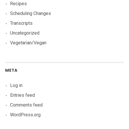
Recipes
Scheduling Changes
Transcripts
Uncategorized
Vegetarian/Vegan
META
Log in
Entries feed
Comments feed
WordPress.org