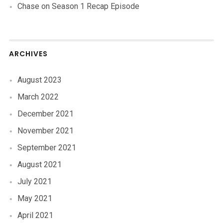
Chase
on
Season 1 Recap Episode
ARCHIVES
August 2023
March 2022
December 2021
November 2021
September 2021
August 2021
July 2021
May 2021
April 2021