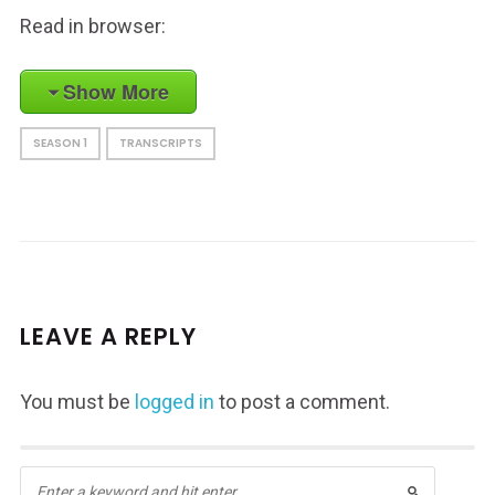
Read in browser:
Show More
SEASON 1
TRANSCRIPTS
LEAVE A REPLY
You must be
logged in
to post a comment.