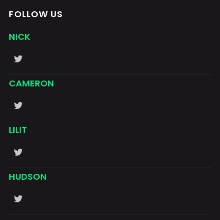
FOLLOW US
NICK
CAMERON
LILIT
HUDSON