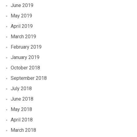
June 2019
May 2019
April 2019
March 2019
February 2019
January 2019
October 2018
September 2018
July 2018
June 2018
May 2018
April 2018
March 2018