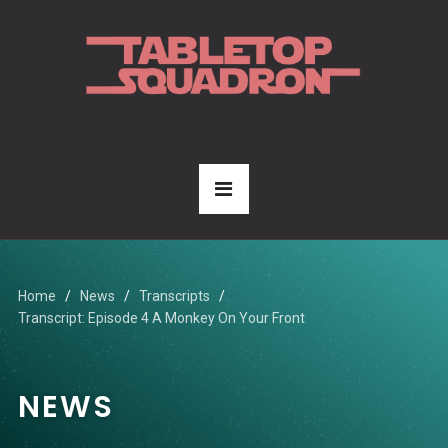
Home
News
Transcripts
Transcript: Episode 4 A Monkey On Your Front
NEWS