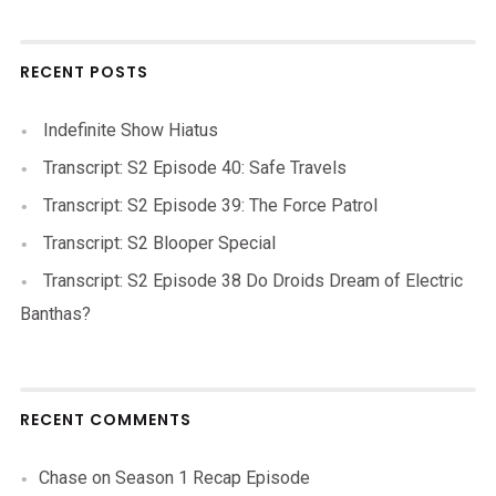
RECENT POSTS
Indefinite Show Hiatus
Transcript: S2 Episode 40: Safe Travels
Transcript: S2 Episode 39: The Force Patrol
Transcript: S2 Blooper Special
Transcript: S2 Episode 38 Do Droids Dream of Electric
Banthas?
RECENT COMMENTS
Chase
on
Season 1 Recap Episode