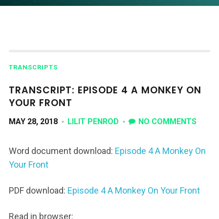
TRANSCRIPTS
TRANSCRIPT: EPISODE 4 A MONKEY ON
YOUR FRONT
MAY 28, 2018
LILIT PENROD
NO COMMENTS
Word document download:
Episode 4 A Monkey On
Your Front
PDF download:
Episode 4 A Monkey On Your Front
Read in browser: