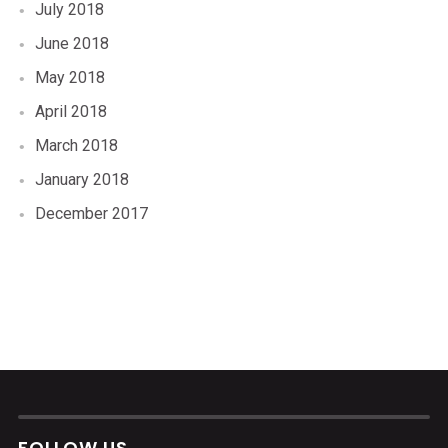
July 2018
June 2018
May 2018
April 2018
March 2018
January 2018
December 2017
FOLLOW US