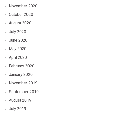
November 2020
October 2020
August 2020
July 2020
June 2020
May 2020
April 2020
February 2020
January 2020
November 2019
September 2019
August 2019
July 2019