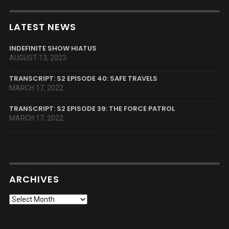
LATEST NEWS
INDEFINITE SHOW HIATUS
AUGUST 13, 2023
TRANSCRIPT: S2 EPISODE 40: SAFE TRAVELS
MARCH 17, 2022
TRANSCRIPT: S2 EPISODE 39: THE FORCE PATROL
MARCH 17, 2022
ARCHIVES
Archives