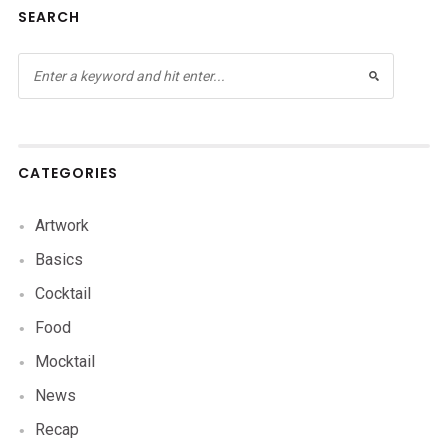
SEARCH
CATEGORIES
Artwork
Basics
Cocktail
Food
Mocktail
News
Recap