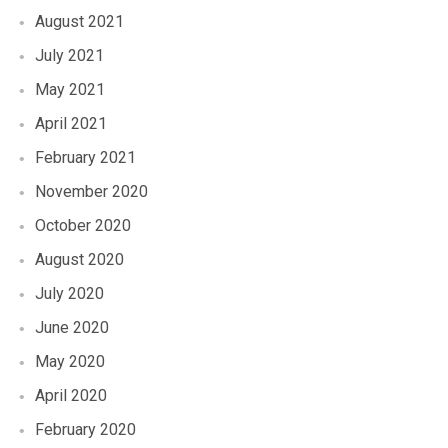
August 2021
July 2021
May 2021
April 2021
February 2021
November 2020
October 2020
August 2020
July 2020
June 2020
May 2020
April 2020
February 2020