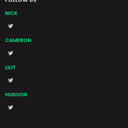
NICK
CAMERON
LILIT
HUDSON