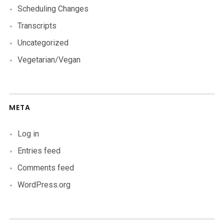
Scheduling Changes
Transcripts
Uncategorized
Vegetarian/Vegan
META
Log in
Entries feed
Comments feed
WordPress.org