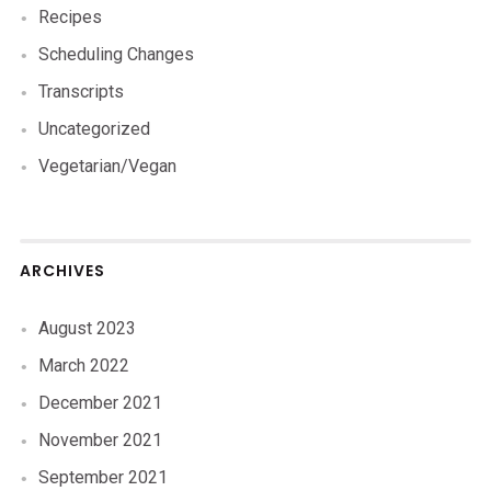
Recipes
Scheduling Changes
Transcripts
Uncategorized
Vegetarian/Vegan
ARCHIVES
August 2023
March 2022
December 2021
November 2021
September 2021