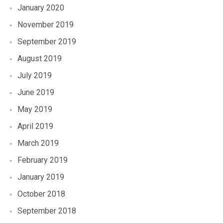
January 2020
November 2019
September 2019
August 2019
July 2019
June 2019
May 2019
April 2019
March 2019
February 2019
January 2019
October 2018
September 2018