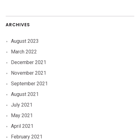
ARCHIVES
August 2023
March 2022
December 2021
November 2021
September 2021
August 2021
July 2021
May 2021
April 2021
February 2021