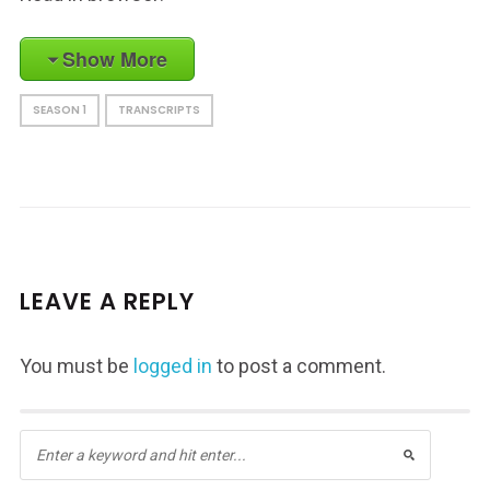
Show More
SEASON 1
TRANSCRIPTS
LEAVE A REPLY
You must be
logged in
to post a comment.