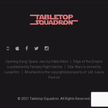
Opening Song: Space Jam by Pablo Ribot | Edge of the Empire
is published by Fantasy Flight Games | Star Wars is owned by
LucasFilm | All artwork is the copyrighted property of Lilit- Laura
Penrod
© 2021 Tabletop Squadron. All Rights Reserved.