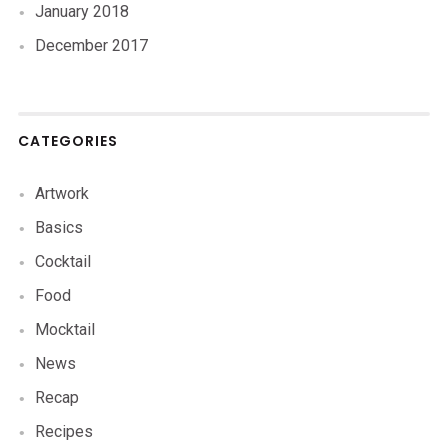
January 2018
December 2017
CATEGORIES
Artwork
Basics
Cocktail
Food
Mocktail
News
Recap
Recipes