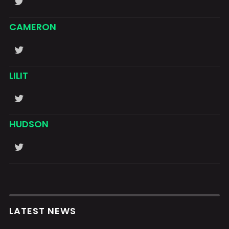
CAMERON
LILIT
HUDSON
LATEST NEWS