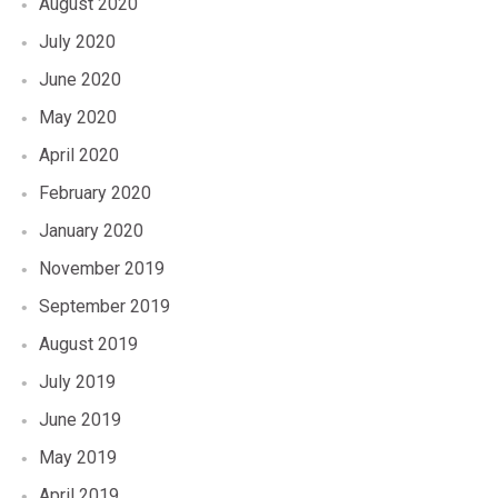
August 2020
July 2020
June 2020
May 2020
April 2020
February 2020
January 2020
November 2019
September 2019
August 2019
July 2019
June 2019
May 2019
April 2019