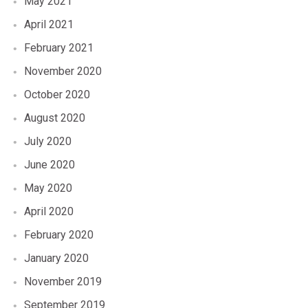
May 2021
April 2021
February 2021
November 2020
October 2020
August 2020
July 2020
June 2020
May 2020
April 2020
February 2020
January 2020
November 2019
September 2019