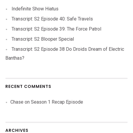
Indefinite Show Hiatus
Transcript: S2 Episode 40: Safe Travels
Transcript: S2 Episode 39: The Force Patrol
Transcript: S2 Blooper Special
Transcript: S2 Episode 38 Do Droids Dream of Electric
Banthas?
RECENT COMMENTS
Chase
on
Season 1 Recap Episode
ARCHIVES