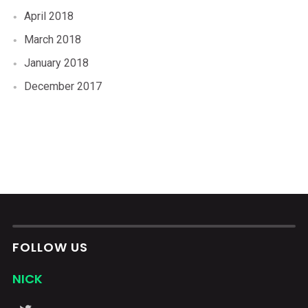
April 2018
March 2018
January 2018
December 2017
FOLLOW US
NICK