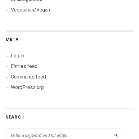
Vegetarian/Vegan
META
Log in
Entries feed
Comments feed
WordPress.org
SEARCH