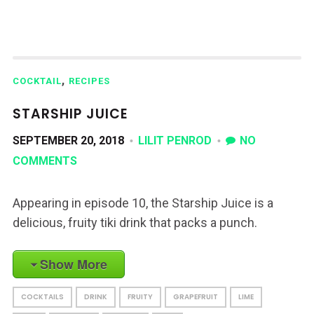
,
COCKTAIL
RECIPES
STARSHIP JUICE
SEPTEMBER 20, 2018
LILIT PENROD
NO
COMMENTS
Appearing in episode 10, the Starship Juice is a
delicious, fruity tiki drink that packs a punch.
Show More
COCKTAILS
DRINK
FRUITY
GRAPEFRUIT
LIME