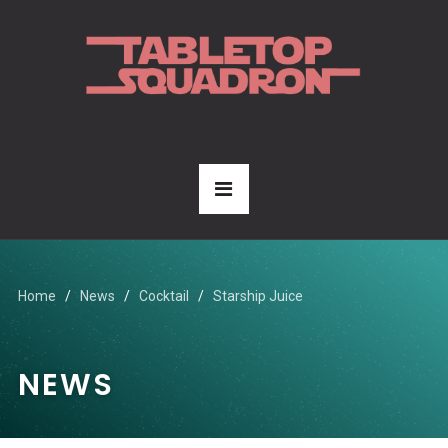
Home
News
Cocktail
Starship Juice
NEWS