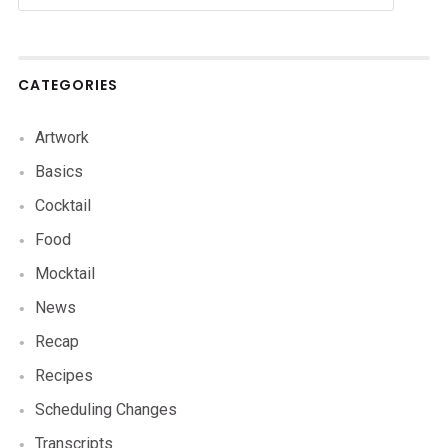
CATEGORIES
Artwork
Basics
Cocktail
Food
Mocktail
News
Recap
Recipes
Scheduling Changes
Transcripts