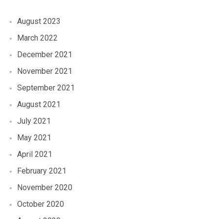
August 2023
March 2022
December 2021
November 2021
September 2021
August 2021
July 2021
May 2021
April 2021
February 2021
November 2020
October 2020