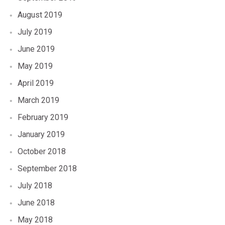
August 2019
July 2019
June 2019
May 2019
April 2019
March 2019
February 2019
January 2019
October 2018
September 2018
July 2018
June 2018
May 2018