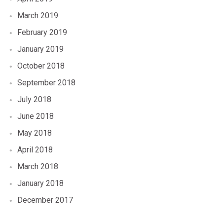
March 2019
February 2019
January 2019
October 2018
September 2018
July 2018
June 2018
May 2018
April 2018
March 2018
January 2018
December 2017