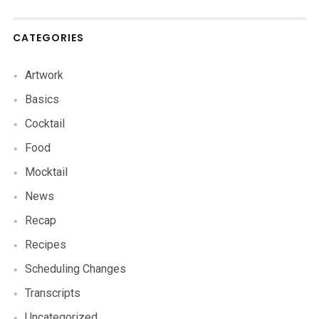
CATEGORIES
Artwork
Basics
Cocktail
Food
Mocktail
News
Recap
Recipes
Scheduling Changes
Transcripts
Uncategorized