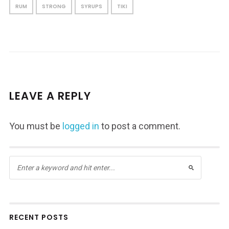
RUM
STRONG
SYRUPS
TIKI
LEAVE A REPLY
You must be
logged in
to post a comment.
RECENT POSTS