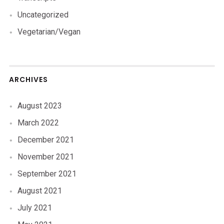
Uncategorized
Vegetarian/Vegan
ARCHIVES
August 2023
March 2022
December 2021
November 2021
September 2021
August 2021
July 2021