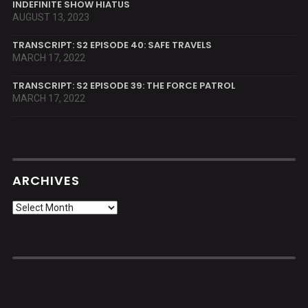
INDEFINITE SHOW HIATUS
AUGUST 13, 2023
TRANSCRIPT: S2 EPISODE 40: SAFE TRAVELS
MARCH 17, 2022
TRANSCRIPT: S2 EPISODE 39: THE FORCE PATROL
MARCH 17, 2022
ARCHIVES
Archives