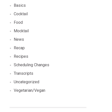
Basics
Cocktail
Food
Mocktail
News
Recap
Recipes
Scheduling Changes
Transcripts
Uncategorized
Vegetarian/Vegan