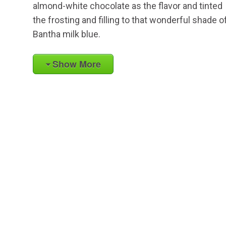
almond-white chocolate as the flavor and tinted
the frosting and filling to that wonderful shade o
Bantha milk blue.
Show More