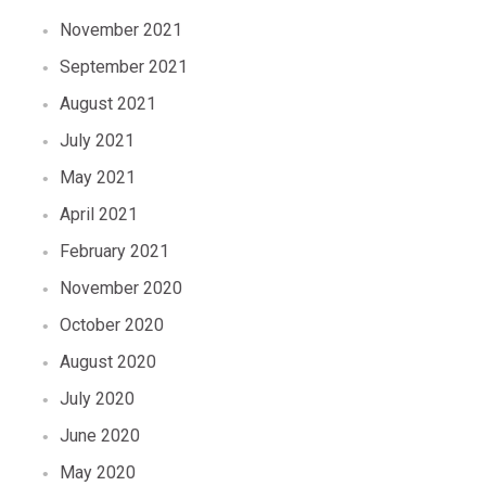
November 2021
September 2021
August 2021
July 2021
May 2021
April 2021
February 2021
November 2020
October 2020
August 2020
July 2020
June 2020
May 2020