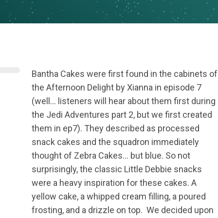
Bantha Cakes were first found in the cabinets of
the Afternoon Delight by Xianna in episode 7
(well… listeners will hear about them first during
the Jedi Adventures part 2, but we first created
them in ep7). They described as processed
snack cakes and the squadron immediately
thought of Zebra Cakes… but blue. So not
surprisingly, the classic Little Debbie snacks
were a heavy inspiration for these cakes. A
yellow cake, a whipped cream filling, a poured
frosting, and a drizzle on top. We decided upon