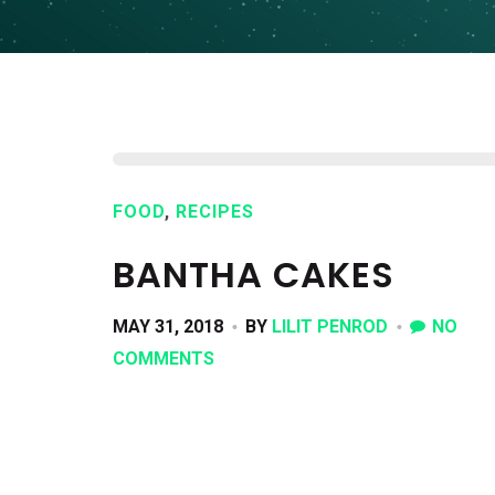
FOOD
,
RECIPES
BANTHA CAKES
MAY 31, 2018
BY
LILIT PENROD
NO
COMMENTS