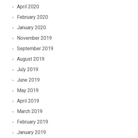
April 2020
February 2020
January 2020
November 2019
September 2019
August 2019
July 2019
June 2019
May 2019
April 2019
March 2019
February 2019
January 2019