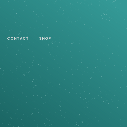
CONTACT
SHOP