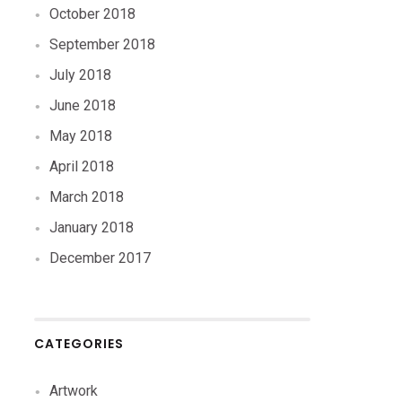
October 2018
September 2018
July 2018
June 2018
May 2018
April 2018
March 2018
January 2018
December 2017
CATEGORIES
Artwork