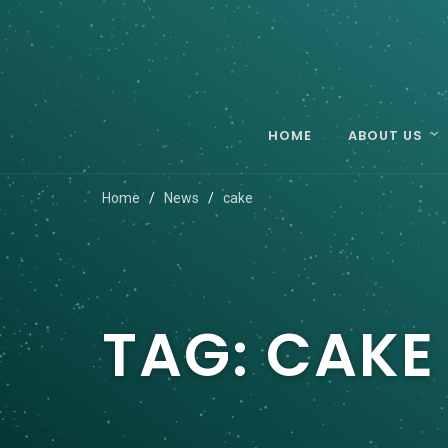
HOME
ABOUT US
Home
News
cake
TAG:
CAKE