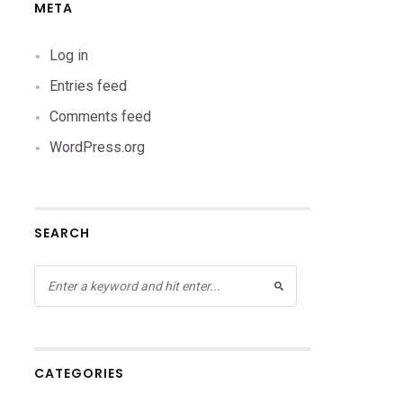
META
Log in
Entries feed
Comments feed
WordPress.org
SEARCH
CATEGORIES