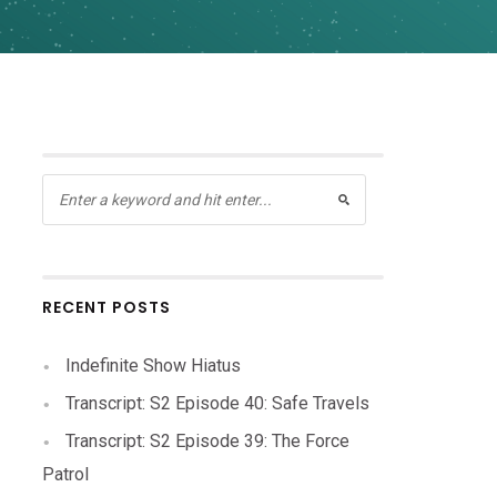
RECENT POSTS
Indefinite Show Hiatus
Transcript: S2 Episode 40: Safe Travels
Transcript: S2 Episode 39: The Force
Patrol