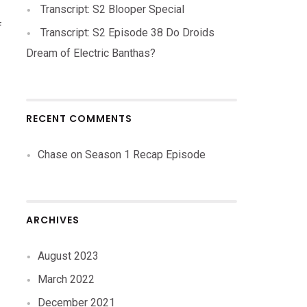
Transcript: S2 Blooper Special
f
Transcript: S2 Episode 38 Do Droids
Dream of Electric Banthas?
RECENT COMMENTS
Chase
on
Season 1 Recap Episode
ARCHIVES
August 2023
March 2022
December 2021