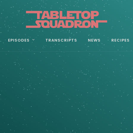
EPISODES
TRANSCRIPTS
NEWS
RECIPES