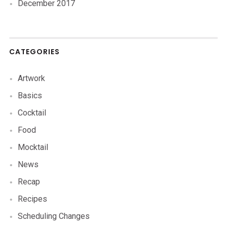
December 2017
CATEGORIES
Artwork
Basics
Cocktail
Food
Mocktail
News
Recap
Recipes
Scheduling Changes