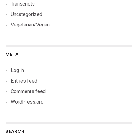
Transcripts
Uncategorized
Vegetarian/Vegan
META
Log in
Entries feed
Comments feed
WordPress.org
SEARCH