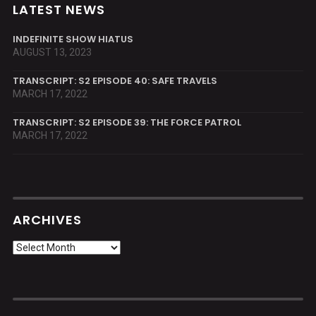
LATEST NEWS
INDEFINITE SHOW HIATUS
AUGUST 13, 2023
TRANSCRIPT: S2 EPISODE 40: SAFE TRAVELS
MARCH 17, 2022
TRANSCRIPT: S2 EPISODE 39: THE FORCE PATROL
MARCH 17, 2022
ARCHIVES
Archives