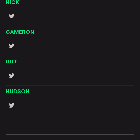
NICK
CAMERON
LILIT
HUDSON