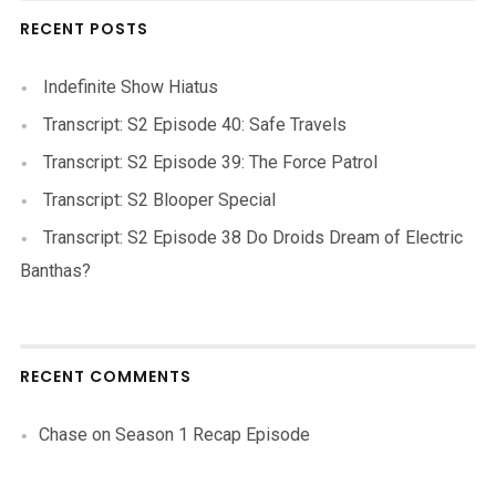
RECENT POSTS
Indefinite Show Hiatus
Transcript: S2 Episode 40: Safe Travels
Transcript: S2 Episode 39: The Force Patrol
Transcript: S2 Blooper Special
Transcript: S2 Episode 38 Do Droids Dream of Electric
Banthas?
RECENT COMMENTS
Chase
on
Season 1 Recap Episode