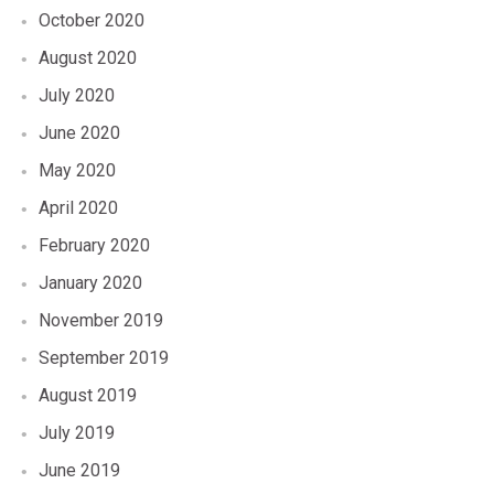
October 2020
August 2020
July 2020
June 2020
May 2020
April 2020
February 2020
January 2020
November 2019
September 2019
August 2019
July 2019
June 2019