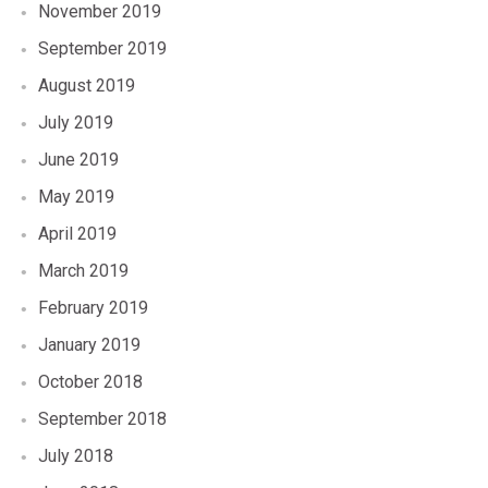
November 2019
September 2019
August 2019
July 2019
June 2019
May 2019
April 2019
March 2019
February 2019
January 2019
October 2018
September 2018
July 2018