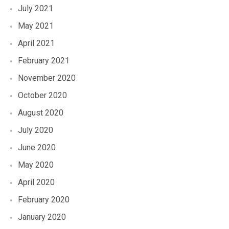
July 2021
May 2021
April 2021
February 2021
November 2020
October 2020
August 2020
July 2020
June 2020
May 2020
April 2020
February 2020
January 2020