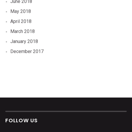
June 2018
May 2018
April 2018
March 2018
January 2018
December 2017
FOLLOW US