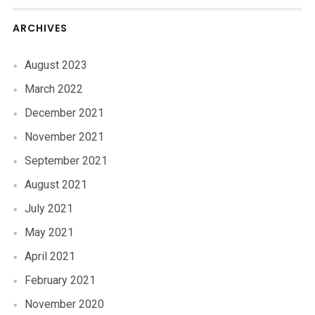
ARCHIVES
August 2023
March 2022
December 2021
November 2021
September 2021
August 2021
July 2021
May 2021
April 2021
February 2021
November 2020