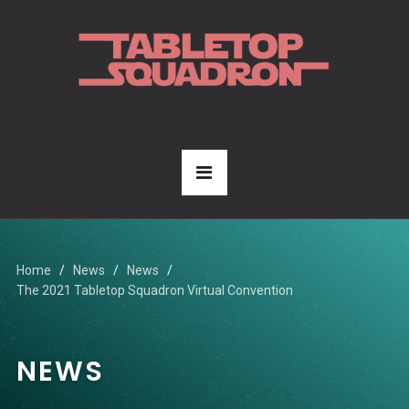
Home
News
News
The 2021 Tabletop Squadron Virtual Convention
NEWS