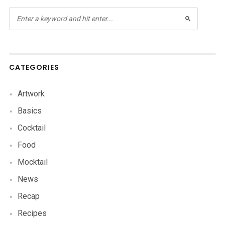
CATEGORIES
Artwork
Basics
Cocktail
Food
Mocktail
News
Recap
Recipes