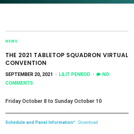
NEWS
THE 2021 TABLETOP SQUADRON VIRTUAL
CONVENTION
SEPTEMBER 20, 2021
LILIT PENROD
NO
COMMENTS
Friday October 8 to Sunday October 10
Schedule and Panel Information
*
Download