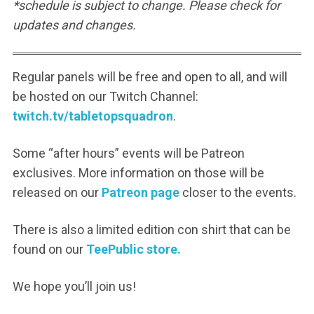
*
schedule is subject to change. Please check for
updates and changes.
Regular panels will be free and open to all, and will
be hosted on our Twitch Channel:
twitch.tv/tabletopsquadron
.
Some “after hours” events will be Patreon
exclusives. More information on those will be
released on our
Patreon page
closer to the events.
There is also a limited edition con shirt that can be
found on our
TeePublic store.
We hope you’ll join us!