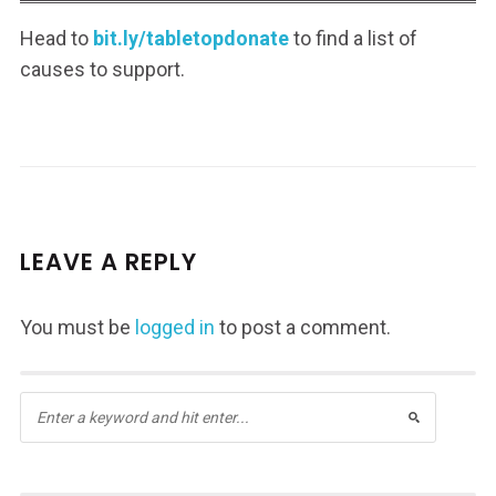
Head to
bit.ly/tabletopdonate
to find a list of
causes to support.
LEAVE A REPLY
You must be
logged in
to post a comment.