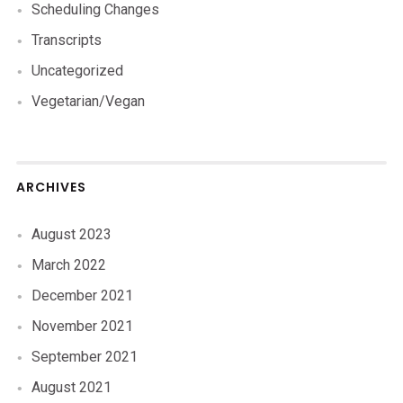
Scheduling Changes
Transcripts
Uncategorized
Vegetarian/Vegan
ARCHIVES
August 2023
March 2022
December 2021
November 2021
September 2021
August 2021