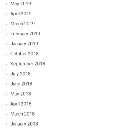
May 2019
April 2019
March 2019
February 2019
January 2019
October 2018
September 2018
July 2018
June 2018
May 2018
April 2018
March 2018
January 2018