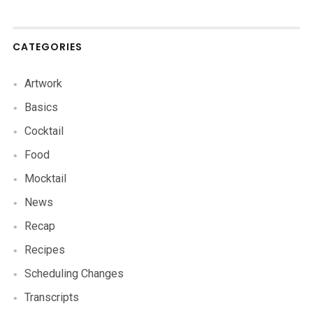
CATEGORIES
Artwork
Basics
Cocktail
Food
Mocktail
News
Recap
Recipes
Scheduling Changes
Transcripts