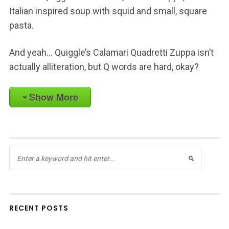
Italian inspired soup with squid and small, square
pasta.
And yeah… Quiggle’s Calamari Quadretti Zuppa isn’t
actually alliteration, but Q words are hard, okay?
Show More
RECENT POSTS