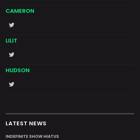
CAMERON
LILIT
HUDSON
LATEST NEWS
INDEFINITE SHOW HIATUS