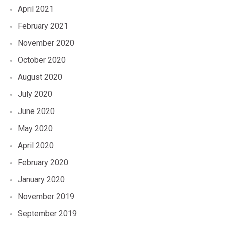
April 2021
February 2021
November 2020
October 2020
August 2020
July 2020
June 2020
May 2020
April 2020
February 2020
January 2020
November 2019
September 2019