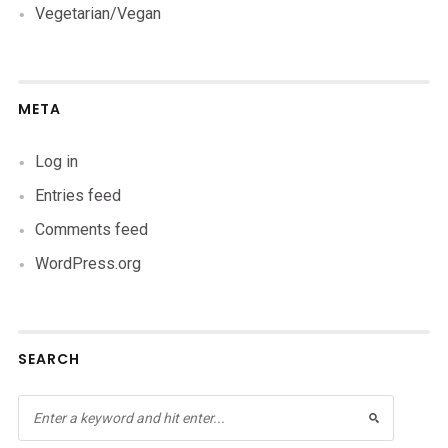
Vegetarian/Vegan
META
Log in
Entries feed
Comments feed
WordPress.org
SEARCH