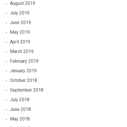
August 2019
July 2019
June 2019
May 2019
April 2019
March 2019
February 2019
January 2019
October 2018
September 2018
July 2018
June 2018
May 2018