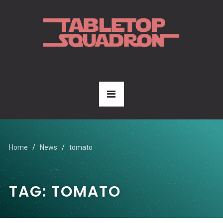
Home
News
tomato
TAG:
TOMATO