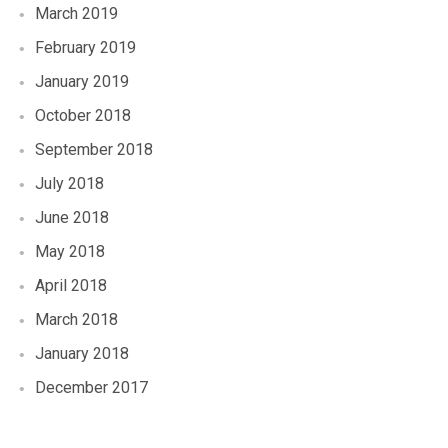
March 2019
February 2019
January 2019
October 2018
September 2018
July 2018
June 2018
May 2018
April 2018
March 2018
January 2018
December 2017