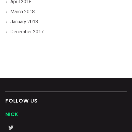
April 2018
March 2018
January 2018
December 2017
FOLLOW US
NICK