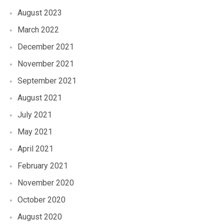
August 2023
March 2022
December 2021
November 2021
September 2021
August 2021
July 2021
May 2021
April 2021
February 2021
November 2020
October 2020
August 2020