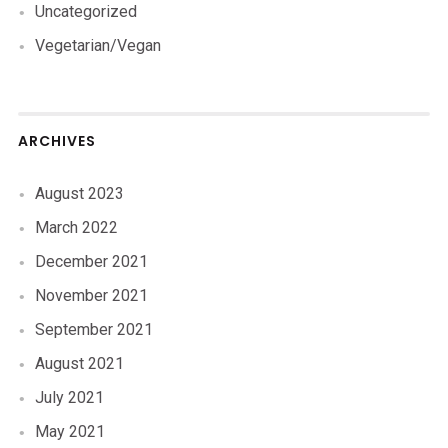
Uncategorized
Vegetarian/Vegan
ARCHIVES
August 2023
March 2022
December 2021
November 2021
September 2021
August 2021
July 2021
May 2021