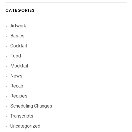
CATEGORIES
Artwork
Basics
Cocktail
Food
Mocktail
News
Recap
Recipes
Scheduling Changes
Transcripts
Uncategorized