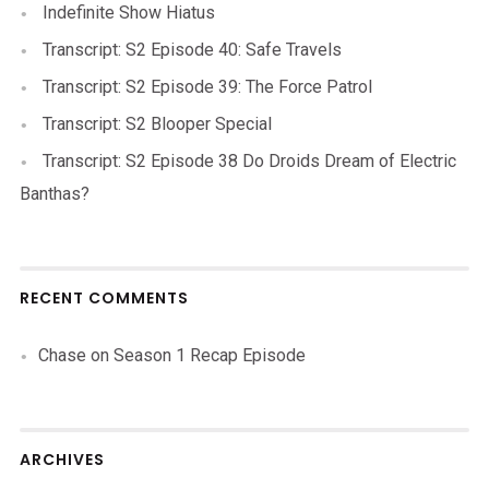
Indefinite Show Hiatus
Transcript: S2 Episode 40: Safe Travels
Transcript: S2 Episode 39: The Force Patrol
Transcript: S2 Blooper Special
Transcript: S2 Episode 38 Do Droids Dream of Electric
Banthas?
RECENT COMMENTS
Chase
on
Season 1 Recap Episode
ARCHIVES