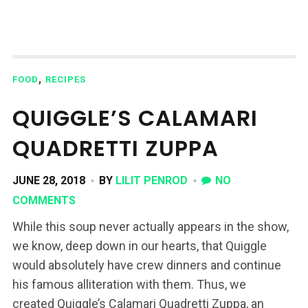
,
FOOD
RECIPES
QUIGGLE’S CALAMARI
QUADRETTI ZUPPA
JUNE 28, 2018
BY
LILIT PENROD
NO
COMMENTS
While this soup never actually appears in the show,
we know, deep down in our hearts, that Quiggle
would absolutely have crew dinners and continue
his famous alliteration with them. Thus, we
created Quiggle’s Calamari Quadretti Zuppa, an