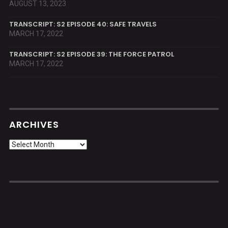
AUGUST 13, 2023
TRANSCRIPT: S2 EPISODE 40: SAFE TRAVELS
MARCH 17, 2022
TRANSCRIPT: S2 EPISODE 39: THE FORCE PATROL
MARCH 17, 2022
ARCHIVES
Archives