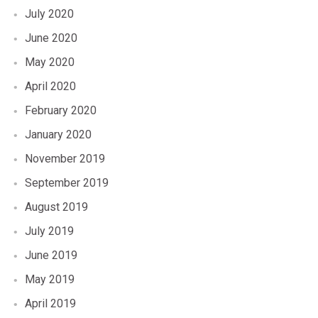
July 2020
June 2020
May 2020
April 2020
February 2020
January 2020
November 2019
September 2019
August 2019
July 2019
June 2019
May 2019
April 2019