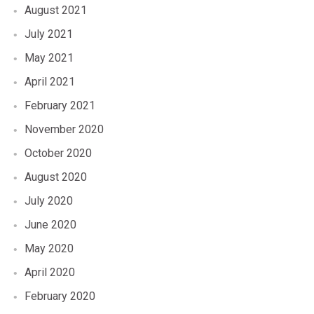
August 2021
July 2021
May 2021
April 2021
February 2021
November 2020
October 2020
August 2020
July 2020
June 2020
May 2020
April 2020
February 2020