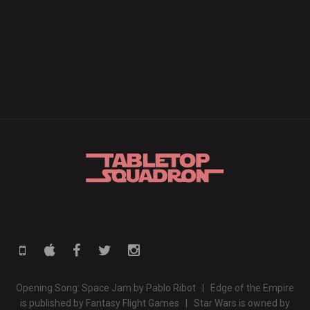
Opening Song: Space Jam by Pablo Ribot | Edge of the Empire
is published by Fantasy Flight Games | Star Wars is owned by