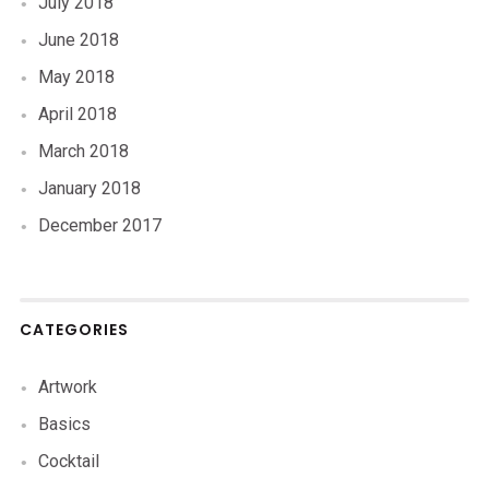
July 2018
June 2018
May 2018
April 2018
March 2018
January 2018
December 2017
CATEGORIES
Artwork
Basics
Cocktail