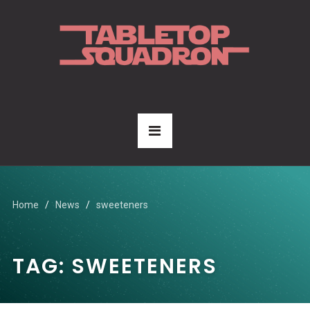
Home
News
sweeteners
TAG:
SWEETENERS