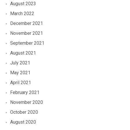
August 2023
March 2022
December 2021
November 2021
September 2021
August 2021
July 2021
May 2021
April 2021
February 2021
November 2020
October 2020
August 2020