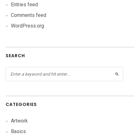
Entries feed
Comments feed
WordPress.org
SEARCH
CATEGORIES
Artwork
Basics