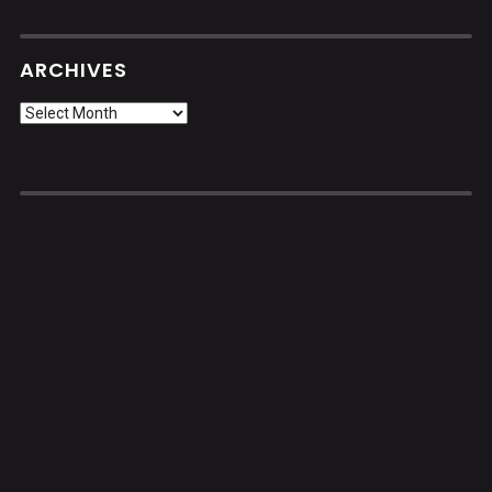
ARCHIVES
Archives