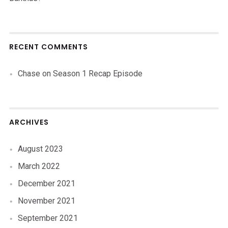
RECENT COMMENTS
Chase
on
Season 1 Recap Episode
ARCHIVES
August 2023
March 2022
December 2021
November 2021
September 2021