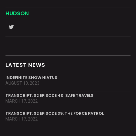
HUDSON
LATEST NEWS
INDEFINITE SHOW HIATUS
AUGUST 13, 2023
TRANSCRIPT: S2 EPISODE 40: SAFE TRAVELS
MARCH 17, 2022
TRANSCRIPT: S2 EPISODE 39: THE FORCE PATROL
MARCH 17, 2022