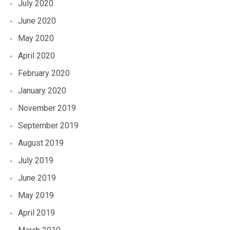
July 2020
June 2020
May 2020
April 2020
February 2020
January 2020
November 2019
September 2019
August 2019
July 2019
June 2019
May 2019
April 2019