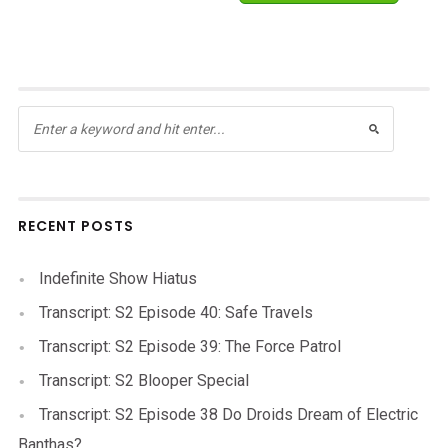
RECENT POSTS
Indefinite Show Hiatus
Transcript: S2 Episode 40: Safe Travels
Transcript: S2 Episode 39: The Force Patrol
Transcript: S2 Blooper Special
Transcript: S2 Episode 38 Do Droids Dream of Electric
Banthas?