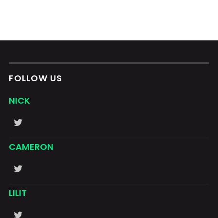
FOLLOW US
NICK
CAMERON
LILIT