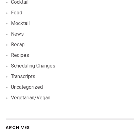
Cocktail
Food
Mocktail
News
Recap
Recipes
Scheduling Changes
Transcripts
Uncategorized
Vegetarian/Vegan
ARCHIVES