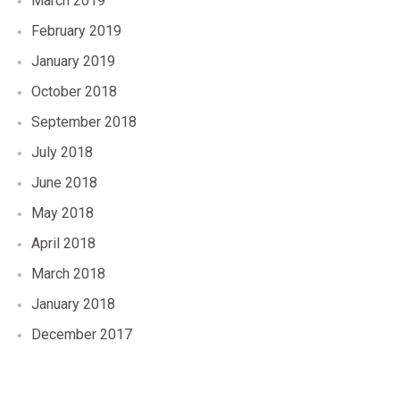
March 2019
February 2019
January 2019
October 2018
September 2018
July 2018
June 2018
May 2018
April 2018
March 2018
January 2018
December 2017