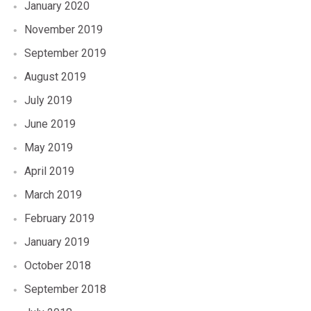
January 2020
November 2019
September 2019
August 2019
July 2019
June 2019
May 2019
April 2019
March 2019
February 2019
January 2019
October 2018
September 2018