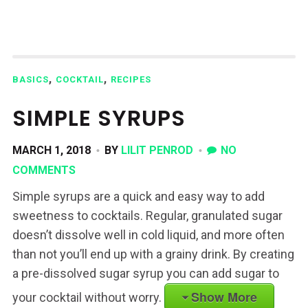
,
,
BASICS
COCKTAIL
RECIPES
SIMPLE SYRUPS
MARCH 1, 2018
BY
LILIT PENROD
NO
COMMENTS
Simple syrups are a quick and easy way to add
sweetness to cocktails. Regular, granulated sugar
doesn’t dissolve well in cold liquid, and more often
than not you’ll end up with a grainy drink. By creating
a pre-dissolved sugar syrup you can add sugar to
Show More
your cocktail without worry.