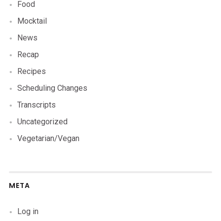
Food
Mocktail
News
Recap
Recipes
Scheduling Changes
Transcripts
Uncategorized
Vegetarian/Vegan
META
Log in