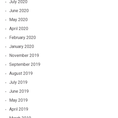
July 2020
June 2020
May 2020
April 2020
February 2020
January 2020
November 2019
September 2019
August 2019
July 2019
June 2019
May 2019
April 2019