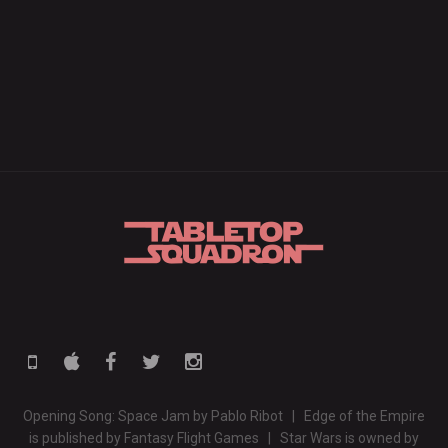
Opening Song: Space Jam by Pablo Ribot | Edge of the Empire
is published by Fantasy Flight Games | Star Wars is owned by