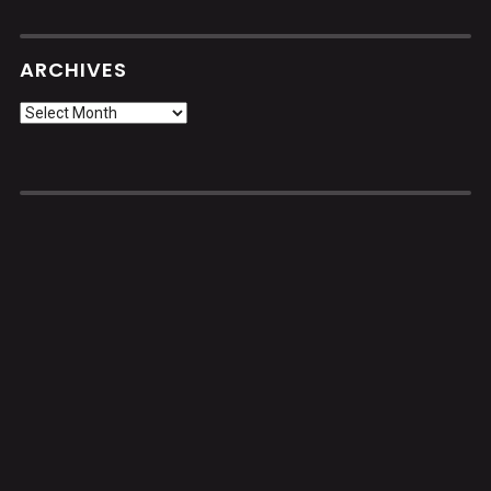
ARCHIVES
Archives