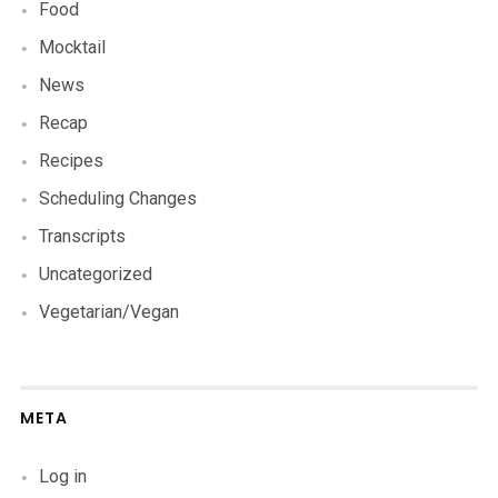
Food
Mocktail
News
Recap
Recipes
Scheduling Changes
Transcripts
Uncategorized
Vegetarian/Vegan
META
Log in