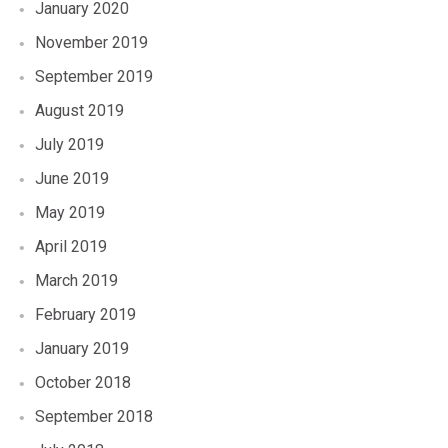
January 2020
November 2019
September 2019
August 2019
July 2019
June 2019
May 2019
April 2019
March 2019
February 2019
January 2019
October 2018
September 2018