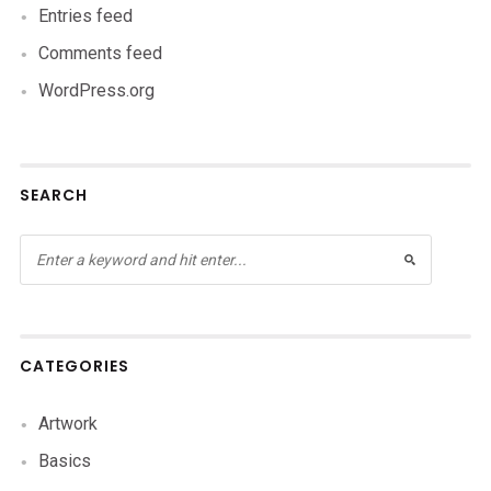
Entries feed
Comments feed
WordPress.org
SEARCH
CATEGORIES
Artwork
Basics