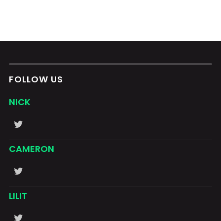
FOLLOW US
NICK
CAMERON
LILIT