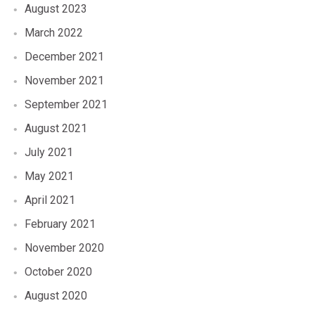
August 2023
March 2022
December 2021
November 2021
September 2021
August 2021
July 2021
May 2021
April 2021
February 2021
November 2020
October 2020
August 2020