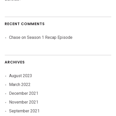
RECENT COMMENTS
Chase
on
Season 1 Recap Episode
ARCHIVES
August 2023
March 2022
December 2021
November 2021
September 2021