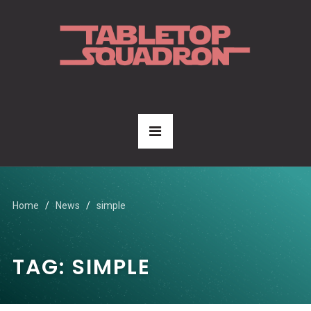
Home
News
simple
TAG:
SIMPLE