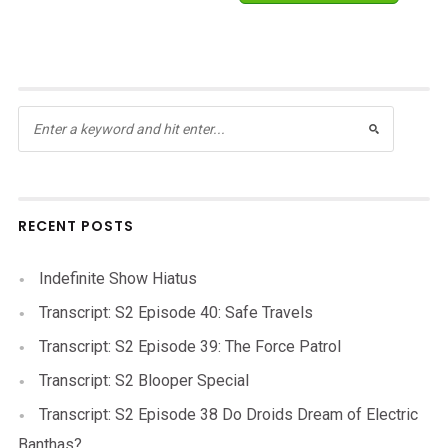
RECENT POSTS
Indefinite Show Hiatus
Transcript: S2 Episode 40: Safe Travels
Transcript: S2 Episode 39: The Force Patrol
Transcript: S2 Blooper Special
Transcript: S2 Episode 38 Do Droids Dream of Electric
Banthas?