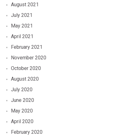
August 2021
July 2021
May 2021
April 2021
February 2021
November 2020
October 2020
August 2020
July 2020
June 2020
May 2020
April 2020
February 2020