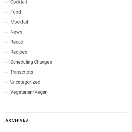
Cocktail
Food
Mocktail
News
Recap
Recipes
Scheduling Changes
Transcripts
Uncategorized
Vegetarian/Vegan
ARCHIVES