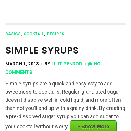
,
,
BASICS
COCKTAIL
RECIPES
SIMPLE SYRUPS
MARCH 1, 2018
BY
LILIT PENROD
NO
COMMENTS
Simple syrups are a quick and easy way to add
sweetness to cocktails. Regular, granulated sugar
doesn’t dissolve well in cold liquid, and more often
than not you’ll end up with a grainy drink. By creating
a pre-dissolved sugar syrup you can add sugar to
Show More
your cocktail without worry.