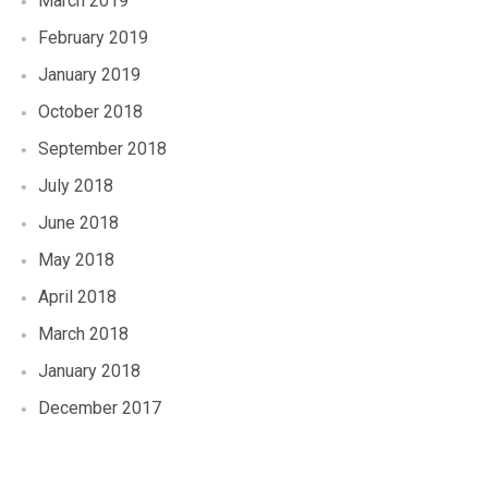
March 2019
February 2019
January 2019
October 2018
September 2018
July 2018
June 2018
May 2018
April 2018
March 2018
January 2018
December 2017