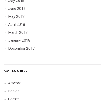
July 2018
June 2018
May 2018
April 2018
March 2018
January 2018
December 2017
CATEGORIES
Artwork
Basics
Cocktail