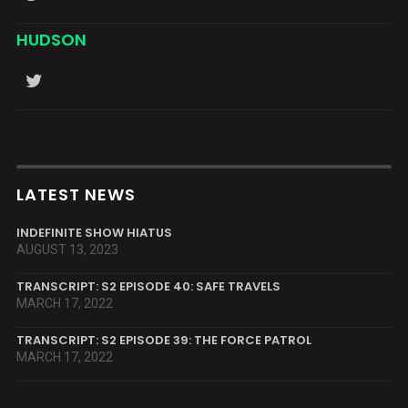
HUDSON
LATEST NEWS
INDEFINITE SHOW HIATUS
AUGUST 13, 2023
TRANSCRIPT: S2 EPISODE 40: SAFE TRAVELS
MARCH 17, 2022
TRANSCRIPT: S2 EPISODE 39: THE FORCE PATROL
MARCH 17, 2022