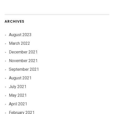
ARCHIVES
August 2023
March 2022
December 2021
November 2021
September 2021
August 2021
July 2021
May 2021
April 2021
February 2021