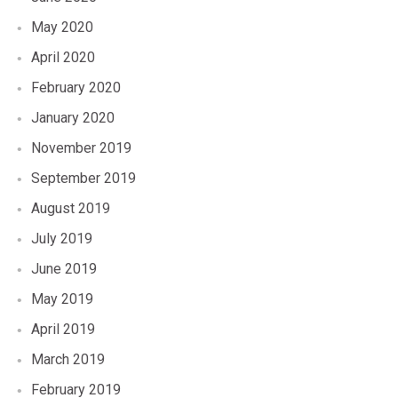
May 2020
April 2020
February 2020
January 2020
November 2019
September 2019
August 2019
July 2019
June 2019
May 2019
April 2019
March 2019
February 2019