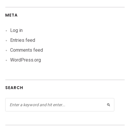
META
Log in
Entries feed
Comments feed
WordPress.org
SEARCH