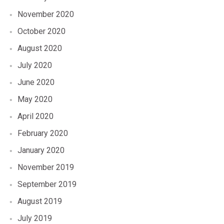
November 2020
October 2020
August 2020
July 2020
June 2020
May 2020
April 2020
February 2020
January 2020
November 2019
September 2019
August 2019
July 2019