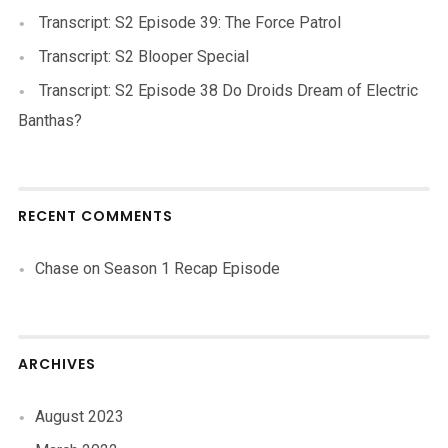
Transcript: S2 Episode 39: The Force Patrol
Transcript: S2 Blooper Special
Transcript: S2 Episode 38 Do Droids Dream of Electric
Banthas?
RECENT COMMENTS
Chase
on
Season 1 Recap Episode
ARCHIVES
August 2023