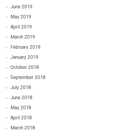
June 2019
May 2019
April 2019
March 2019
February 2019
January 2019
October 2018
September 2018
July 2018
June 2018
May 2018
April 2018
March 2018