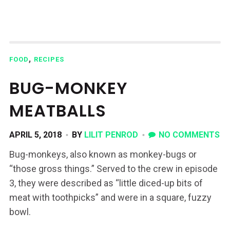
,
FOOD
RECIPES
BUG-MONKEY
MEATBALLS
APRIL 5, 2018
BY
LILIT PENROD
NO COMMENTS
Bug-monkeys, also known as monkey-bugs or
“those gross things.” Served to the crew in episode
3, they were described as “little diced-up bits of
meat with toothpicks” and were in a square, fuzzy
bowl.