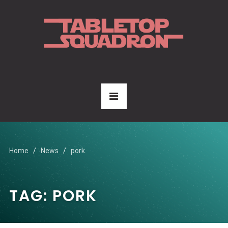
Home
News
pork
TAG:
PORK