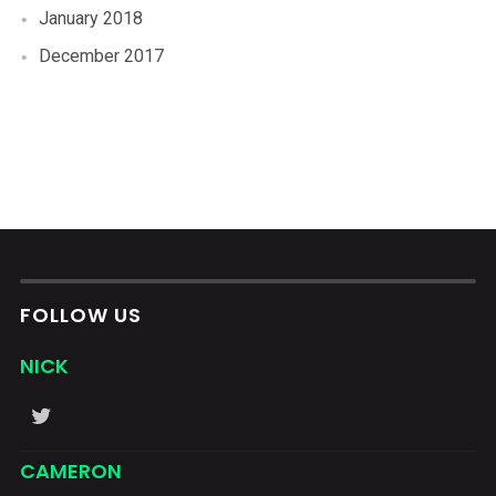
January 2018
December 2017
FOLLOW US
NICK
CAMERON