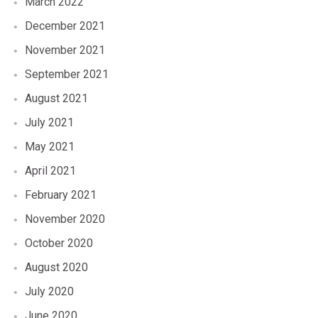
March 2022
December 2021
November 2021
September 2021
August 2021
July 2021
May 2021
April 2021
February 2021
November 2020
October 2020
August 2020
July 2020
June 2020