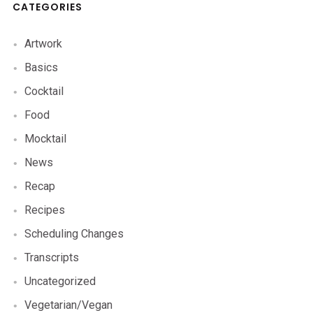
CATEGORIES
Artwork
Basics
Cocktail
Food
Mocktail
News
Recap
Recipes
Scheduling Changes
Transcripts
Uncategorized
Vegetarian/Vegan