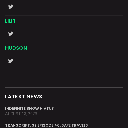
LILIT
HUDSON
LATEST NEWS
INDEFINITE SHOW HIATUS
AUGUST 13, 2023
TRANSCRIPT: S2 EPISODE 40: SAFE TRAVELS