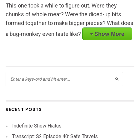
This one took a while to figure out. Were they
chunks of whole meat? Were the diced-up bits
formed together to make bigger pieces? What does
Show More
a bug-monkey even taste like?
RECENT POSTS
Indefinite Show Hiatus
Transcript: S2 Episode 40: Safe Travels