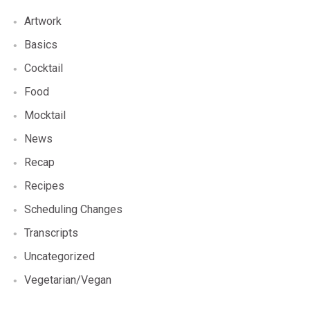
Artwork
Basics
Cocktail
Food
Mocktail
News
Recap
Recipes
Scheduling Changes
Transcripts
Uncategorized
Vegetarian/Vegan