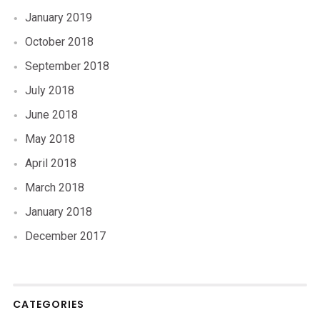
January 2019
October 2018
September 2018
July 2018
June 2018
May 2018
April 2018
March 2018
January 2018
December 2017
CATEGORIES