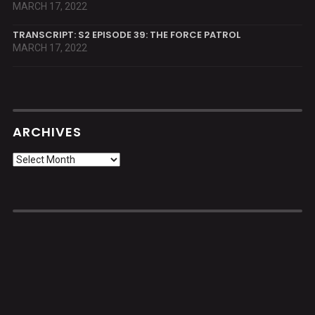
MARCH 17, 2022
TRANSCRIPT: S2 EPISODE 39: THE FORCE PATROL
MARCH 17, 2022
ARCHIVES
Archives