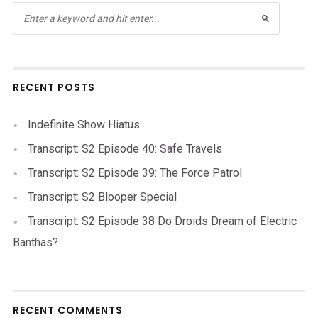
RECENT POSTS
Indefinite Show Hiatus
Transcript: S2 Episode 40: Safe Travels
Transcript: S2 Episode 39: The Force Patrol
Transcript: S2 Blooper Special
Transcript: S2 Episode 38 Do Droids Dream of Electric
Banthas?
RECENT COMMENTS