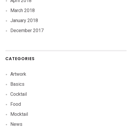
April 2018
March 2018
January 2018
December 2017
CATEGORIES
Artwork
Basics
Cocktail
Food
Mocktail
News