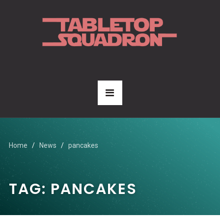
Home
News
pancakes
TAG:
PANCAKES