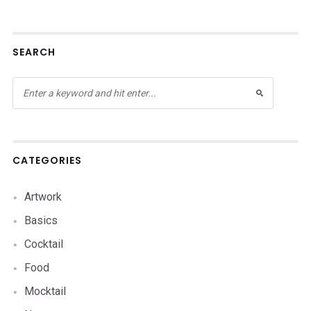
SEARCH
CATEGORIES
Artwork
Basics
Cocktail
Food
Mocktail