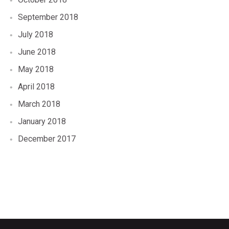
September 2018
July 2018
June 2018
May 2018
April 2018
March 2018
January 2018
December 2017