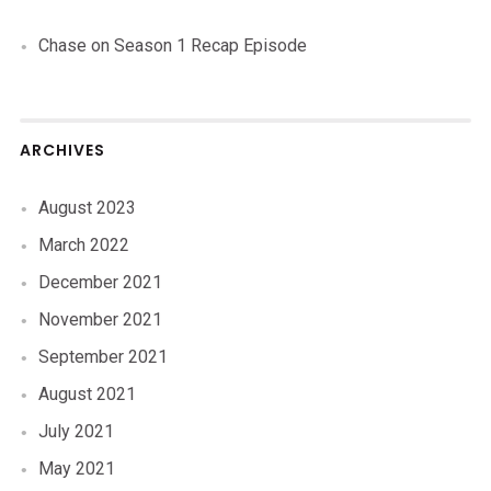
Chase
on
Season 1 Recap Episode
ARCHIVES
August 2023
March 2022
December 2021
November 2021
September 2021
August 2021
July 2021
May 2021