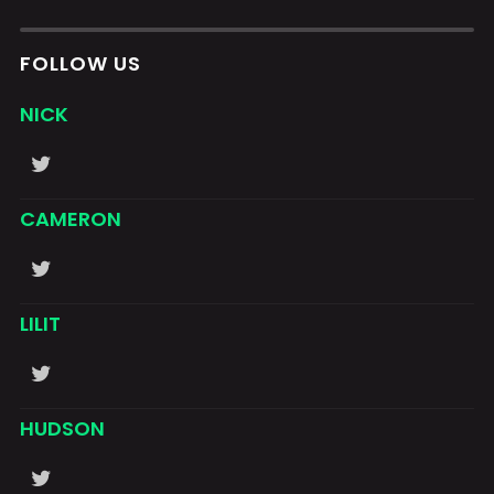
FOLLOW US
NICK
CAMERON
LILIT
HUDSON