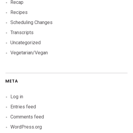
Recap
Recipes
Scheduling Changes
Transcripts
Uncategorized
Vegetarian/Vegan
META
Log in
Entries feed
Comments feed
WordPress.org