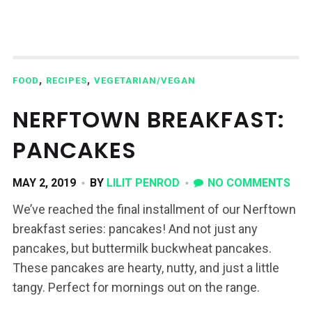
,
,
FOOD
RECIPES
VEGETARIAN/VEGAN
NERFTOWN BREAKFAST:
PANCAKES
MAY 2, 2019
BY
LILIT PENROD
NO COMMENTS
We’ve reached the final installment of our Nerftown
breakfast series: pancakes! And not just any
pancakes, but buttermilk buckwheat pancakes.
These pancakes are hearty, nutty, and just a little
tangy. Perfect for mornings out on the range.