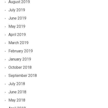
August 2019
July 2019
June 2019
May 2019
April 2019
March 2019
February 2019
January 2019
October 2018
September 2018
July 2018
June 2018
May 2018