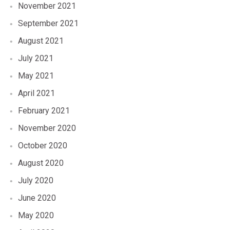
November 2021
September 2021
August 2021
July 2021
May 2021
April 2021
February 2021
November 2020
October 2020
August 2020
July 2020
June 2020
May 2020