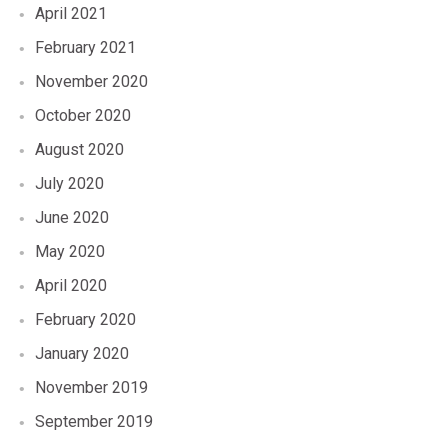
April 2021
February 2021
November 2020
October 2020
August 2020
July 2020
June 2020
May 2020
April 2020
February 2020
January 2020
November 2019
September 2019