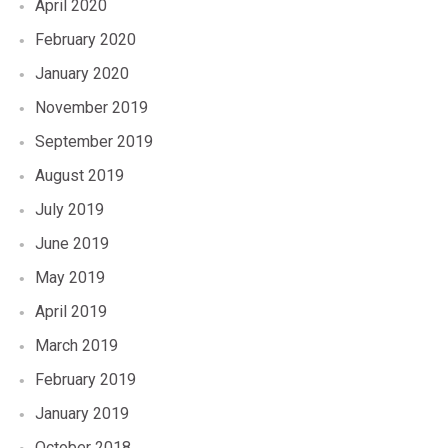
April 2020
February 2020
January 2020
November 2019
September 2019
August 2019
July 2019
June 2019
May 2019
April 2019
March 2019
February 2019
January 2019
October 2018