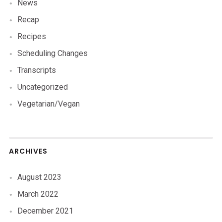
News
Recap
Recipes
Scheduling Changes
Transcripts
Uncategorized
Vegetarian/Vegan
ARCHIVES
August 2023
March 2022
December 2021