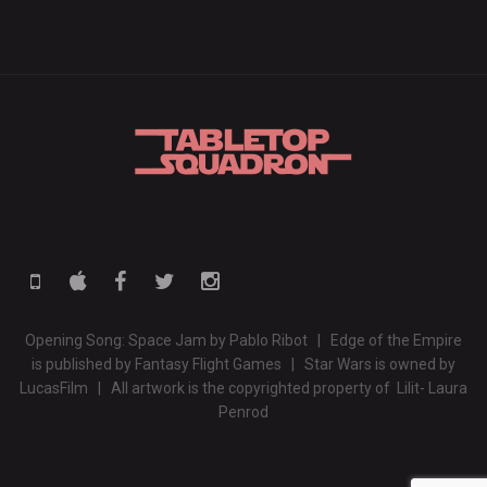
Opening Song: Space Jam by Pablo Ribot | Edge of the Empire
is published by Fantasy Flight Games | Star Wars is owned by
LucasFilm | All artwork is the copyrighted property of Lilit- Laura
Penrod