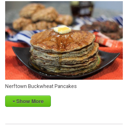
Nerftown Buckwheat Pancakes
Show More