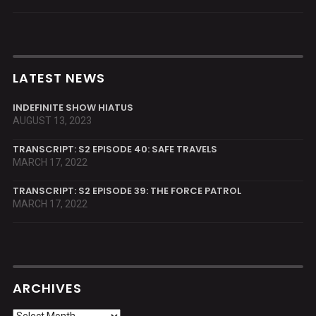
LATEST NEWS
INDEFINITE SHOW HIATUS
AUGUST 13, 2023
TRANSCRIPT: S2 EPISODE 40: SAFE TRAVELS
MARCH 17, 2022
TRANSCRIPT: S2 EPISODE 39: THE FORCE PATROL
MARCH 17, 2022
ARCHIVES
Archives