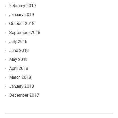
February 2019
January 2019
October 2018
September 2018
July 2018
June 2018
May 2018
April 2018
March 2018
January 2018
December 2017