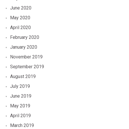
June 2020
May 2020
April 2020
February 2020
January 2020
November 2019
September 2019
August 2019
July 2019
June 2019
May 2019
April 2019
March 2019