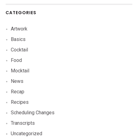
CATEGORIES
Artwork
Basics
Cocktail
Food
Mocktail
News
Recap
Recipes
Scheduling Changes
Transcripts
Uncategorized