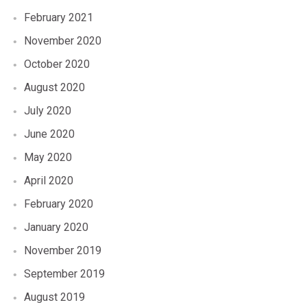
February 2021
November 2020
October 2020
August 2020
July 2020
June 2020
May 2020
April 2020
February 2020
January 2020
November 2019
September 2019
August 2019