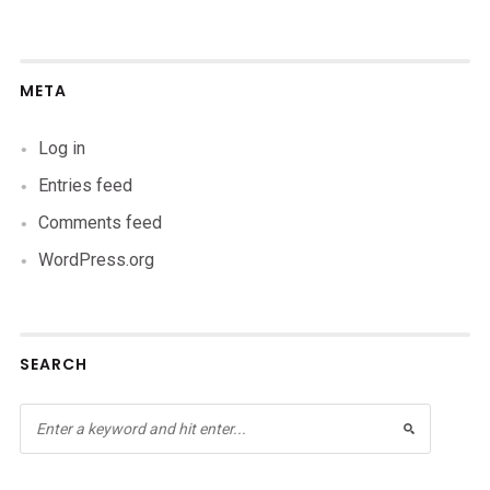
META
Log in
Entries feed
Comments feed
WordPress.org
SEARCH