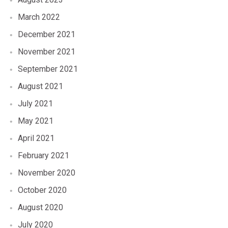
March 2022
December 2021
November 2021
September 2021
August 2021
July 2021
May 2021
April 2021
February 2021
November 2020
October 2020
August 2020
July 2020