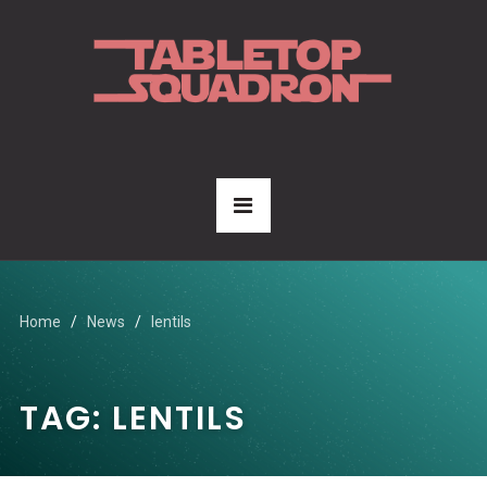
Home
News
lentils
TAG:
LENTILS