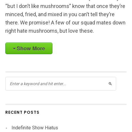
“but I don’t like mushrooms” know that once they’re
minced, fried, and mixed in you can’t tell they’re
there. We promise! A few of our squad mates down
right hate mushrooms, but love these.
Show More
RECENT POSTS
Indefinite Show Hiatus