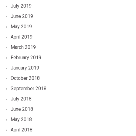
July 2019
June 2019
May 2019
April 2019
March 2019
February 2019
January 2019
October 2018
September 2018
July 2018
June 2018
May 2018
April 2018