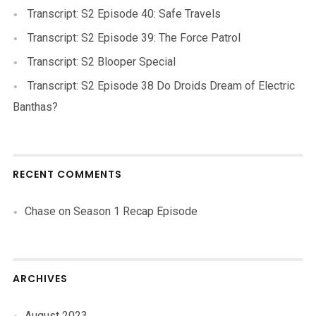
Transcript: S2 Episode 40: Safe Travels
Transcript: S2 Episode 39: The Force Patrol
Transcript: S2 Blooper Special
Transcript: S2 Episode 38 Do Droids Dream of Electric
Banthas?
RECENT COMMENTS
Chase
on
Season 1 Recap Episode
ARCHIVES
August 2023