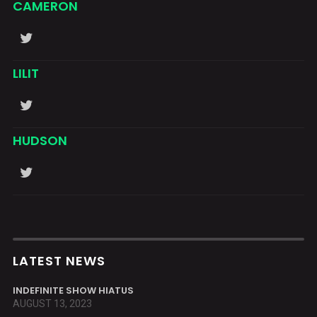
CAMERON
LILIT
HUDSON
LATEST NEWS
INDEFINITE SHOW HIATUS
AUGUST 13, 2023