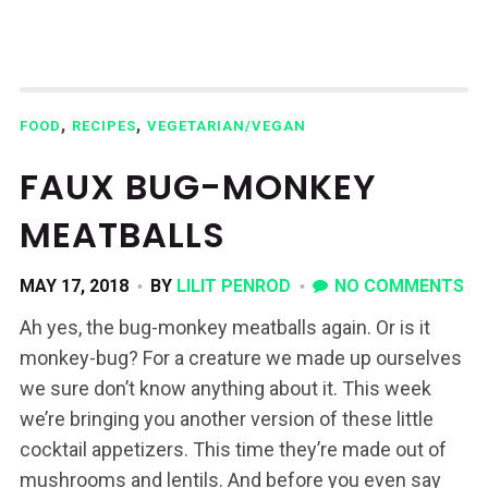
,
,
FOOD
RECIPES
VEGETARIAN/VEGAN
FAUX BUG-MONKEY
MEATBALLS
MAY 17, 2018
BY
LILIT PENROD
NO COMMENTS
Ah yes, the bug-monkey meatballs again. Or is it
monkey-bug? For a creature we made up ourselves
we sure don’t know anything about it. This week
we’re bringing you another version of these little
cocktail appetizers. This time they’re made out of
mushrooms and lentils. And before you even say