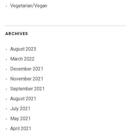
Vegetarian/Vegan
ARCHIVES
August 2023
March 2022
December 2021
November 2021
September 2021
August 2021
July 2021
May 2021
April 2021