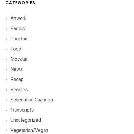
CATEGORIES
Artwork
Basics
Cocktail
Food
Mocktail
News
Recap
Recipes
Scheduling Changes
Transcripts
Uncategorized
Vegetarian/Vegan