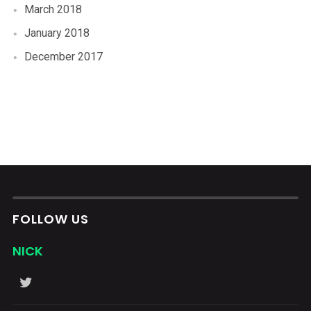
March 2018
January 2018
December 2017
FOLLOW US
NICK