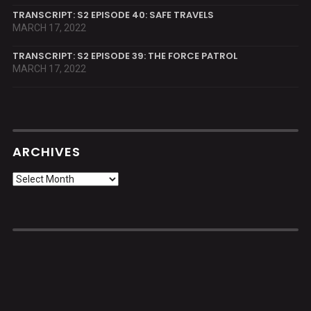
TRANSCRIPT: S2 EPISODE 40: SAFE TRAVELS
MARCH 17, 2022
TRANSCRIPT: S2 EPISODE 39: THE FORCE PATROL
MARCH 17, 2022
ARCHIVES
Archives