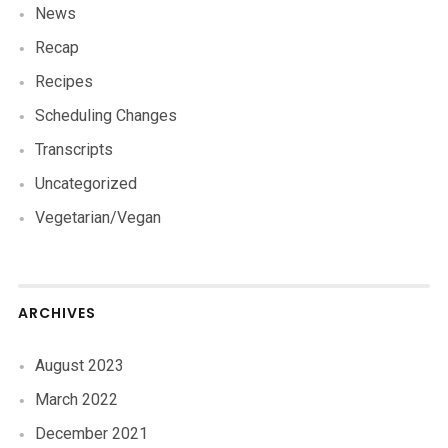
News
Recap
Recipes
Scheduling Changes
Transcripts
Uncategorized
Vegetarian/Vegan
ARCHIVES
August 2023
March 2022
December 2021