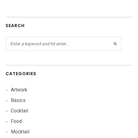
SEARCH
CATEGORIES
Artwork
Basics
Cocktail
Food
Mocktail