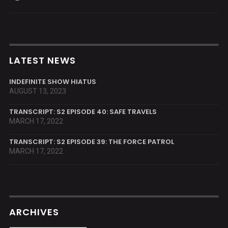
LATEST NEWS
INDEFINITE SHOW HIATUS
AUGUST 13, 2023
TRANSCRIPT: S2 EPISODE 40: SAFE TRAVELS
MARCH 17, 2022
TRANSCRIPT: S2 EPISODE 39: THE FORCE PATROL
MARCH 17, 2022
ARCHIVES