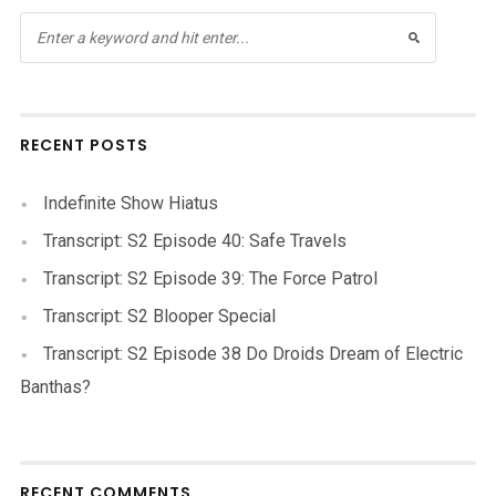
RECENT POSTS
Indefinite Show Hiatus
Transcript: S2 Episode 40: Safe Travels
Transcript: S2 Episode 39: The Force Patrol
Transcript: S2 Blooper Special
Transcript: S2 Episode 38 Do Droids Dream of Electric
Banthas?
RECENT COMMENTS