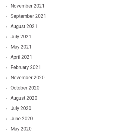
November 2021
September 2021
August 2021
July 2021
May 2021
April 2021
February 2021
November 2020
October 2020
August 2020
July 2020
June 2020
May 2020