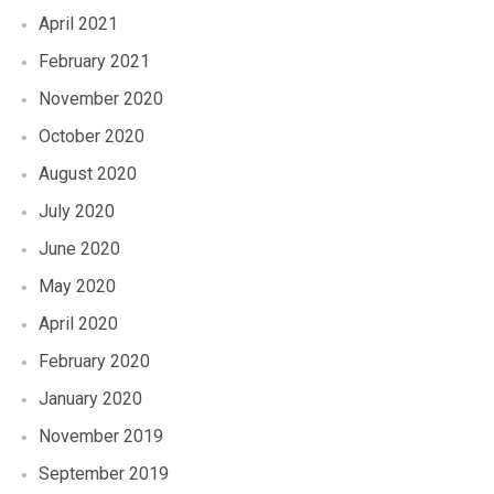
April 2021
February 2021
November 2020
October 2020
August 2020
July 2020
June 2020
May 2020
April 2020
February 2020
January 2020
November 2019
September 2019