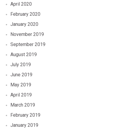
April 2020
February 2020
January 2020
November 2019
September 2019
August 2019
July 2019
June 2019
May 2019
April 2019
March 2019
February 2019
January 2019