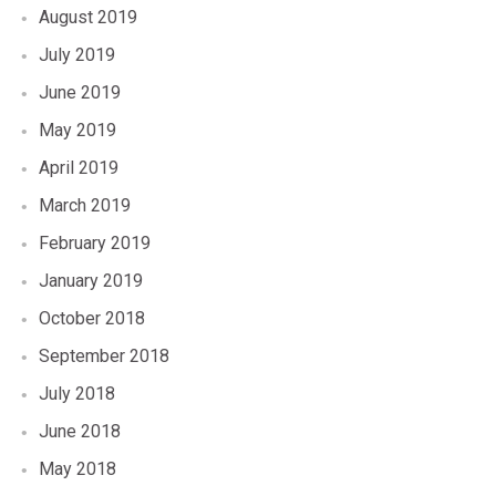
August 2019
July 2019
June 2019
May 2019
April 2019
March 2019
February 2019
January 2019
October 2018
September 2018
July 2018
June 2018
May 2018