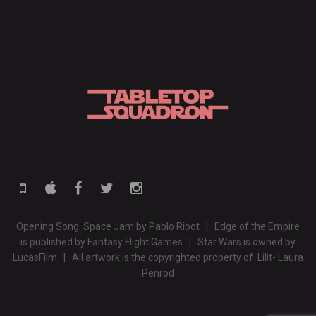
Opening Song: Space Jam by Pablo Ribot | Edge of the Empire
is published by Fantasy Flight Games | Star Wars is owned by
LucasFilm | All artwork is the copyrighted property of Lilit- Laura
Penrod