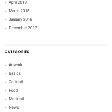
April 2018
March 2018
January 2018
December 2017
CATEGORIES
Artwork
Basics
Cocktail
Food
Mocktail
News