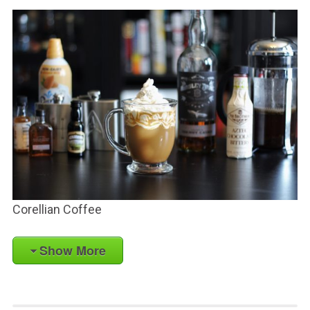
Corellian Coffee
Show More