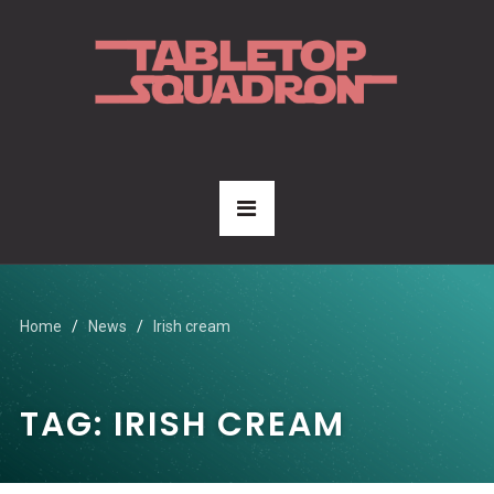
Home
News
Irish cream
TAG:
IRISH CREAM