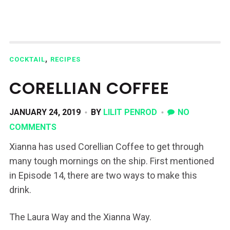
,
COCKTAIL
RECIPES
CORELLIAN COFFEE
JANUARY 24, 2019
BY
LILIT PENROD
NO
COMMENTS
Xianna has used Corellian Coffee to get through
many tough mornings on the ship. First mentioned
in Episode 14, there are two ways to make this
drink.
The Laura Way and the Xianna Way.