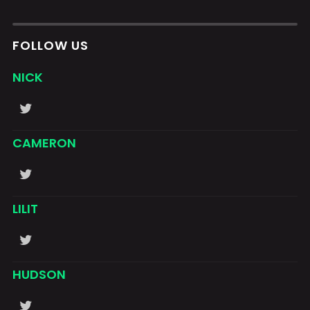
FOLLOW US
NICK
CAMERON
LILIT
HUDSON