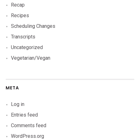
Recap
Recipes
Scheduling Changes
Transcripts
Uncategorized
Vegetarian/Vegan
META
Log in
Entries feed
Comments feed
WordPress.org