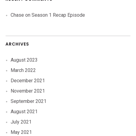
Chase
on
Season 1 Recap Episode
ARCHIVES
August 2023
March 2022
December 2021
November 2021
September 2021
August 2021
July 2021
May 2021