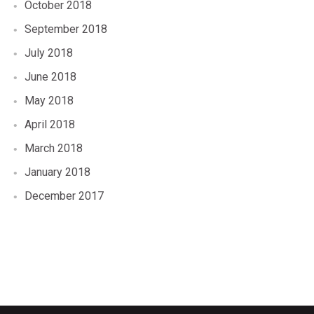
October 2018
September 2018
July 2018
June 2018
May 2018
April 2018
March 2018
January 2018
December 2017