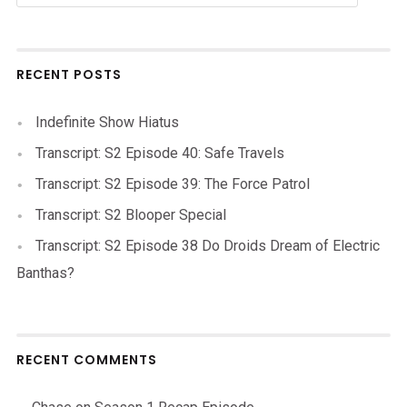
RECENT POSTS
Indefinite Show Hiatus
Transcript: S2 Episode 40: Safe Travels
Transcript: S2 Episode 39: The Force Patrol
Transcript: S2 Blooper Special
Transcript: S2 Episode 38 Do Droids Dream of Electric
Banthas?
RECENT COMMENTS