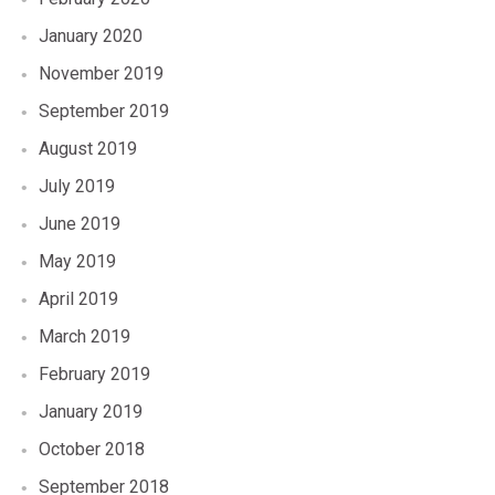
January 2020
November 2019
September 2019
August 2019
July 2019
June 2019
May 2019
April 2019
March 2019
February 2019
January 2019
October 2018
September 2018