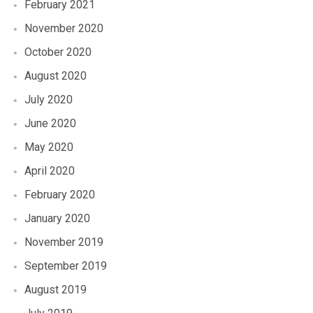
February 2021
November 2020
October 2020
August 2020
July 2020
June 2020
May 2020
April 2020
February 2020
January 2020
November 2019
September 2019
August 2019