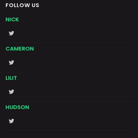
FOLLOW US
NICK
CAMERON
LILIT
HUDSON