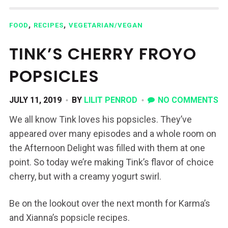
,
,
FOOD
RECIPES
VEGETARIAN/VEGAN
TINK’S CHERRY FROYO
POPSICLES
JULY 11, 2019
BY
LILIT PENROD
NO COMMENTS
We all know Tink loves his popsicles. They’ve
appeared over many episodes and a whole room on
the Afternoon Delight was filled with them at one
point. So today we’re making Tink’s flavor of choice
cherry, but with a creamy yogurt swirl.
Be on the lookout over the next month for Karma’s
and Xianna’s popsicle recipes.