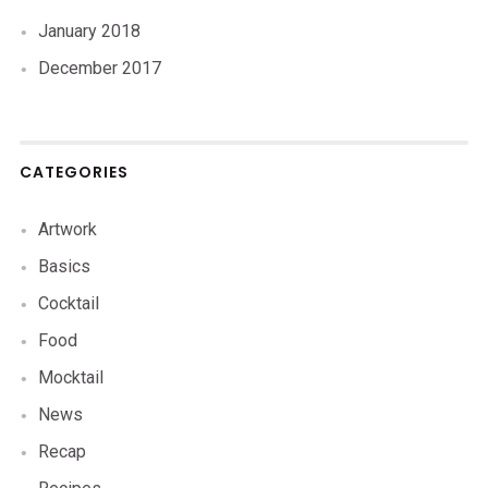
January 2018
December 2017
CATEGORIES
Artwork
Basics
Cocktail
Food
Mocktail
News
Recap