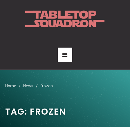
Home
News
frozen
TAG:
FROZEN