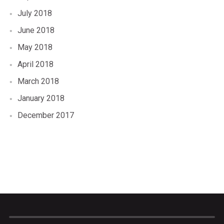
July 2018
June 2018
May 2018
April 2018
March 2018
January 2018
December 2017