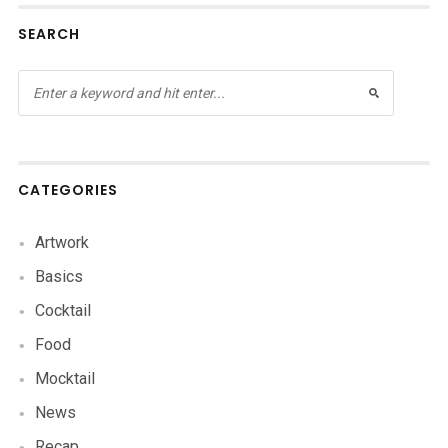
SEARCH
CATEGORIES
Artwork
Basics
Cocktail
Food
Mocktail
News
Recap