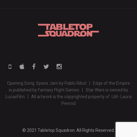
Opening Song: Space Jam by Pablo Ribot | Edge of the Empire
is published by Fantasy Flight Games | Star Wars is owned by
LucasFilm | All artwork is the copyrighted property of Lilit- Laura
Penrod
© 2021 Tabletop Squadron. All Rights Reserved.