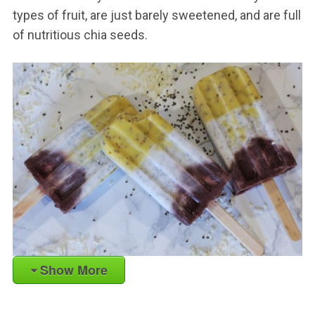
types of fruit, are just barely sweetened, and are full
of nutritious chia seeds.
Show More