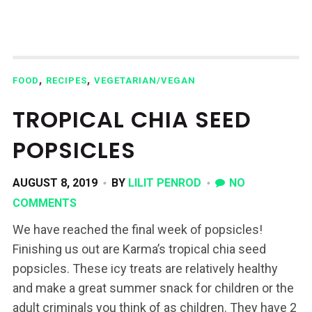
,
,
FOOD
RECIPES
VEGETARIAN/VEGAN
TROPICAL CHIA SEED
POPSICLES
AUGUST 8, 2019
BY
LILIT PENROD
NO
COMMENTS
We have reached the final week of popsicles!
Finishing us out are Karma’s tropical chia seed
popsicles. These icy treats are relatively healthy
and make a great summer snack for children or the
adult criminals you think of as children. They have 2