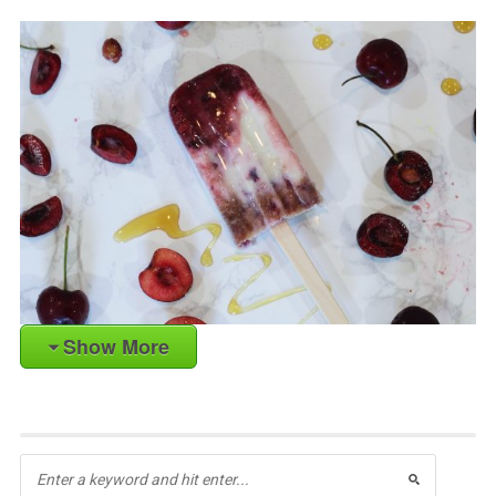
Show More