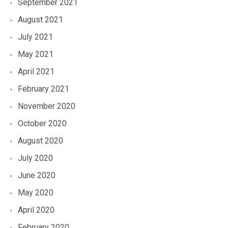
September 2021
August 2021
July 2021
May 2021
April 2021
February 2021
November 2020
October 2020
August 2020
July 2020
June 2020
May 2020
April 2020
February 2020