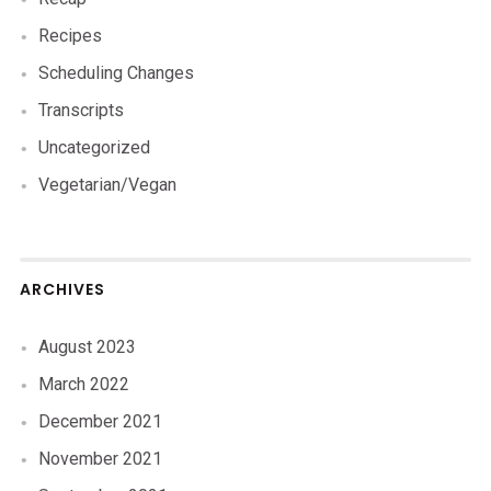
Recipes
Scheduling Changes
Transcripts
Uncategorized
Vegetarian/Vegan
ARCHIVES
August 2023
March 2022
December 2021
November 2021