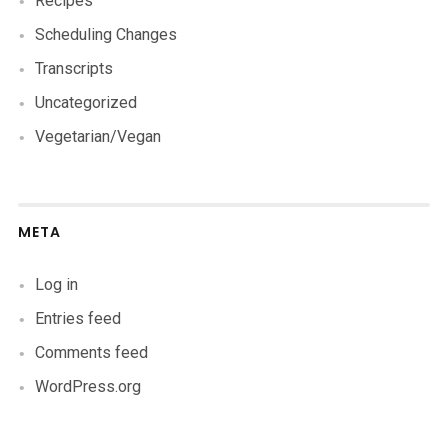
Recipes
Scheduling Changes
Transcripts
Uncategorized
Vegetarian/Vegan
META
Log in
Entries feed
Comments feed
WordPress.org