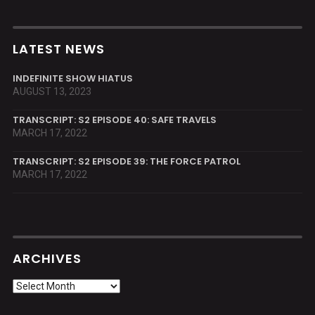
LATEST NEWS
INDEFINITE SHOW HIATUS
AUGUST 13, 2023
TRANSCRIPT: S2 EPISODE 40: SAFE TRAVELS
MARCH 17, 2022
TRANSCRIPT: S2 EPISODE 39: THE FORCE PATROL
MARCH 17, 2022
ARCHIVES
Archives