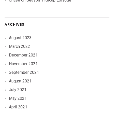
Chase
on
Season 1 Recap Episode
ARCHIVES
August 2023
March 2022
December 2021
November 2021
September 2021
August 2021
July 2021
May 2021
April 2021