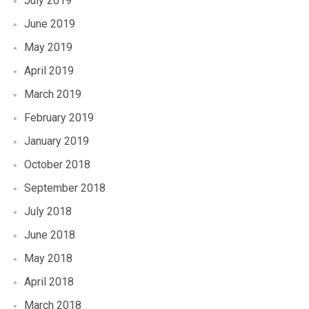
July 2019
June 2019
May 2019
April 2019
March 2019
February 2019
January 2019
October 2018
September 2018
July 2018
June 2018
May 2018
April 2018
March 2018