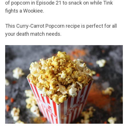
of popcorn in Episode 21 to snack on while Tink
fights a Wookiee.
This Curry-Carrot Popcorn recipe is perfect for all
your death match needs.