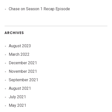
Chase
on
Season 1 Recap Episode
ARCHIVES
August 2023
March 2022
December 2021
November 2021
September 2021
August 2021
July 2021
May 2021