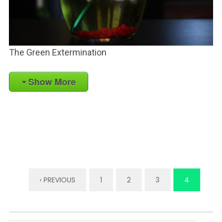
The Green Extermination
Show More
‹ PREVIOUS
1
2
3
4