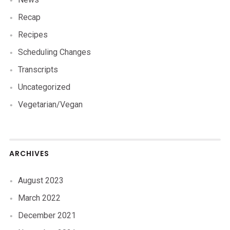
Recap
Recipes
Scheduling Changes
Transcripts
Uncategorized
Vegetarian/Vegan
ARCHIVES
August 2023
March 2022
December 2021