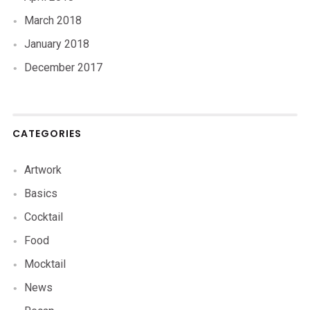
March 2018
January 2018
December 2017
CATEGORIES
Artwork
Basics
Cocktail
Food
Mocktail
News