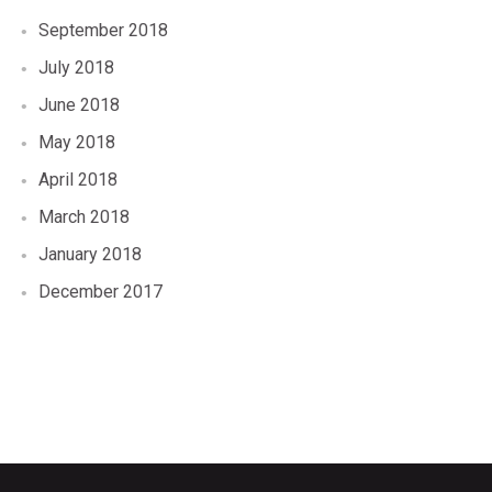
September 2018
July 2018
June 2018
May 2018
April 2018
March 2018
January 2018
December 2017