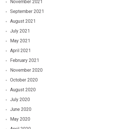
November 2021
September 2021
August 2021
July 2021
May 2021
April 2021
February 2021
November 2020
October 2020
August 2020
July 2020
June 2020
May 2020
April 2020