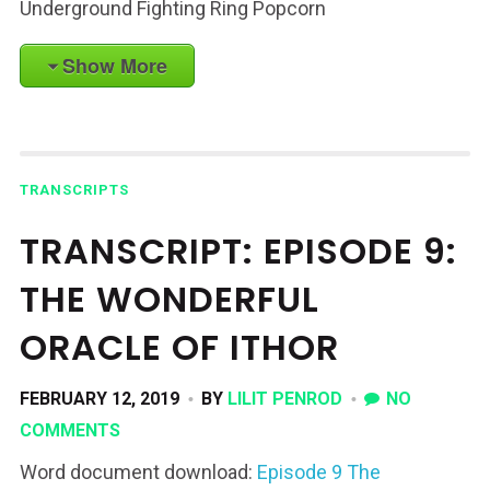
Underground Fighting Ring Popcorn
Show More
TRANSCRIPTS
TRANSCRIPT: EPISODE 9:
THE WONDERFUL
ORACLE OF ITHOR
FEBRUARY 12, 2019
BY
LILIT PENROD
NO
COMMENTS
Word document download:
Episode 9 The