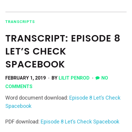
TRANSCRIPTS
TRANSCRIPT: EPISODE 8
LET’S CHECK
SPACEBOOK
FEBRUARY 1, 2019
BY
LILIT PENROD
NO
COMMENTS
Word document download:
Episode 8 Let’s Check
Spacebook
PDF download:
Episode 8 Let’s Check Spacebook