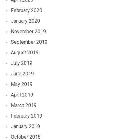
February 2020
January 2020
November 2019
September 2019
August 2019
July 2019
June 2019
May 2019
April 2019
March 2019
February 2019
January 2019
October 2018