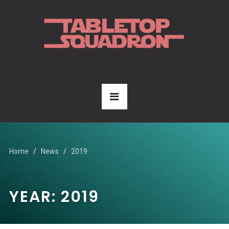
Home
News
2019
YEAR:
2019