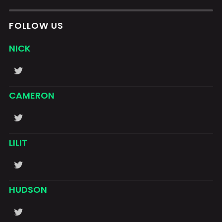
FOLLOW US
NICK
CAMERON
LILIT
HUDSON