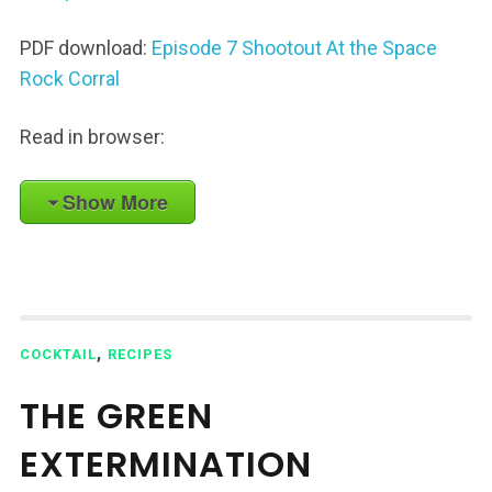
PDF download:
Episode 7 Shootout At the Space
Rock Corral
Read in browser:
Show More
,
COCKTAIL
RECIPES
THE GREEN
EXTERMINATION