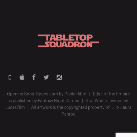
Opening Song: Space Jam by Pablo Ribot | Edge of the Empire
is published by Fantasy Flight Games | Star Wars is owned by
LucasFilm | All artwork is the copyrighted property of Lilit- Laura
Penrod