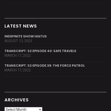
LATEST NEWS
INDEFINITE SHOW HIATUS
AUGUST 13, 2023
TRANSCRIPT: S2 EPISODE 40: SAFE TRAVELS
MARCH 17, 2022
TRANSCRIPT: S2 EPISODE 39: THE FORCE PATROL
MARCH 17, 2022
ARCHIVES
Archives