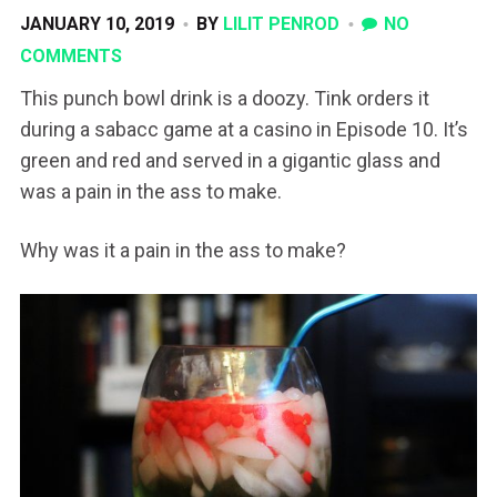
JANUARY 10, 2019
BY
LILIT PENROD
NO
COMMENTS
This punch bowl drink is a doozy. Tink orders it
during a sabacc game at a casino in Episode 10. It’s
green and red and served in a gigantic glass and
was a pain in the ass to make.
Why was it a pain in the ass to make?