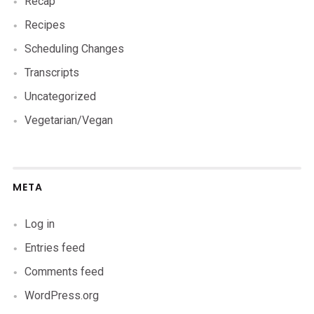
Recap
Recipes
Scheduling Changes
Transcripts
Uncategorized
Vegetarian/Vegan
META
Log in
Entries feed
Comments feed
WordPress.org