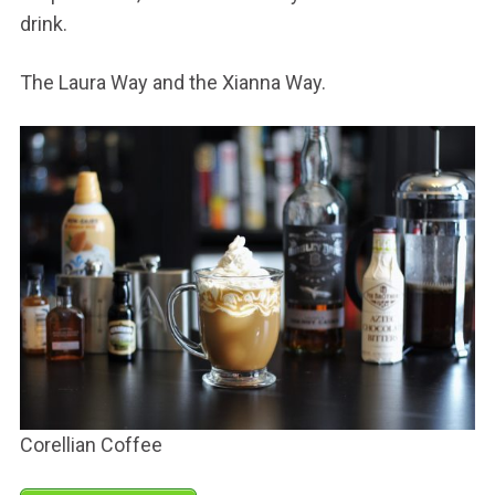
drink.
The Laura Way and the Xianna Way.
Corellian Coffee