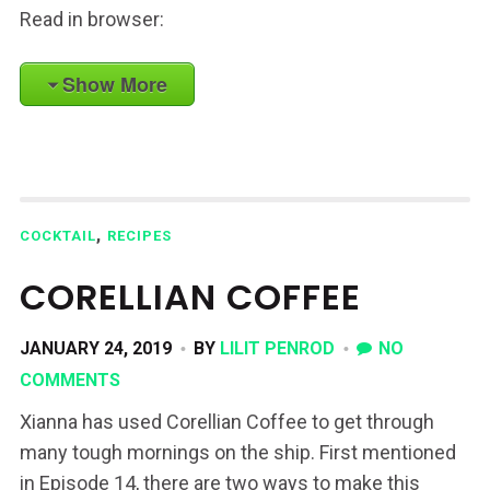
Read in browser:
Show More
,
COCKTAIL
RECIPES
CORELLIAN COFFEE
JANUARY 24, 2019
BY
LILIT PENROD
NO
COMMENTS
Xianna has used Corellian Coffee to get through
many tough mornings on the ship. First mentioned
in Episode 14, there are two ways to make this