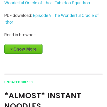
Wonderful Oracle of Ithor- Tabletop Squadron
PDF download:
Episode 9 The Wonderful Oracle of
Ithor
Read in browser:
Show More
UNCATEGORIZED
*ALMOST* INSTANT
NOODLES