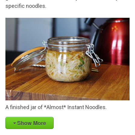
specific noodles.
A finished jar of *Almost* Instant Noodles.
Show More