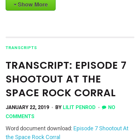
Show More
TRANSCRIPTS
TRANSCRIPT: EPISODE 7
SHOOTOUT AT THE
SPACE ROCK CORRAL
JANUARY 22, 2019
BY
LILIT PENROD
NO
COMMENTS
Word document download:
Episode 7 Shootout At
the Space Rock Corral