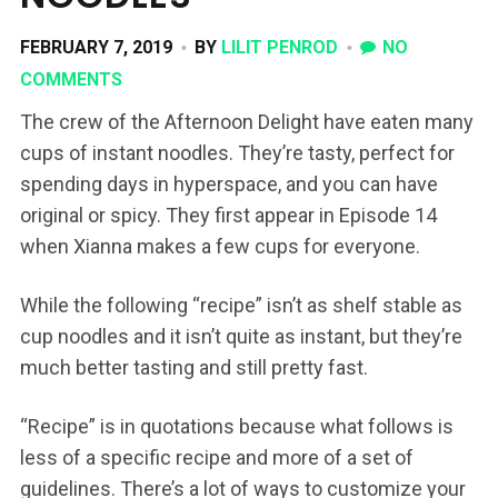
FEBRUARY 7, 2019
BY
LILIT PENROD
NO
COMMENTS
The crew of the Afternoon Delight have eaten many
cups of instant noodles. They’re tasty, perfect for
spending days in hyperspace, and you can have
original or spicy. They first appear in Episode 14
when Xianna makes a few cups for everyone.
While the following “recipe” isn’t as shelf stable as
cup noodles and it isn’t quite as instant, but they’re
much better tasting and still pretty fast.
“Recipe” is in quotations because what follows is
less of a specific recipe and more of a set of
guidelines. There’s a lot of ways to customize your