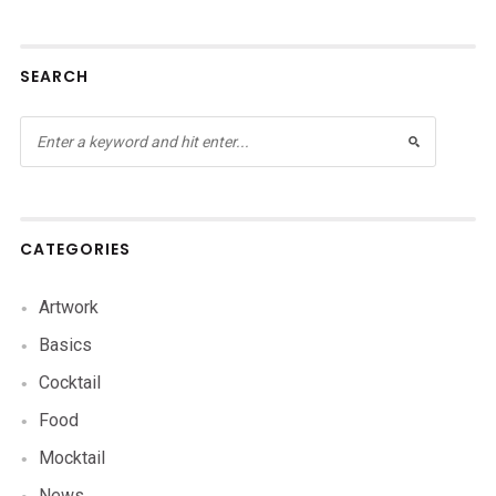
SEARCH
CATEGORIES
Artwork
Basics
Cocktail
Food
Mocktail
News