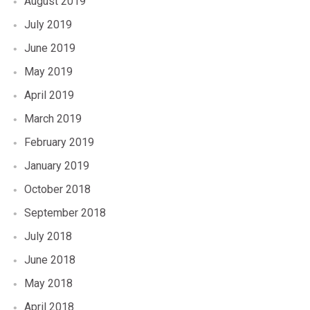
August 2019
July 2019
June 2019
May 2019
April 2019
March 2019
February 2019
January 2019
October 2018
September 2018
July 2018
June 2018
May 2018
April 2018