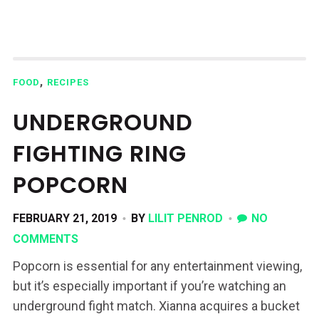
,
FOOD
RECIPES
UNDERGROUND
FIGHTING RING
POPCORN
FEBRUARY 21, 2019
BY
LILIT PENROD
NO
COMMENTS
Popcorn is essential for any entertainment viewing,
but it’s especially important if you’re watching an
underground fight match. Xianna acquires a bucket