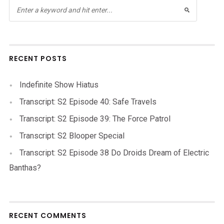
RECENT POSTS
Indefinite Show Hiatus
Transcript: S2 Episode 40: Safe Travels
Transcript: S2 Episode 39: The Force Patrol
Transcript: S2 Blooper Special
Transcript: S2 Episode 38 Do Droids Dream of Electric
Banthas?
RECENT COMMENTS