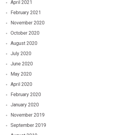
April 2021
February 2021
November 2020
October 2020
August 2020
July 2020
June 2020
May 2020
April 2020
February 2020
January 2020
November 2019
September 2019