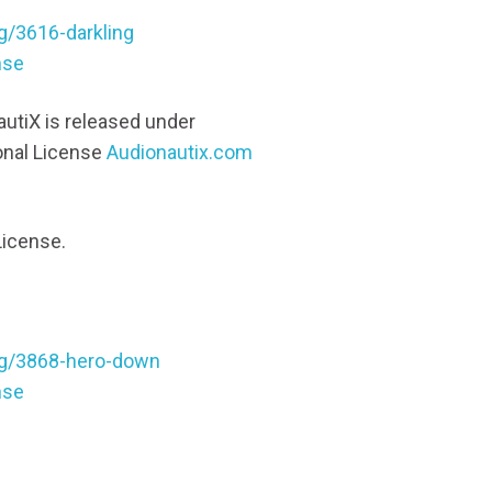
g/3616-darkling
nse
utiX is released under
onal License
Audionautix.com
License.
ng/3868-hero-down
nse