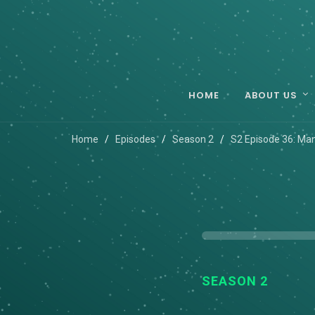
HOME
ABOUT US
Home
Episodes
Season 2
S2 Episode 36: Ma
SEASON 2