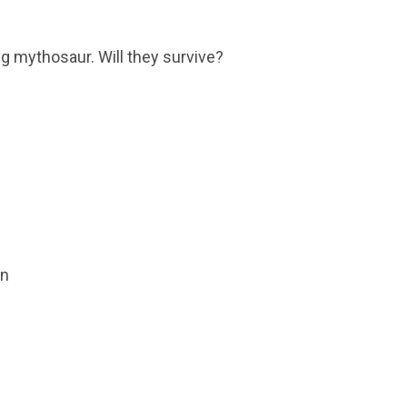
ng mythosaur. Will they survive?
on