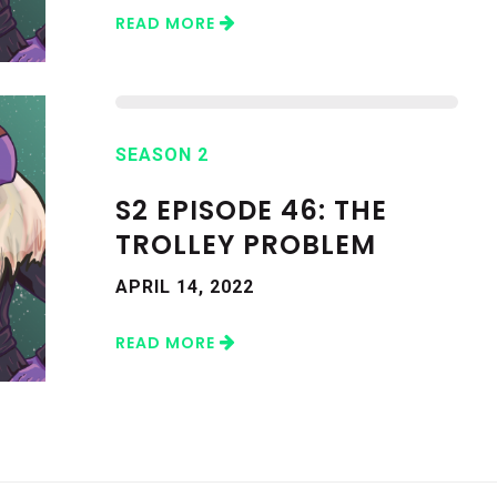
READ MORE
SEASON 2
S2 EPISODE 46: THE
TROLLEY PROBLEM
APRIL 14, 2022
READ MORE