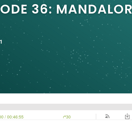
SODE 36: MANDALO
1