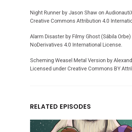
Night Runner by Jason Shaw on AudionautiX
Creative Commons Attribution 4.0 Internati
Alarm Disaster by Filmy Ghost (Sábila Orbe)
NoDerivatives 4.0 International License.
Scheming Weasel Metal Version by Alexan
Licensed under Creative Commons BY Attrib
RELATED EPISODES