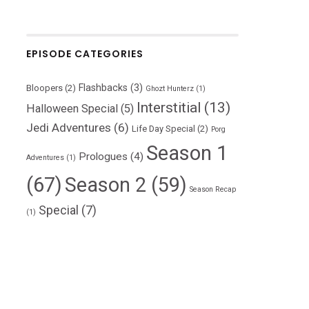
EPISODE CATEGORIES
Flashbacks
(3)
Bloopers
(2)
Ghozt Hunterz
(1)
Interstitial
(13)
Halloween Special
(5)
Jedi Adventures
(6)
Life Day Special
(2)
Porg
Season 1
Prologues
(4)
Adventures
(1)
(67)
Season 2
(59)
Season Recap
Special
(7)
(1)