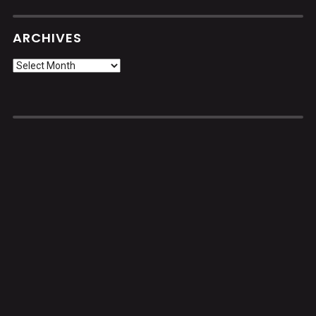
ARCHIVES
Archives