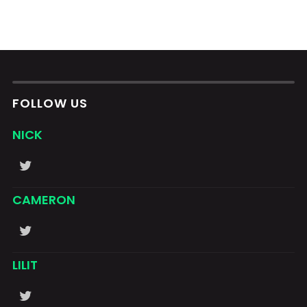
FOLLOW US
NICK
CAMERON
LILIT