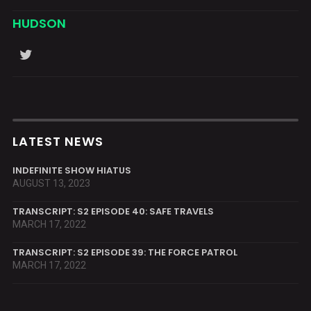
HUDSON
LATEST NEWS
INDEFINITE SHOW HIATUS
AUGUST 13, 2023
TRANSCRIPT: S2 EPISODE 40: SAFE TRAVELS
MARCH 17, 2022
TRANSCRIPT: S2 EPISODE 39: THE FORCE PATROL
MARCH 17, 2022