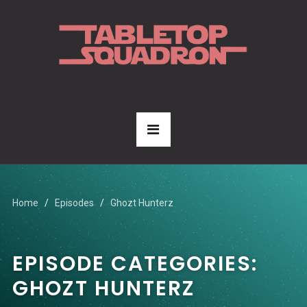
Home
Episodes
Ghozt Hunterz
EPISODE CATEGORIES:
GHOZT HUNTERZ