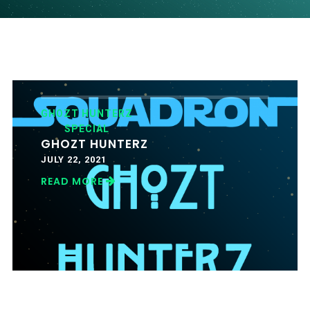
GHOZT HUNTERZ
SPECIAL
GHOZT HUNTERZ
JULY 22, 2021
READ MORE