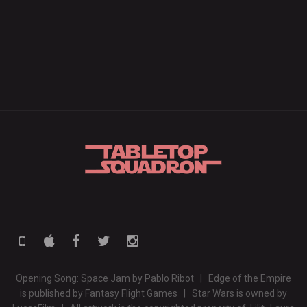
Opening Song: Space Jam by Pablo Ribot | Edge of the Empire
is published by Fantasy Flight Games | Star Wars is owned by