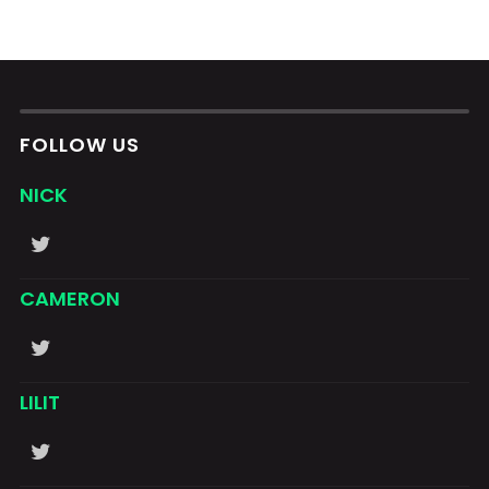
FOLLOW US
NICK
CAMERON
LILIT