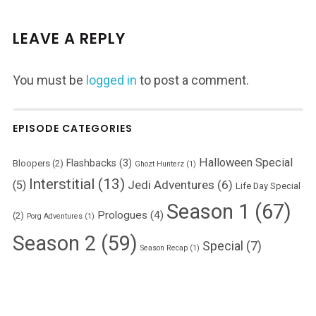
LEAVE A REPLY
You must be
logged in
to post a comment.
EPISODE CATEGORIES
Halloween Special
Flashbacks
(3)
Bloopers
(2)
Ghozt Hunterz
(1)
Interstitial
(13)
Jedi Adventures
(6)
(5)
Life Day Special
Season 1
(67)
Prologues
(4)
(2)
Porg Adventures
(1)
Season 2
(59)
Special
(7)
Season Recap
(1)