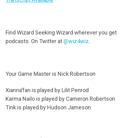
Find Wizard Seeking Wizard wherever you get
podcasts. On Twitter at
@wiz4wiz
.
Your Game Master is Nick Robertson
Xianna’fan is played by Lilit Penrod
Karma Nailo is played by Cameron Robertson
Tink is played by Hudson Jameson