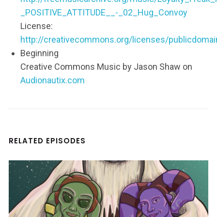
_POSITIVE_ATTITUDE__-_02_Hug_Convoy
License:
http://creativecommons.org/licenses/publicdomai
Beginning
Creative Commons Music by Jason Shaw on
Audionautix.com
RELATED EPISODES