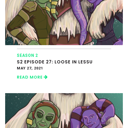
SEASON 2
S2 EPISODE 27: LOOSE IN LESSU
MAY 27, 2021
READ MORE