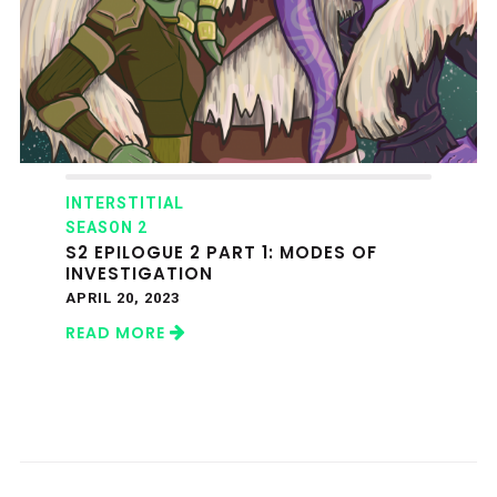
INTERSTITIAL
SEASON 2
S2 EPILOGUE 2 PART 1: MODES OF
INVESTIGATION
APRIL 20, 2023
READ MORE