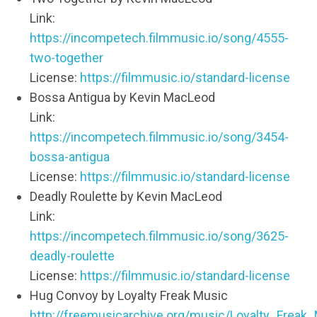
Link:
https://incompetech.filmmusic.io/song/4555-
two-together
License:
https://filmmusic.io/standard-license
Bossa Antigua by Kevin MacLeod
Link:
https://incompetech.filmmusic.io/song/3454-
bossa-antigua
License:
https://filmmusic.io/standard-license
Deadly Roulette by Kevin MacLeod
Link:
https://incompetech.filmmusic.io/song/3625-
deadly-roulette
License:
https://filmmusic.io/standard-license
Hug Convoy by Loyalty Freak Music
http://freemusicarchive.org/music/Loyalty_Frea