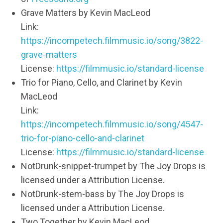
Grave Matters by Kevin MacLeod
Link:
https://incompetech.filmmusic.io/song/3822-
grave-matters
License:
https://filmmusic.io/standard-license
Trio for Piano, Cello, and Clarinet by Kevin
MacLeod
Link:
https://incompetech.filmmusic.io/song/4547-
trio-for-piano-cello-and-clarinet
License:
https://filmmusic.io/standard-license
NotDrunk-snippet-trumpet by The Joy Drops is
licensed under a Attribution License.
NotDrunk-stem-bass by The Joy Drops is
licensed under a Attribution License.
Two Together by Kevin MacLeod