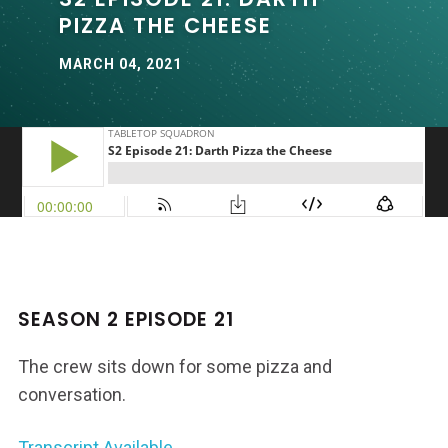
PIZZA THE CHEESE
MARCH 04, 2021
SEASON 2 EPISODE 21
The crew sits down for some pizza and
conversation.
Transcript Available