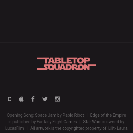
Opening Song: Space Jam by Pablo Ribot | Edge of the Empire
is published by Fantasy Flight Games | Star Wars is owned by
LucasFilm | All artwork is the copyrighted property of Lilit- Laura