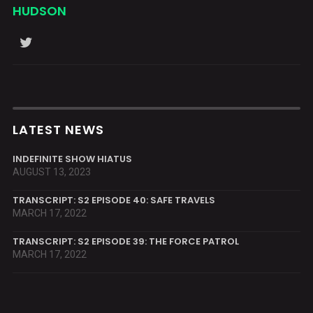
HUDSON
LATEST NEWS
INDEFINITE SHOW HIATUS
AUGUST 13, 2023
TRANSCRIPT: S2 EPISODE 40: SAFE TRAVELS
MARCH 17, 2022
TRANSCRIPT: S2 EPISODE 39: THE FORCE PATROL
MARCH 17, 2022