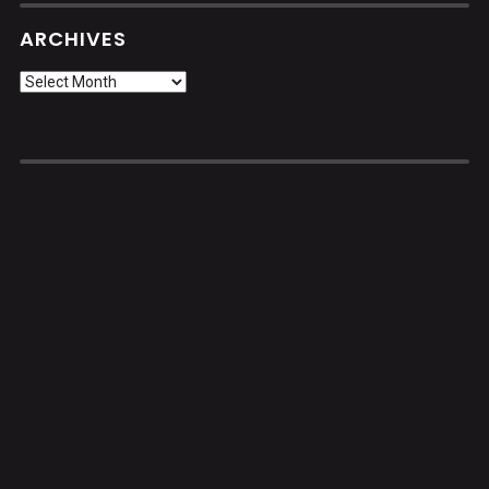
ARCHIVES
Archives