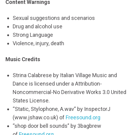
Content Warnings
Sexual suggestions and scenarios
Drug and alcohol use
Strong Language
Violence, injury, death
Music Credits
Strina Calabrese by Italian Village Music and
Dance is licensed under a Attribution-
Noncommercial-No Derivative Works 3.0 United
States License.
“Static, Stylophone, A.wav” by InspectorJ
(www.jshaw.co.uk) of
Freesound.org
“shop door bell sounds” by 3bagbrew
of
Freesound.org