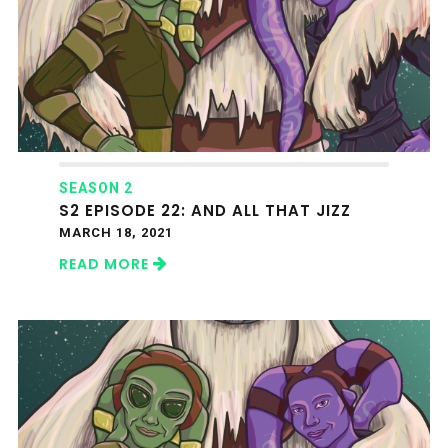
SEASON 2
S2 EPISODE 22: AND ALL THAT JIZZ
MARCH 18, 2021
READ MORE