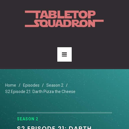
Home
Episodes
Season 2
S2 Episode 21: Darth Pizza the Cheese
SEASON 2
S2 EPISODE 21: DARTH