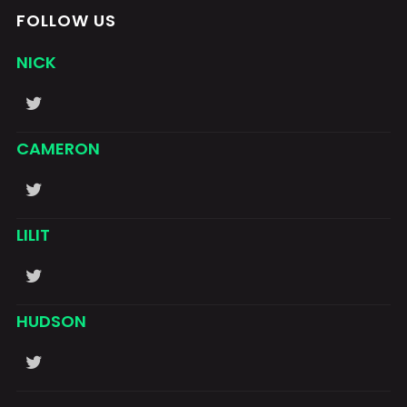
FOLLOW US
NICK
CAMERON
LILIT
HUDSON