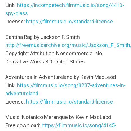
Link:
https://incompetech.filmmusic.io/song/4410-
spy-glass
License:
https://filmmusic.io/standard-license
Cantina Rag by Jackson F. Smith
http://freemusicarchive.org/music/Jackson_F_Smit
Copyright: Attribution-Noncommercial-No
Derivative Works 3.0 United States
Adventures In Adventureland by Kevin MacLeod
Link:
https://filmmusic.io/song/8287-adventures-in-
adventureland
License:
https://filmmusic.io/standard-license
Music: Notanico Merengue by Kevin MacLeod
Free download:
https://filmmusic.io/song/4145-