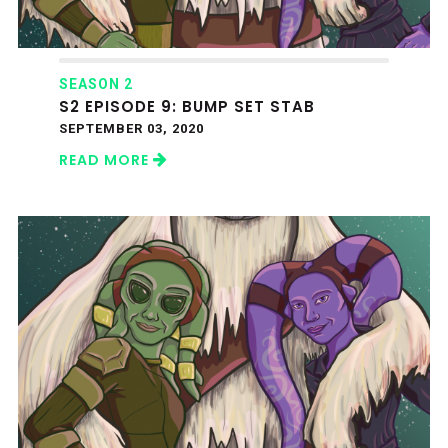
SEASON 2
S2 EPISODE 9: BUMP SET STAB
SEPTEMBER 03, 2020
READ MORE