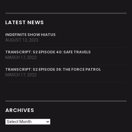
LATEST NEWS
INDEFINITE SHOW HIATUS
AUGUST 13, 2023
TRANSCRIPT: S2 EPISODE 40: SAFE TRAVELS
MARCH 17, 2022
TRANSCRIPT: S2 EPISODE 39: THE FORCE PATROL
MARCH 17, 2022
ARCHIVES
Archives