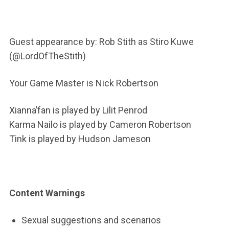
Guest appearance by:
Rob Stith as Stiro Kuwe
(
@LordOfTheStith)
Your Game Master is Nick Robertson
Xianna’fan is played by Lilit Penrod
Karma Nailo is played by Cameron Robertson
Tink is played by Hudson Jameson
Content Warnings
Sexual suggestions and scenarios