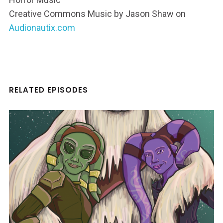
Creative Commons Music by Jason Shaw on
Audionautix.com
RELATED EPISODES