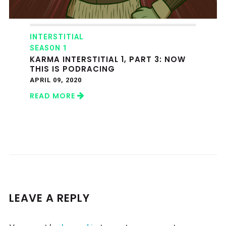
INTERSTITIAL
SEASON 1
KARMA INTERSTITIAL 1, PART 3: NOW
THIS IS PODRACING
APRIL 09, 2020
READ MORE
LEAVE A REPLY