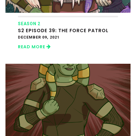
SEASON 2
S2 EPISODE 39: THE FORCE PATROL
DECEMBER 09, 2021
READ MORE