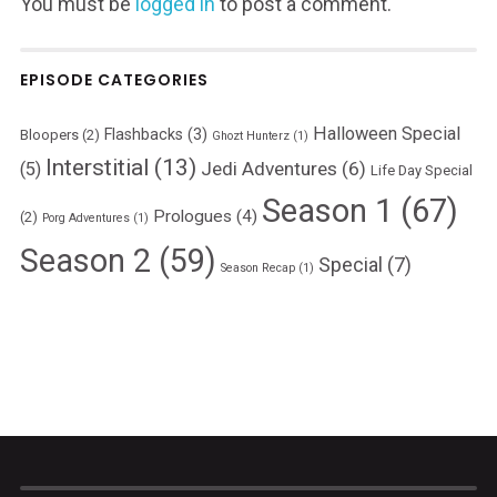
You must be
logged in
to post a comment.
EPISODE CATEGORIES
Halloween Special
Flashbacks
(3)
Bloopers
(2)
Ghozt Hunterz
(1)
Interstitial
(13)
Jedi Adventures
(6)
(5)
Life Day Special
Season 1
(67)
Prologues
(4)
(2)
Porg Adventures
(1)
Season 2
(59)
Special
(7)
Season Recap
(1)