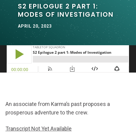
S2 EPILOGUE 2 PART 1:
MODES OF INVESTIGATION
APRIL 20, 2023
An associate from Karma’s past proposes a
prosperous adventure to the crew.
Transcript Not Yet Available