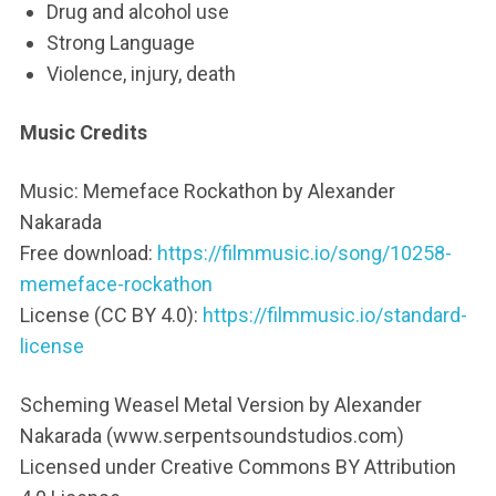
Drug and alcohol use
Strong Language
Violence, injury, death
Music Credits
Music: Memeface Rockathon by Alexander
Nakarada
Free download:
https://filmmusic.io/song/10258-
memeface-rockathon
License (CC BY 4.0):
https://filmmusic.io/standard-
license
Scheming Weasel Metal Version by Alexander
Nakarada (www.serpentsoundstudios.com)
Licensed under Creative Commons BY Attribution