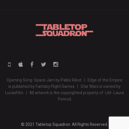
Opening Song: Space Jam by Pablo Ribot | Edge of the Empire
is published by Fantasy Flight Games | Star Wars is owned by
LucasFilm | All artwork is the copyrighted property of Lilit- Laura
Penrod
© 2021 Tabletop Squadron. All Rights Reserved.