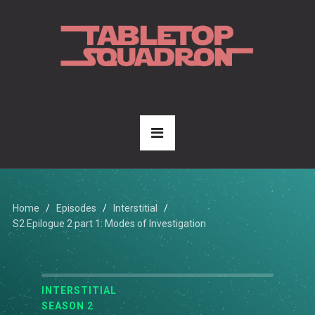
Home
Episodes
Interstitial
S2 Epilogue 2 part 1: Modes of Investigation
INTERSTITIAL
SEASON 2