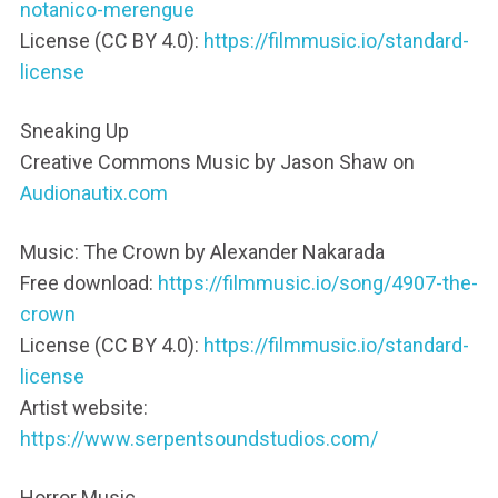
notanico-merengue
License (CC BY 4.0):
https://filmmusic.io/standard-
license
Sneaking Up
Creative Commons Music by Jason Shaw on
Audionautix.com
Music: The Crown by Alexander Nakarada
Free download:
https://filmmusic.io/song/4907-the-
crown
License (CC BY 4.0):
https://filmmusic.io/standard-
license
Artist website:
https://www.serpentsoundstudios.com/
Horror Music