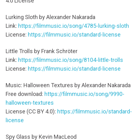
4.0 License
Lurking Sloth by Alexander Nakarada
Link:
https://filmmusic.io/song/4785-lurking-sloth
License:
https://filmmusic.io/standard-license
Little Trolls by Frank Schröter
Link:
https://filmmusic.io/song/8104-little-trolls
License:
https://filmmusic.io/standard-license
Music: Halloween Textures by Alexander Nakarada
Free download:
https://filmmusic.io/song/9990-
halloween-textures
License (CC BY 4.0):
https://filmmusic.io/standard-
license
Spy Glass by Kevin MacLeod