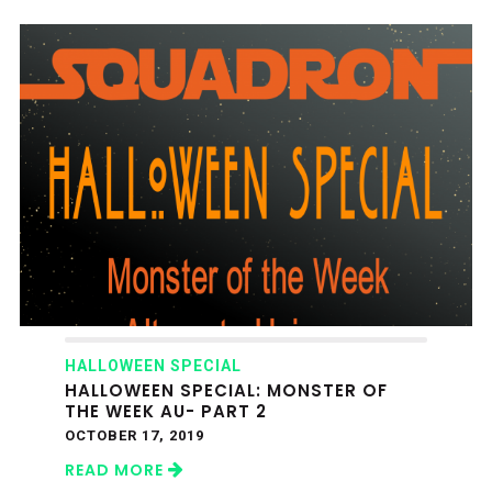
HALLOWEEN SPECIAL
HALLOWEEN SPECIAL: MONSTER OF
THE WEEK AU- PART 2
OCTOBER 17, 2019
READ MORE