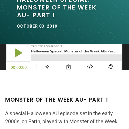
MONSTER OF THE WEEK
AU- PART 1
OCTOBER 03, 2019
MONSTER OF THE WEEK AU- PART 1
A special Halloween AU episode set in the early
2000s, on Earth, played with Monster of the Week.