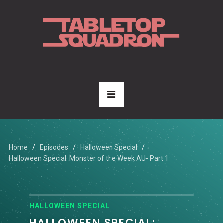
Home
Episodes
Halloween Special
Halloween Special: Monster of the Week AU- Part 1
HALLOWEEN SPECIAL
HALLOWEEN SPECIAL: