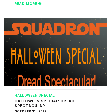
READ MORE
HALLOWEEN SPECIAL
HALLOWEEN SPECIAL: DREAD
SPECTACULAR
OCTOBER 31, 2019