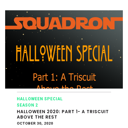
HALLOWEEN SPECIAL
SEASON 2
HALLOWEEN 2020: PART 1- A TRISCUIT
ABOVE THE REST
OCTOBER 30, 2020