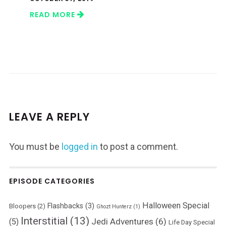
READ MORE
LEAVE A REPLY
You must be
logged in
to post a comment.
EPISODE CATEGORIES
Halloween Special
Flashbacks
(3)
Bloopers
(2)
Ghozt Hunterz
(1)
Interstitial
(13)
Jedi Adventures
(6)
(5)
Life Day Special