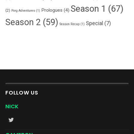
Season 1
(67)
Prologues
(4)
(2)
Porg Adventures
(1)
Season 2
(59)
Special
(7)
Season Recap
(1)
FOLLOW US
NICK