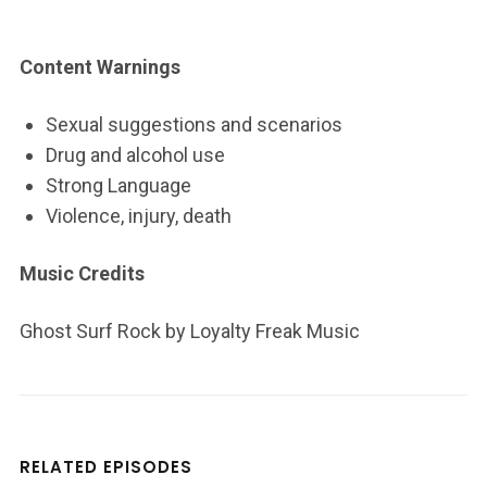
Content Warnings
Sexual suggestions and scenarios
Drug and alcohol use
Strong Language
Violence, injury, death
Music Credits
Ghost Surf Rock by Loyalty Freak Music
RELATED EPISODES