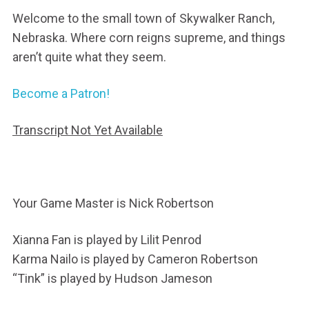
Welcome to the small town of Skywalker Ranch,
Nebraska. Where corn reigns supreme, and things
aren’t quite what they seem.
Become a Patron!
Transcript Not Yet Available
Your Game Master is Nick Robertson
Xianna Fan is played by Lilit Penrod
Karma Nailo is played by Cameron Robertson
“Tink” is played by Hudson Jameson