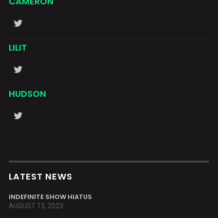
CAMERON
LILIT
HUDSON
LATEST NEWS
INDEFINITE SHOW HIATUS
AUGUST 13, 2023