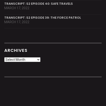
TRANSCRIPT: S2 EPISODE 40: SAFE TRAVELS
MARCH 17, 2022
TRANSCRIPT: S2 EPISODE 39: THE FORCE PATROL
MARCH 17, 2022
ARCHIVES
Archives