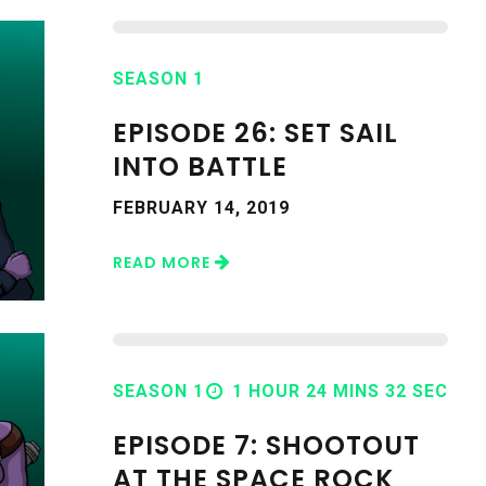
SEASON 1
EPISODE 26: SET SAIL
INTO BATTLE
FEBRUARY 14, 2019
READ MORE
SEASON 1
1 HOUR 24 MINS 32 SEC
EPISODE 7: SHOOTOUT
AT THE SPACE ROCK