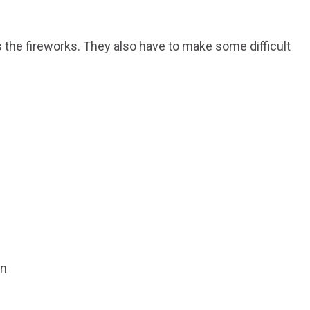
 the fireworks. They also have to make some difficult
on