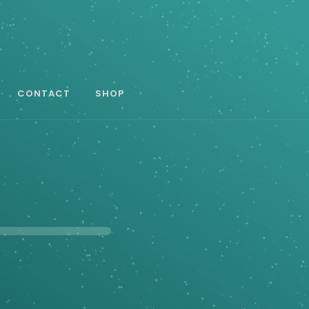
CONTACT
SHOP