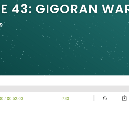
DE 43: GIGORAN WA
9