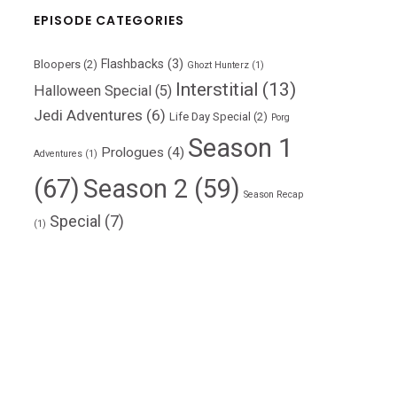
EPISODE CATEGORIES
Flashbacks
(3)
Bloopers
(2)
Ghozt Hunterz
(1)
Interstitial
(13)
Halloween Special
(5)
Jedi Adventures
(6)
Life Day Special
(2)
Porg
Season 1
Prologues
(4)
Adventures
(1)
(67)
Season 2
(59)
Season Recap
Special
(7)
(1)