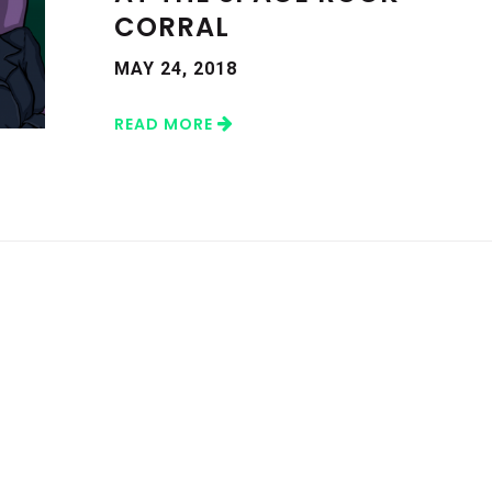
CORRAL
MAY 24, 2018
READ MORE