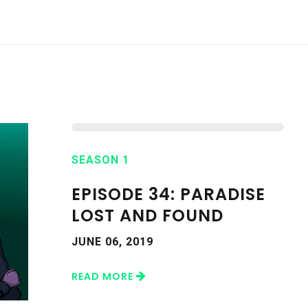
SEASON 1
EPISODE 34: PARADISE
LOST AND FOUND
JUNE 06, 2019
READ MORE