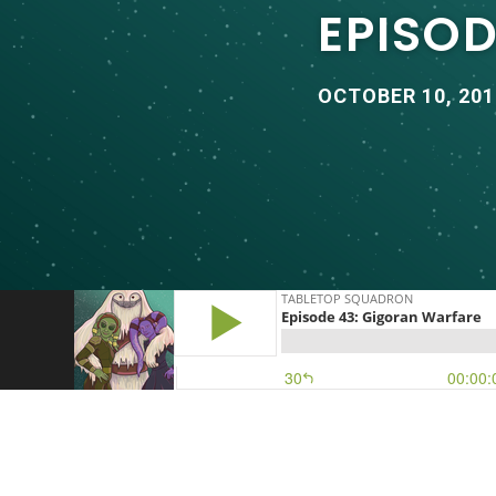
EPISO
OCTOBER 10, 201