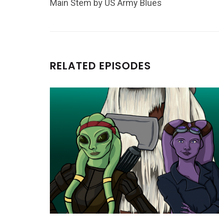
Main Stem by US Army Blues
RELATED EPISODES