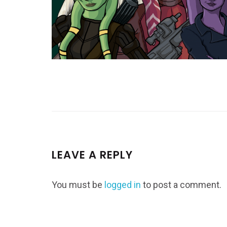
LEAVE A REPLY
You must be
logged in
to post a comment.