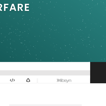
RFARE