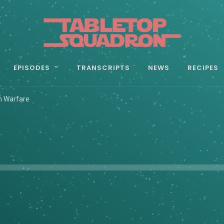
EPISODES
TRANSCRIPTS
NEWS
RECIPES
n Warfare