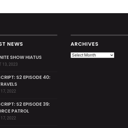
ST NEWS
ARCHIVES
Archives
INITE SHOW HIATUS
 13, 2023
CRIPT: S2 EPISODE 40:
TRAVELS
17, 2022
CRIPT: S2 EPISODE 39:
ORCE PATROL
17, 2022