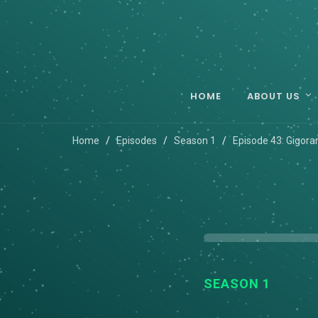
HOME
ABOUT US
Home
Episodes
Season 1
Episode 43: Gigora
SEASON 1