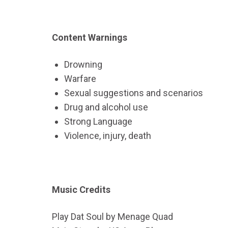
Content Warnings
Drowning
Warfare
Sexual suggestions and scenarios
Drug and alcohol use
Strong Language
Violence, injury, death
Music Credits
Play Dat Soul by Menage Quad