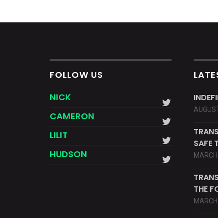
FOLLOW US
LATE
NICK
INDEF
AUGUST
CAMERON
TRANS
LILIT
SAFE 
HUDSON
MARCH 
TRANS
THE F
MARCH 