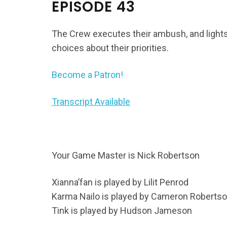
EPISODE 43
The Crew executes their ambush, and lights
choices about their priorities.
Become a Patron!
Transcript Available
Your Game Master is Nick Robertson
Xianna’fan is played by Lilit Penrod
Karma Nailo is played by Cameron Roberts
Tink is played by Hudson Jameson