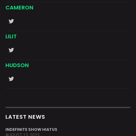
CAMERON
LILIT
HUDSON
LATEST NEWS
INDEFINITE SHOW HIATUS
AUGUST 13, 2023