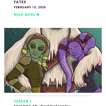
FATES
FEBRUARY 13, 2020
READ MORE
SEASON 1