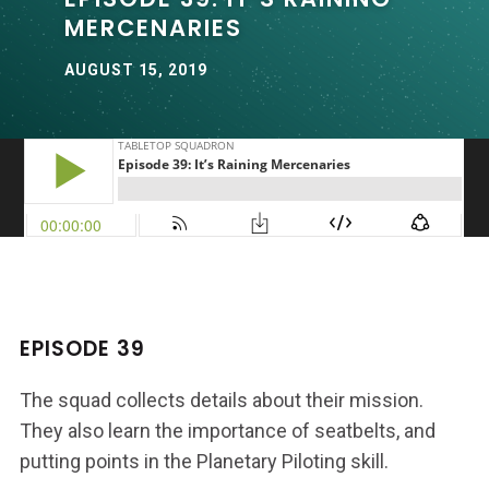
MERCENARIES
AUGUST 15, 2019
EPISODE 39
The squad collects details about their mission.
They also learn the importance of seatbelts, and
putting points in the Planetary Piloting skill.