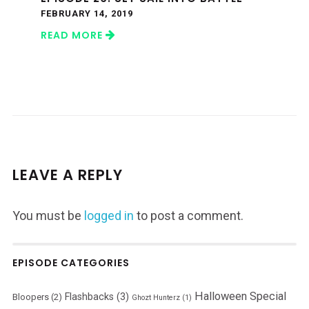
FEBRUARY 14, 2019
READ MORE
LEAVE A REPLY
You must be
logged in
to post a comment.
EPISODE CATEGORIES
Halloween Special
Flashbacks
(3)
Bloopers
(2)
Ghozt Hunterz
(1)