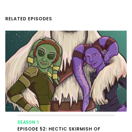
RELATED EPISODES
SEASON 1
EPISODE 52: HECTIC SKIRMISH OF