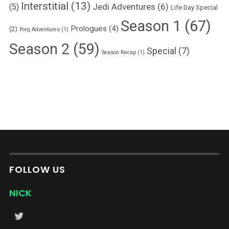
Interstitial
(13)
Jedi Adventures
(6)
(5)
Life Day Special
Season 1
(67)
Prologues
(4)
(2)
Porg Adventures
(1)
Season 2
(59)
Special
(7)
Season Recap
(1)
FOLLOW US
NICK