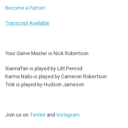
Become a Patron!
Transcript Available
Your Game Master is Nick Robertson
Xianna’fan is played by Lilit Penrod
Karma Nailo is played by Cameron Robertson
Tink is played by Hudson Jameson
Join us on
Twitter
and
Instagram.