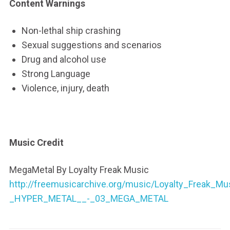
Content Warnings
Non-lethal ship crashing
Sexual suggestions and scenarios
Drug and alcohol use
Strong Language
Violence, injury, death
Music Credit
MegaMetal By Loyalty Freak Music
http://freemusicarchive.org/music/Loyalty_Freak_
_HYPER_METAL__-_03_MEGA_METAL