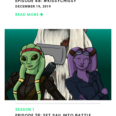
EPISODE 48: #KISSYCHISSY
DECEMBER 19, 2019
READ MORE
SEASON 1
EPISODE 26: SET SAIL INTO BATTLE