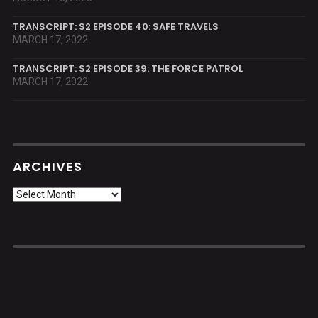
TRANSCRIPT: S2 EPISODE 40: SAFE TRAVELS
MARCH 17, 2022
TRANSCRIPT: S2 EPISODE 39: THE FORCE PATROL
MARCH 17, 2022
ARCHIVES
Archives