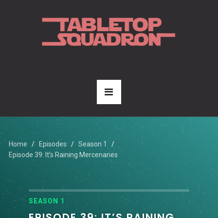
Home
Episodes
Season 1
Episode 39: It’s Raining Mercenaries
SEASON 1
EPISODE 39: IT’S RAINING