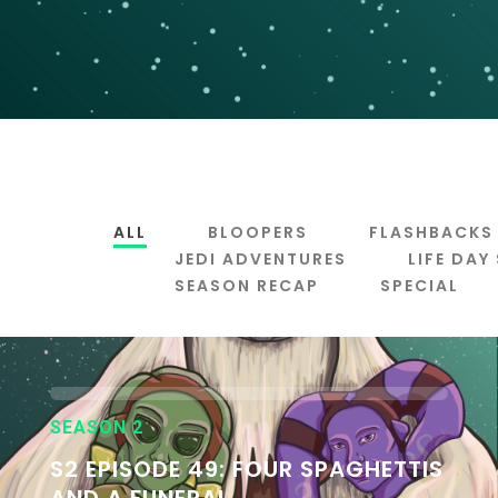
ALL
BLOOPERS
FLASHBACKS
JEDI ADVENTURES
LIFE DAY
SEASON RECAP
SPECIAL
SEASON 2
S2 EPISODE 49: FOUR SPAGHETTIS
AND A FUNERAL