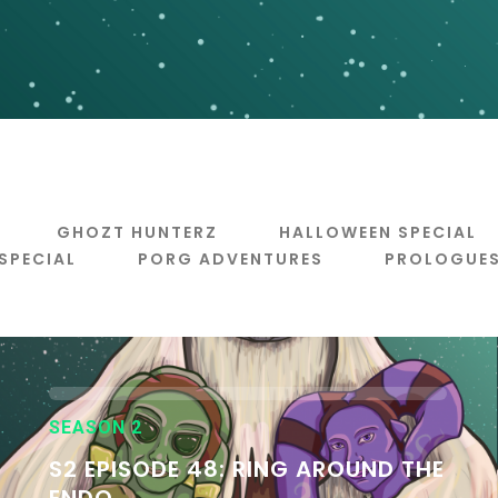
GHOZT HUNTERZ
HALLOWEEN SPECIAL
 SPECIAL
PORG ADVENTURES
PROLOGUE
SEASON 2
S2 EPISODE 48: RING AROUND THE
ENDO