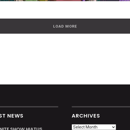
LOAD MORE
ST NEWS
ARCHIVES
Archives
INITE SHOW HIATUS