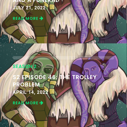
JULY 21, 2022
READ MORE
SEASON 2
S2 EPISODE 46: THE TROLLEY
PROBLEM
APRIL 14, 2022
READ MORE