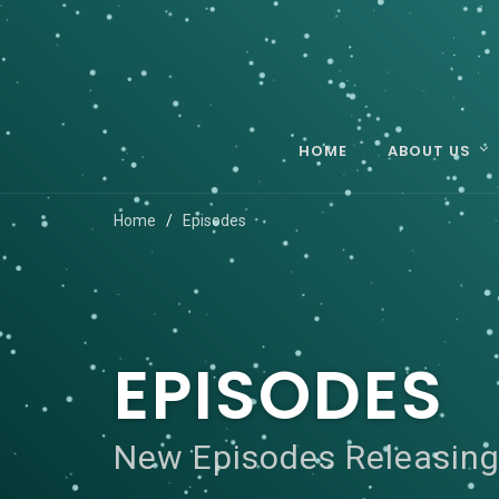
HOME
ABOUT US
Home
Episodes
EPISODES
New Episodes Releasing