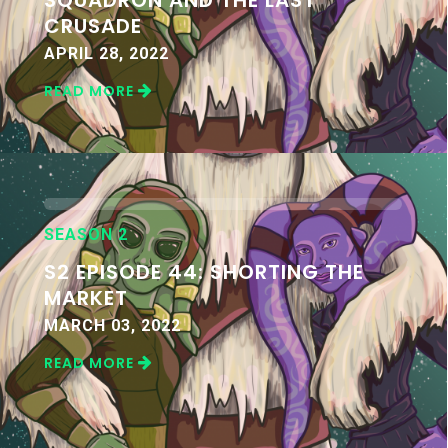
CRUSADE
APRIL 28, 2022
READ MORE
SEASON 2
S2 EPISODE 44: SHORTING THE
MARKET
MARCH 03, 2022
READ MORE