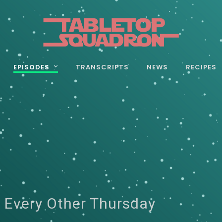
EPISODES
TRANSCRIPTS
NEWS
RECIPES
 Every Other Thursday