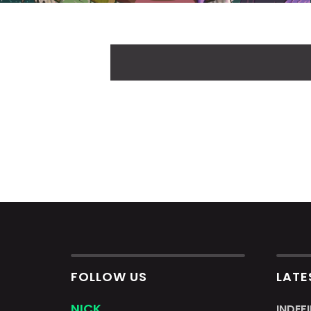
FOLLOW US
LATE
NICK
INDEF