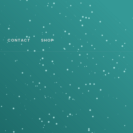
CONTACT
SHOP