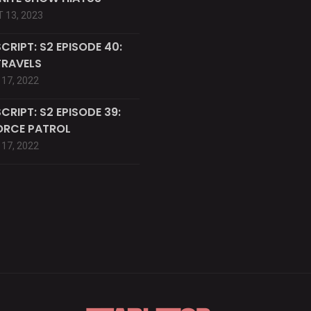
 13, 2023
CRIPT: S2 EPISODE 40:
TRAVELS
17, 2022
CRIPT: S2 EPISODE 39:
ORCE PATROL
17, 2022