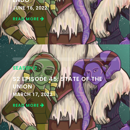
JUNE 16, 2022
READ MORE
SEASON 2
S2 EPISODE 45: STATE OF THE
UNION
MARCH 17, 2022
READ MORE