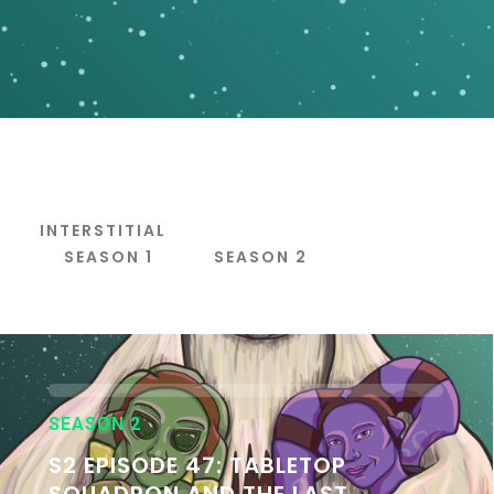
INTERSTITIAL
S
SEASON 1
SEASON 2
SEASON 2
S2 EPISODE 47: TABLETOP
SQUADRON AND THE LAST