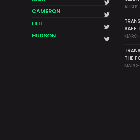
AUGUST
CAMERON
TRANS
LILIT
SAFE 
HUDSON
MARCH 
TRANS
THE F
MARCH 